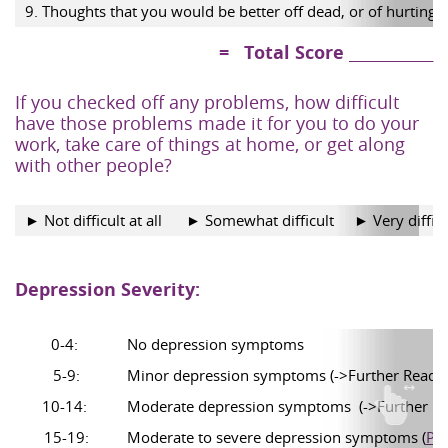
9. Thoughts that you would be better off dead, or of hurting 
= Total Score ____________
If you checked off any problems, how difficult
have those problems made it for you to do your
work, take care of things at home, or get along
with other people?
► Not difficult at all
► Somewhat difficult
► Very difficu
Depression Severity:
0-4:
No depression symptoms
5-9:
Minor depression symptoms (->Further Readi
10-14:
Moderate depression symptoms (->Further R
15-19:
Moderate to severe depression symptoms
(
Ple