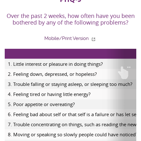
Over the past 2 weeks, how often have you been
bothered by any of the following problems?
Mobile/Print Version
1. Little interest or pleasure in doing things?
2. Feeling down, depressed, or hopeless?
3. Trouble falling or staying asleep, or sleeping too much?
4. Feeling tired or having little energy?
5. Poor appetite or overeating?
6. Feeling bad about self or that self is a failure or has let se
7. Trouble concentrating on things, such as reading the newsp
8. Moving or speaking so slowly people could have noticed? 