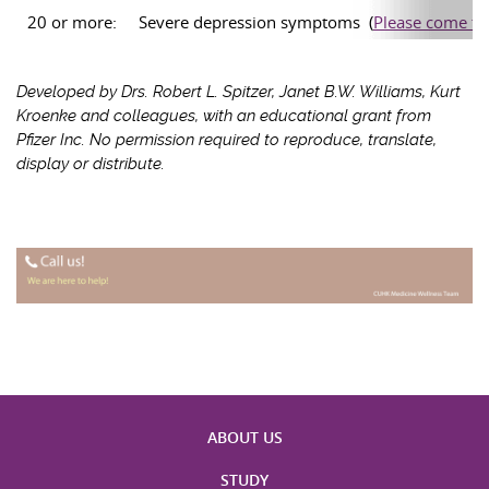
20 or more:
Severe depression symptoms (
Please come to 
Developed by Drs. Robert L. Spitzer, Janet B.W. Williams, Kurt
Kroenke and colleagues, with an educational grant from
Pfizer Inc. No permission required to reproduce, translate,
display or distribute.
ABOUT US
STUDY