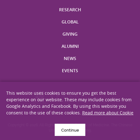
RESEARCH
GLOBAL
GIVING
ALUMNI
NEWS
EVENTS
This website uses cookies to ensure you get the best
experience on our website. These may include cookies from
Google Analytics and Facebook. By using this website you
consent to the use of these cookies.
Read more about Cookie
Site Map
Privacy Statement
Disclaimer
Web Accessibility
Copyright © 2026. All Rights Reserved. Faculty of Medicine, The Chinese
Continue
University of Hong Kong.