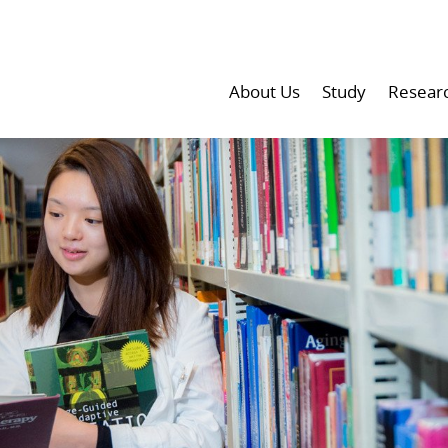
About Us
Study
Resear