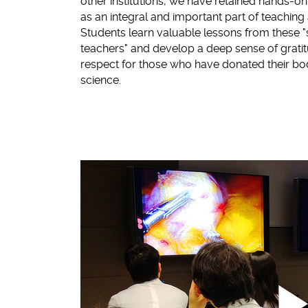
other institutions, we have retained hands-on
as an integral and important part of teachin
Students learn valuable lessons from these "s
teachers" and develop a deep sense of grati
respect for those who have donated their bo
science.