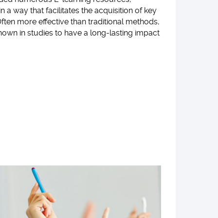
in a way that facilitates the acquisition of key
ften more effective than traditional methods,
own in studies to have a long-lasting impact