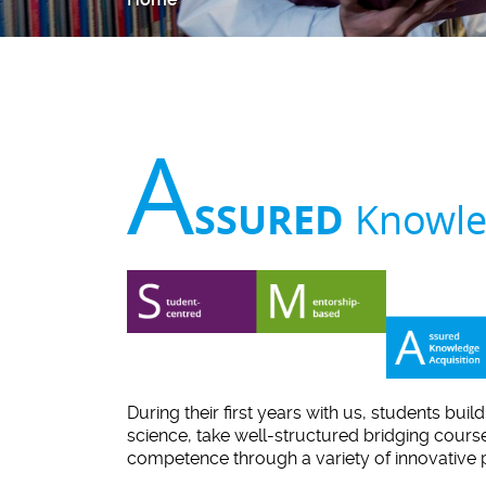
A
SSURED
Knowle
During their first years with us, students buil
science, take well-structured bridging cours
competence through a variety of innovative 