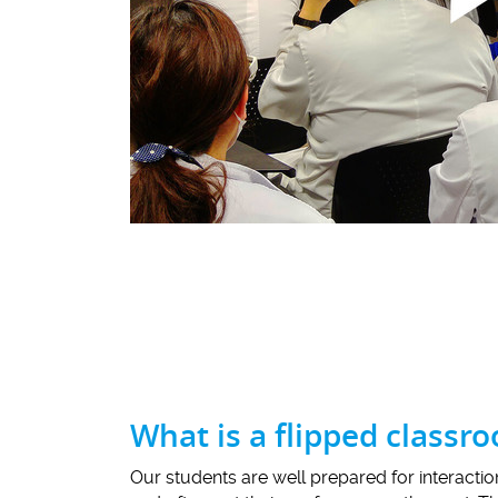
What is a flipped classr
Our students are well prepared for interacti