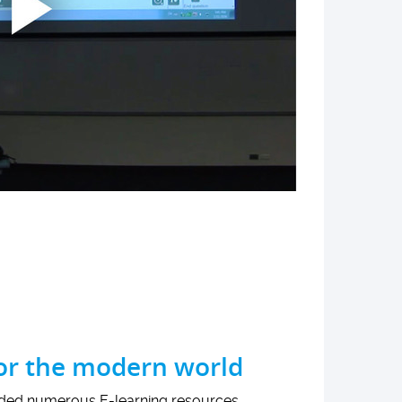
for the modern world
ided numerous E-learning resources,