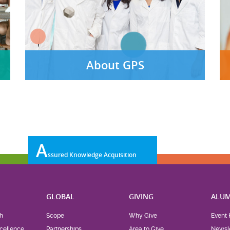
About GPS
A
ssured Knowledge Acquisition
H
GLOBAL
GIVING
ALUM
h
Scope
Why Give
Event 
cellence
Partnerships
Area to Give
Newsle