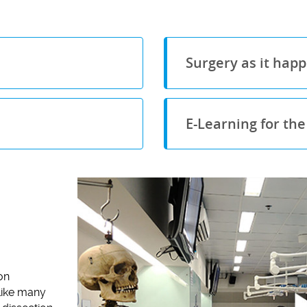
Surgery as it hap
E-Learning for th
on
nlike many