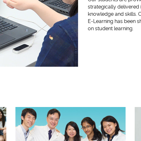
strategically delivered 
knowledge and skills. O
E-Learning has been sh
on student learning.