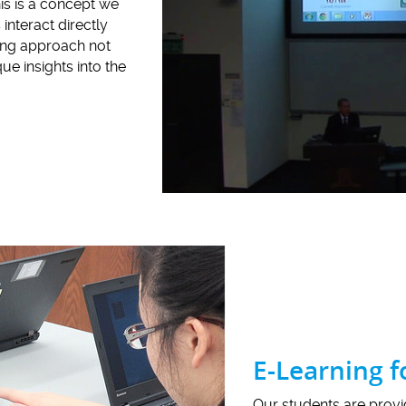
his is a concept we
interact directly
ning approach not
e insights into the
E-Learning 
Our students are prov