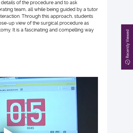
details of the procedure and to ask
rating team, all while being guided by a tutor
 interaction. Through this approach, students
lose-up view of the surgical procedure as
tomy. It is a fascinating and compelling way
Recently Viewed