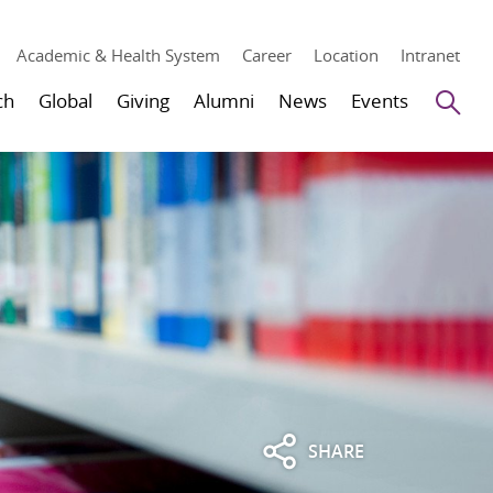
Academic & Health System
Career
Location
Intranet
Se
ch
Global
Giving
Alumni
News
Events
SHARE