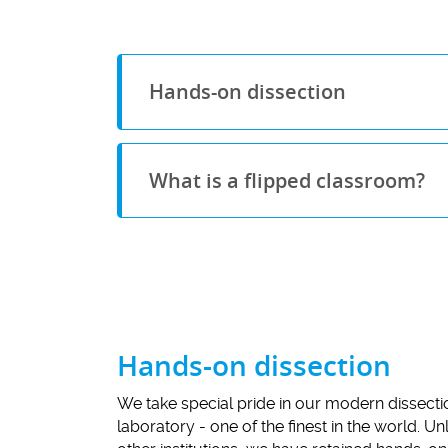
Hands-on dissection
What is a flipped classroom?
Hands-on dissection
We take special pride in our modern dissecti
laboratory - one of the finest in the world. U