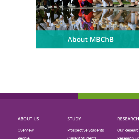
About MBChB
ABOUT US
STUDY
RESEARC
Overview
Prospective Students
Our Researc
People
Current Students
Research Ex