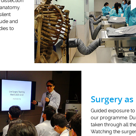
 dissection
g anatomy.
ilent
tude and
dies to
Surgery as
Guided exposure to 
our programme. Duri
taken through all th
Watching the surgery