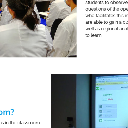
students to observe 
questions of the ope
who facilitates this
are able to gain a c
well as regional ana
to learn.
oom?
ons in the classroom