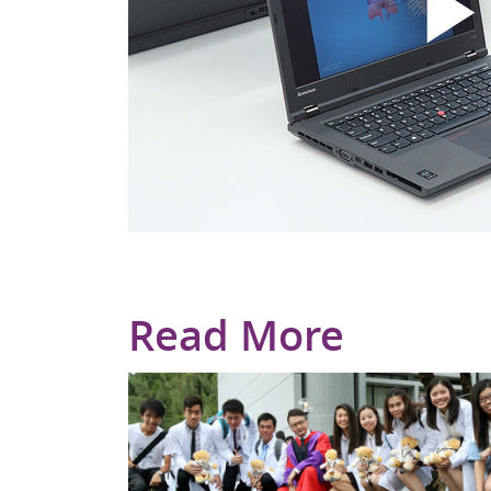
Read More