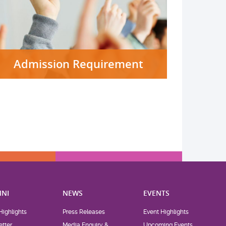
Admission Requirement
NI
NEWS
EVENTS
Highlights
Press Releases
Event Highlights
tter
Media Enquiry &
Upcoming Events