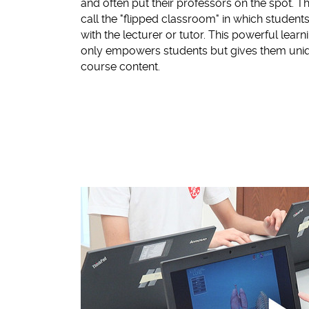
and often put their professors on the spot. T
call the "flipped classroom" in which students 
with the lecturer or tutor. This powerful lear
only empowers students but gives them uniqu
course content.