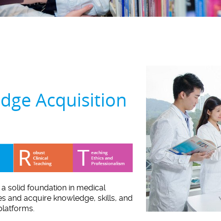
dge Acquisition
d a solid foundation in medical
es and acquire knowledge, skills, and
platforms.