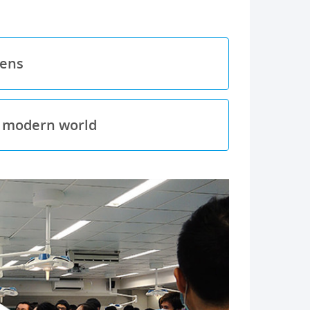
pens
e modern world