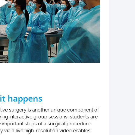
 it happens
live surgery is another unique component of
ng interactive group sessions, students are
e important steps of a surgical procedure.
 via a live high-resolution video enables