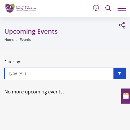
d
Skip
Searc
to
Tog
main
me
Start
content
main
Upcoming Events
content
Home
Events
Filter by
Type
filter
No more upcoming events.