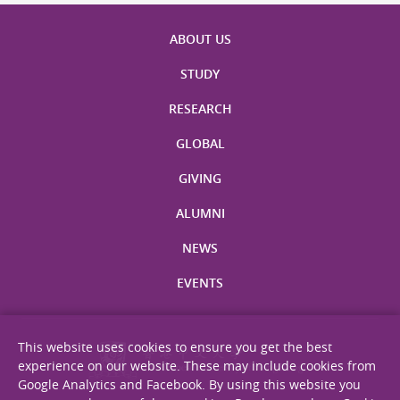
ABOUT US
STUDY
RESEARCH
GLOBAL
GIVING
ALUMNI
NEWS
EVENTS
This website uses cookies to ensure you get the best
experience on our website. These may include cookies from
Google Analytics and Facebook. By using this website you