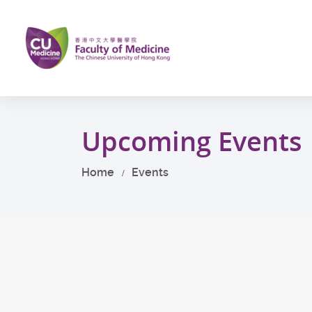
Skip
to
main
content
Start
main
Upcoming Events
content
Home
Events