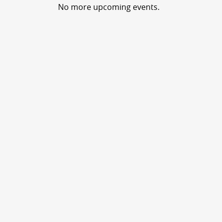
No more upcoming events.