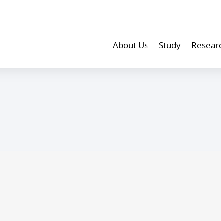
About Us
Study
Resear