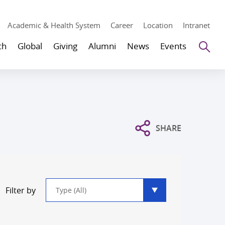
Academic & Health System
Career
Location
Intranet
Se
ch
Global
Giving
Alumni
News
Events
SHARE
Type
Filter by
filter