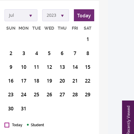
Today
Jul
2023
SUN
MON
TUE
WED
THU
FRI
SAT
1
2
3
4
5
6
7
8
9
10
11
12
13
14
15
16
17
18
19
20
21
22
23
24
25
26
27
28
29
30
31
Recently Viewed
Today
Student