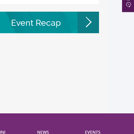
Event Recap
NI
NEWS
EVENTS