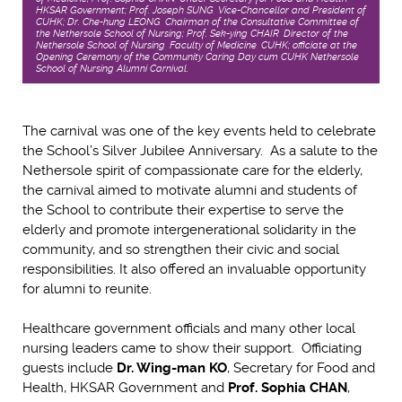
HKSAR Government; Prof. Joseph SUNG, Vice-Chancellor and President of
CUHK; Dr. Che-hung LEONG, Chairman of the Consultative Committee of
the Nethersole School of Nursing; Prof. Sek-ying CHAIR, Director of the
Nethersole School of Nursing, Faculty of Medicine, CUHK; officiate at the
Opening Ceremony of the Community Caring Day cum CUHK Nethersole
School of Nursing Alumni Carnival.
The carnival was one of the key events held to celebrate
the School’s Silver Jubilee Anniversary. As a salute to the
Nethersole spirit of compassionate care for the elderly,
the carnival aimed to motivate alumni and students of
the School to contribute their expertise to serve the
elderly and promote intergenerational solidarity in the
community, and so strengthen their civic and social
responsibilities. It also offered an invaluable opportunity
for alumni to reunite.
Healthcare government officials and many other local
nursing leaders came to show their support. Officiating
guests include
Dr. Wing-man KO
, Secretary for Food and
Health, HKSAR Government and
Prof. Sophia CHAN
,