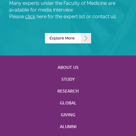
Many experts under the Faculty of Medicine are
available for media interview.
Please
click
here for the expert list or contact us.
Explore More
ABOUT US
STUDY
RESEARCH
GLOBAL
GIVING
ALUMNI