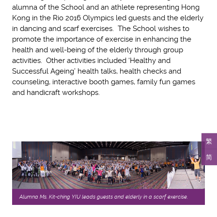
alumna of the School and an athlete representing Hong
Kong in the Rio 2016 Olympics led guests and the elderly
in dancing and scarf exercises. The School wishes to
promote the importance of exercise in enhancing the
health and well-being of the elderly through group
activities. Other activities included ‘Healthy and
Successful Ageing’ health talks, health checks and
counseling, interactive booth games, family fun games
and handicraft workshops.
繁
简
Alumna Ms. Kit-ching YIU leads guests and elderly in a scarf exercise.