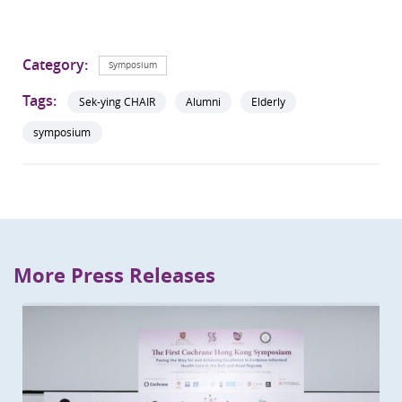
Category:
Symposium
Tags:
Sek-ying CHAIR
Alumni
Elderly
symposium
More Press Releases