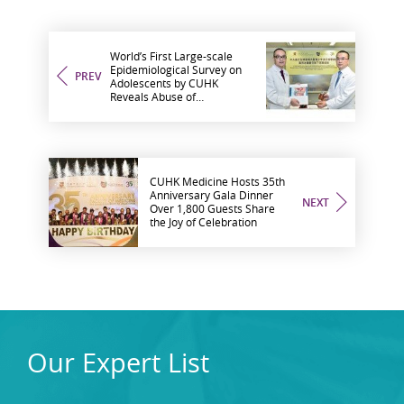
World’s First Large-scale
Epidemiological Survey on
PREV
Adolescents by CUHK
Reveals Abuse of
Methamphetamine
Associated with Increased
Risk of Developing Lower
Urinary Tract Symptoms
CUHK Medicine Hosts 35th
Anniversary Gala Dinner
NEXT
Over 1,800 Guests Share
the Joy of Celebration
Our Expert List