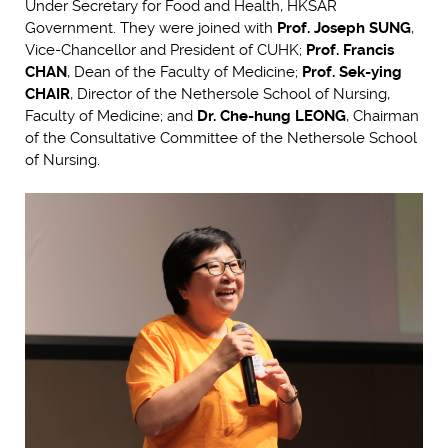
Under Secretary for Food and Health, HKSAR
Government. They were joined with
Prof. Joseph SUNG
,
Vice-Chancellor and President of CUHK;
Prof. Francis
CHAN
, Dean of the Faculty of Medicine;
Prof. Sek-ying
CHAIR
, Director of the Nethersole School of Nursing,
Faculty of Medicine; and
Dr. Che-hung LEONG
, Chairman
of the Consultative Committee of the Nethersole School
of Nursing.