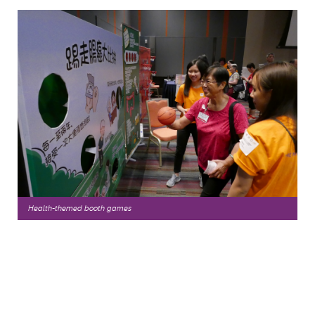
Health-themed booth games