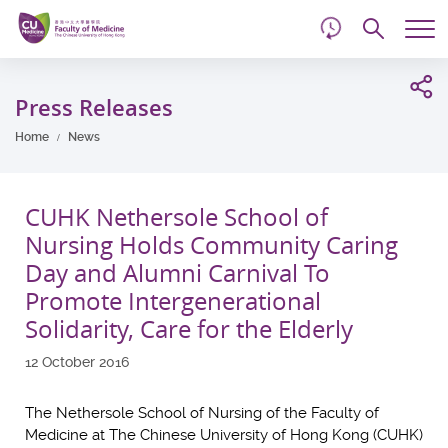
d
Skip
Searc
to
Tog
main
me
Start
content
main
Press Releases
content
Home
News
CUHK Nethersole School of
Nursing Holds Community Caring
Day and Alumni Carnival To
Promote Intergenerational
Solidarity, Care for the Elderly
12 October 2016
The Nethersole School of Nursing of the Faculty of
Medicine at The Chinese University of Hong Kong (CUHK)