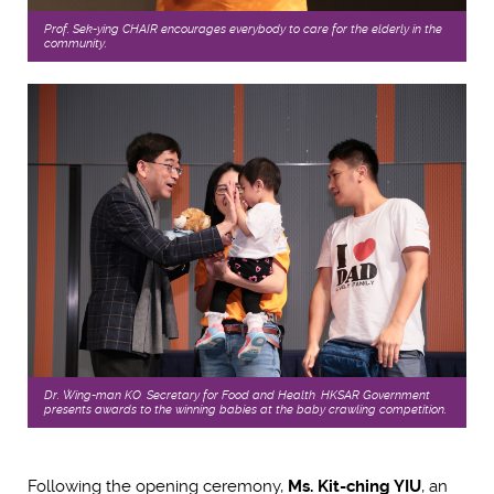
Prof. Sek-ying CHAIR encourages everybody to care for the elderly in the
community.
Dr. Wing-man KO, Secretary for Food and Health, HKSAR Government
presents awards to the winning babies at the baby crawling competition.
Following the opening ceremony,
Ms. Kit-ching YIU
, an