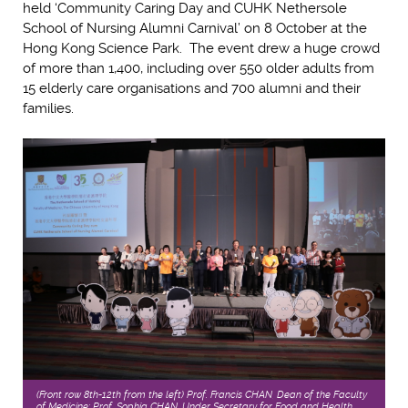
held ‘Community Caring Day and CUHK Nethersole
School of Nursing Alumni Carnival’ on 8 October at the
Hong Kong Science Park. The event drew a huge crowd
of more than 1,400, including over 550 older adults from
15 elderly care organisations and 700 alumni and their
families.
(Front row 8th-12th from the left) Prof. Francis CHAN, Dean of the Faculty
of Medicine; Prof. Sophia CHAN, Under Secretary for Food and Health,