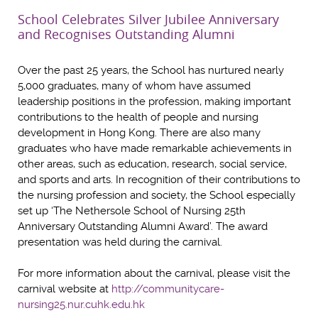
School Celebrates Silver Jubilee Anniversary
and Recognises Outstanding Alumni
Over the past 25 years, the School has nurtured nearly
5,000 graduates, many of whom have assumed
leadership positions in the profession, making important
contributions to the health of people and nursing
development in Hong Kong. There are also many
graduates who have made remarkable achievements in
other areas, such as education, research, social service,
and sports and arts. In recognition of their contributions to
the nursing profession and society, the School especially
set up ‘The Nethersole School of Nursing 25th
Anniversary Outstanding Alumni Award’. The award
presentation was held during the carnival.
For more information about the carnival, please visit the
carnival website at
http://communitycare-
nursing25.nur.cuhk.edu.hk