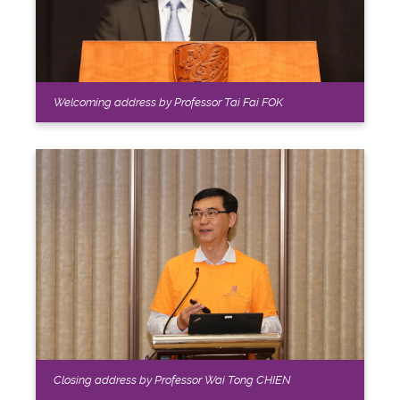
Welcoming address by Professor Tai Fai FOK
Closing address by Professor Wai Tong CHIEN