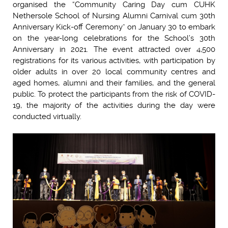
organised the “Community Caring Day cum CUHK
Nethersole School of Nursing Alumni Carnival cum 30th
Anniversary Kick-off Ceremony” on January 30 to embark
on the year-long celebrations for the School’s 30th
Anniversary in 2021. The event attracted over 4,500
registrations for its various activities, with participation by
older adults in over 20 local community centres and
aged homes, alumni and their families, and the general
public. To protect the participants from the risk of COVID-
19, the majority of the activities during the day were
conducted virtually.