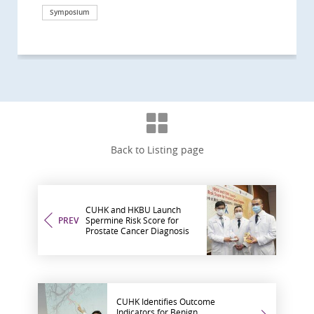
Symposium
Health Campaign
Health Campaign
Research
Symposium
Health Campaign
Clinical service
Symposium
Clinical service
Symposium
Awards and honors
Research
Health Campaign
Health Campaign
Health Campaign
Research
Research
Symposium
Back to Listing page
CUHK and HKBU Launch
PREV
Spermine Risk Score for
Prostate Cancer Diagnosis
CUHK Identifies Outcome
Indicators for Benign