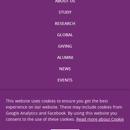
ABOUT US
STUDY
RESEARCH
GLOBAL
GIVING
ALUMNI
NEWS
EVENTS
This website uses cookies to ensure you get the best
experience on our website. These may include cookies from
Google Analytics and Facebook. By using this website you
consent to the use of these cookies.
Read more about Cookie
Site Map
Privacy Statement
Disclaimer
Web Accessibility