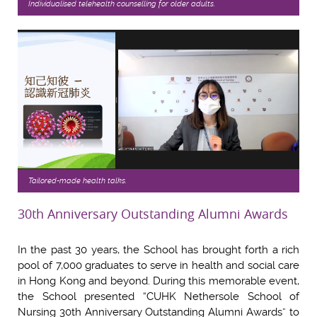
Individualised telehealth counselling for older adults.
Tailored-made health talks.
30th Anniversary Outstanding Alumni Awards
In the past 30 years, the School has brought forth a rich
pool of 7,000 graduates to serve in health and social care
in Hong Kong and beyond. During this memorable event,
the School presented “CUHK Nethersole School of
Nursing 30th Anniversary Outstanding Alumni Awards” to