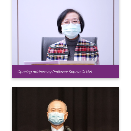
Opening address by Professor Sophia CHAN