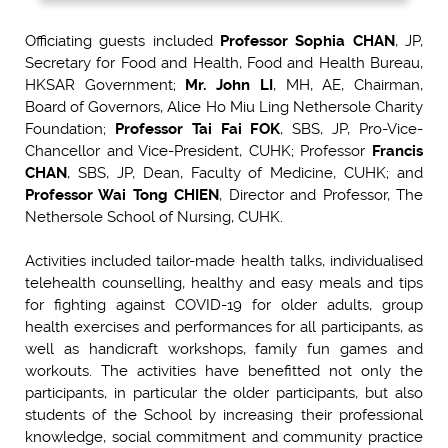
Officiating guests included
Professor Sophia CHAN
, JP,
Secretary for Food and Health, Food and Health Bureau,
HKSAR Government;
Mr. John LI
, MH, AE, Chairman,
Board of Governors, Alice Ho Miu Ling Nethersole Charity
Foundation;
Professor Tai Fai FOK
, SBS, JP, Pro-Vice-
Chancellor and Vice-President, CUHK; Professor
Francis
CHAN
, SBS, JP, Dean, Faculty of Medicine, CUHK; and
Professor Wai Tong CHIEN
, Director and Professor, The
Nethersole School of Nursing, CUHK.
Activities included tailor-made health talks, individualised
telehealth counselling, healthy and easy meals and tips
for fighting against COVID-19 for older adults, group
health exercises and performances for all participants, as
well as handicraft workshops, family fun games and
workouts. The activities have benefitted not only the
participants, in particular the older participants, but also
students of the School by increasing their professional
knowledge, social commitment and community practice