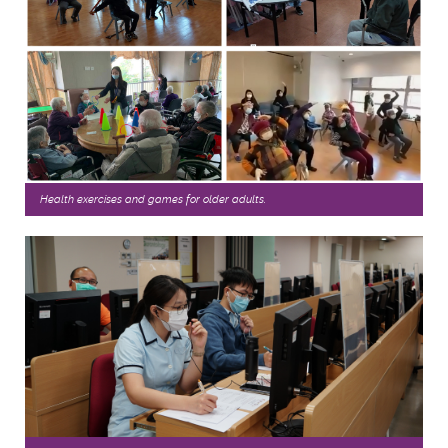
Health exercises and games for older adults.