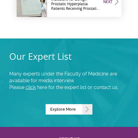
NEXT
Prostatic Hyperplasia
Patients Receiving Prostatic
Artery Embolisation
Our Expert List
Many experts under the Faculty of Medicine are
available for media interview.
Please
click
here for the expert list or contact us.
Explore More