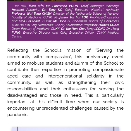
(1st row, from left)
Mr. Lawrence POON
, Chief Manager (Nursing),
Hospital Authority;
Dr. Tony KO
, Chief Executive, Hospital Authority;
Professor Wai Tong CHIEN
, Director of the Nethersole School of Nursing,
Faculty of Medicine, CUHK;
Professor Tai Fai FOK
, Pro-Vice-Chancellor
and Vice-President, CUHK;
Mr. John LI
, Chairman, Board of Governors,
Alice Ho Miu Ling Nethersole Charity Foundation;
Professor Francis CHAN
,
Dean, Faculty of Medicine, CUHK;
Dr. the Hon. Che Hung LEONG
;
Dr. Hong
FUNG
, Executive Director and Chief Executive Officer, CUHK Medical
Centre.
Reflecting the School’s mission of “Serving the
community with compassion”, this anniversary event
aimed to mobilise students and alumni of the School to
contribute their expertise in promoting compassionate
aged care and intergenerational solidarity in the
community, as well as strengthening their civic
responsibilities and their enthusiasm for serving the
disadvantaged and those in need. This is particularly
important at this difficult time when our society is
encountering unprecedented challenges caused by the
pandemic.