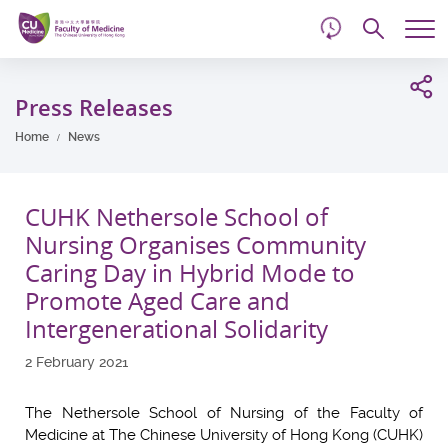
d
Skip
Searc
to
Tog
main
me
Start
content
main
Press Releases
content
Home
News
CUHK Nethersole School of
Nursing Organises Community
Caring Day in Hybrid Mode to
Promote Aged Care and
Intergenerational Solidarity
2 February 2021
The Nethersole School of Nursing of the Faculty of
Medicine at The Chinese University of Hong Kong (CUHK)