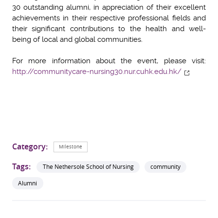
30 outstanding alumni, in appreciation of their excellent
achievements in their respective professional fields and
their significant contributions to the health and well-
being of local and global communities.
For more information about the event, please visit:
http://communitycare-nursing30.nur.cuhk.edu.hk/
Category:
Milestone
Tags:
The Nethersole School of Nursing
community
Alumni