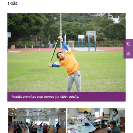
skills.
繁
简
Health exercises and games for older adults.