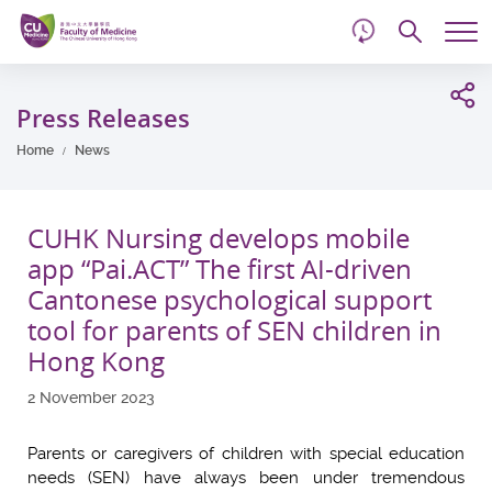
d
Skip
Searc
to
Tog
main
me
Start
content
main
Press Releases
content
Home
News
CUHK Nursing develops mobile
app “Pai.ACT” The first AI-driven
Cantonese psychological support
tool for parents of SEN children in
Hong Kong
2 November 2023
Parents or caregivers of children with special education
needs (SEN) have always been under tremendous