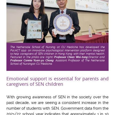
The Nethersole School of Nursing at CU Medicine has developed the
Pai.ACT app, an innovative psychological intervention platform designed
to help caregivers of SEN children in Hong Kong with their mental health.
Featured in the photo are (right)
Professor Chien Wai-tong
,
Director and
Professor Connie Yuen-yu Chong
, Assistant Professor of The Nethersole
School of Nursing
at CU Medicine.
Emotional support is essential for parents and
caregivers of SEN children
With growing awareness of SEN in the society over the
past decade, we are seeing a consistent increase in the
number of students with SEN. Government data from the
2021/22 school year indicates that approximately 1 in 10