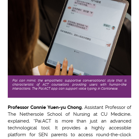
Pai can mimic the empathetic, supportive conversational style that is
characteristic of ACT counsellors, providing users with human-like
interactions. The Pai.ACT app can support voice typing in Cantonese.
Professor Connie Yuen-yu Chong
, Assistant Professor of
The Nethersole School of Nursing at CU Medicine,
explained, “Pai.ACT is more than just an advanced
technological tool. It provides a highly accessible
platform for SEN parents to access round-the-clock