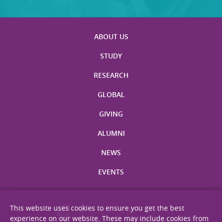
ABOUT US
STUDY
RESEARCH
GLOBAL
GIVING
ALUMNI
NEWS
EVENTS
This website uses cookies to ensure you get the best
experience on our website. These may include cookies from