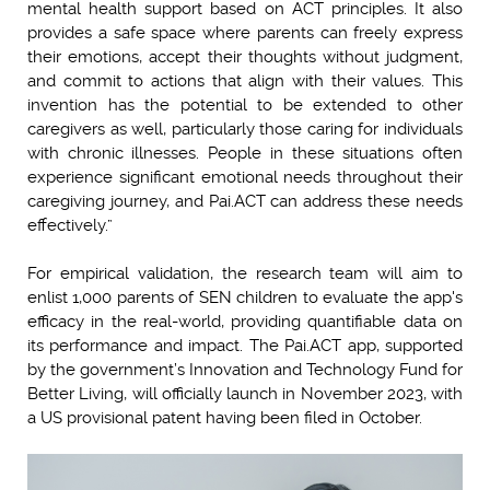
mental health support based on ACT principles. It also
provides a safe space where parents can freely express
their emotions, accept their thoughts without judgment,
and commit to actions that align with their values. This
invention has the potential to be extended to other
caregivers as well, particularly those caring for individuals
with chronic illnesses. People in these situations often
experience significant emotional needs throughout their
caregiving journey, and Pai.ACT can address these needs
effectively.”
For empirical validation, the research team will aim to
enlist 1,000 parents of SEN children to evaluate the app's
efficacy in the real-world, providing quantifiable data on
its performance and impact. The Pai.ACT app, supported
by the government’s Innovation and Technology Fund for
Better Living, will officially launch in November 2023, with
a US provisional patent having been filed in October.