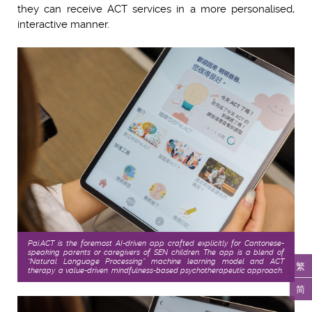
they can receive ACT services in a more personalised,
interactive manner.
Pai.ACT is the foremost AI-driven app crafted explicitly for Cantonese-
speaking parents or caregivers of SEN children. The app is a blend of
“Natural Language Processing” machine learning model and ACT
繁
therapy, a value-driven, mindfulness-based psychotherapeutic approach.
简