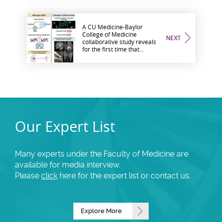
A CU Medicine-Baylor
College of Medicine
NEXT
collaborative study reveals
for the first time that
variations in DHX9 underlie
human neurodevelopmental
disorders
Our Expert List
Many experts under the Faculty of Medicine are
available for media interview.
Please
click
here for the expert list or contact us.
Explore More