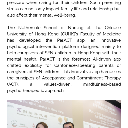
pressure when caring for their children. Such parenting
stress can not only impact family life and relationship but
also affect their mental well-being.
The Nethersole School of Nursing at The Chinese
University of Hong Kong (CUHK)’s Faculty of Medicine
has developed the Pai.ACT app, an innovative
psychological intervention platform designed mainly to
help caregivers of SEN children in Hong Kong with their
mental health. Pai.ACT is the foremost AI-driven app
crafted explicitly for Cantonese-speaking parents or
caregivers of SEN children. This innovative app harnesses
the principles of Acceptance and Commitment Therapy
(ACT), a values-driven, mindfulness-based
psychotherapeutic approach.