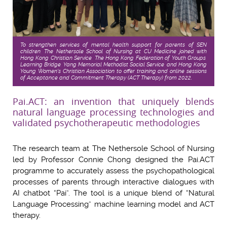
To strengthen services of mental health support for parents of SEN
children, The Nethersole School of Nursing at CU Medicine joined with
Hong Kong Christian Service, The Hong Kong Federation of Youth Groups,
Learning Bridge, Yang Memorial Methodist Social Service, and Hong Kong
Young Women's Christian Association to offer training and online sessions
of Acceptance and Commitment Therapy (ACT Therapy) from 2022.
Pai.ACT: an invention that uniquely blends
natural language processing technologies and
validated psychotherapeutic methodologies
The research team at The Nethersole School of Nursing
led by Professor Connie Chong designed the Pai.ACT
programme to accurately assess the psychopathological
processes of parents through interactive dialogues with
AI chatbot “Pai”. The tool is a unique blend of “Natural
Language Processing” machine learning model and ACT
therapy.