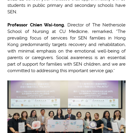
students in public primary and secondary schools have
SEN.
Professor Chien Wai-tong
, Director of The Nethersole
School of Nursing at CU Medicine, remarked, “The
prevailing focus of services for SEN families in Hong
Kong predominantly targets recovery and rehabilitation,
with minimal emphasis on the emotional well-being of
parents or caregivers. Social awareness is an essential
part of support for families with SEN children, and we are
committed to addressing this important service gap.”