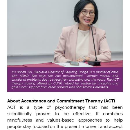
Ms Bonnie Yip, Executive Director of Learning Bridge, is a mother of child
with ADHD. She says she has accumulated certain mental and
emotional problems due to stress from parenting over the years. The ACT
therapy training offered by CUHK helped her realise her thoughts and
gain moral support from other parents who had similar experience.
About Acceptance and Commitment Therapy (ACT)
ACT is a type of psychotherapy that has been
scientifically proven to be effective. It combines
mindfulness and values-based approaches to help
people stay focused on the present moment and accept