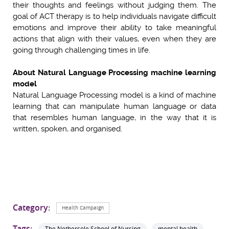
their thoughts and feelings without judging them. The
goal of ACT therapy is to help individuals navigate difficult
emotions and improve their ability to take meaningful
actions that align with their values, even when they are
going through challenging times in life.
About Natural Language Processing machine learning
model
Natural Language Processing model is a kind of machine
learning that can manipulate human language or data
that resembles human language, in the way that it is
written, spoken, and organised.
Category:
Health Campaign
Tags:
The Nethersole School of Nursing
mental health