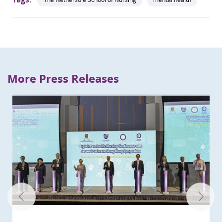
More Press Releases