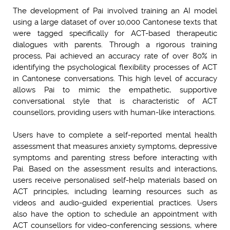
The development of Pai involved training an AI model
using a large dataset of over 10,000 Cantonese texts that
were tagged specifically for ACT-based therapeutic
dialogues with parents. Through a rigorous training
process, Pai achieved an accuracy rate of over 80% in
identifying the psychological flexibility processes of ACT
in Cantonese conversations. This high level of accuracy
allows Pai to mimic the empathetic, supportive
conversational style that is characteristic of ACT
counsellors, providing users with human-like interactions.
Users have to complete a self-reported mental health
assessment that measures anxiety symptoms, depressive
symptoms and parenting stress before interacting with
Pai. Based on the assessment results and interactions,
users receive personalised self-help materials based on
ACT principles, including learning resources such as
videos and audio-guided experiential practices. Users
also have the option to schedule an appointment with
ACT counsellors for video-conferencing sessions, where