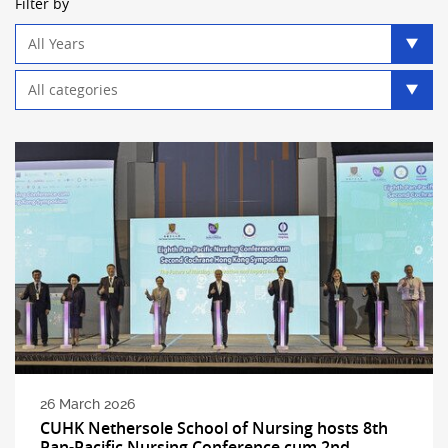
Filter by
Year
filter
Category
filter
26 March 2026
CUHK Nethersole School of Nursing hosts 8th
Pan-Pacific Nursing Conference cum 2nd