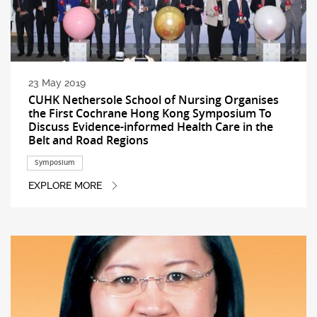
23 May 2019
CUHK Nethersole School of Nursing Organises
the First Cochrane Hong Kong Symposium To
Discuss Evidence-informed Health Care in the
Belt and Road Regions
Symposium
EXPLORE MORE