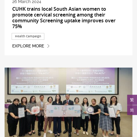
26 March 2024
CUHK trains local South Asian women to
promote cervical screening among their
community Screening uptake improves over
75%
Health Campaign
EXPLORE MORE
繁
简