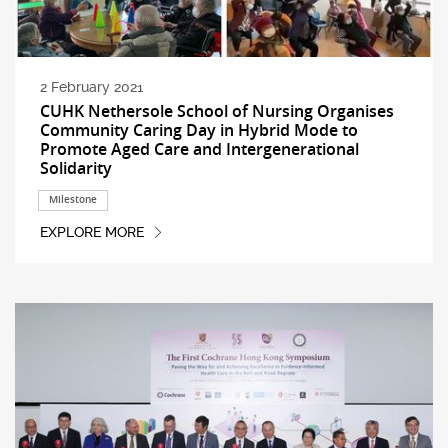
2 February 2021
CUHK Nethersole School of Nursing Organises
Community Caring Day in Hybrid Mode to
Promote Aged Care and Intergenerational
Solidarity
Milestone
EXPLORE MORE