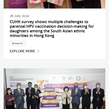
26 July 2022
CUHK survey shows multiple challenges to
parental HPV vaccination decision-making for
daughters among the South Asian ethnic
minorities in Hong Kong
Research
EXPLORE MORE