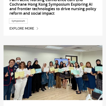
Cochrane Hong Kong Symposium Exploring AI
and frontier technologies to drive nursing policy
reform and social impact
Symposium
EXPLORE MORE