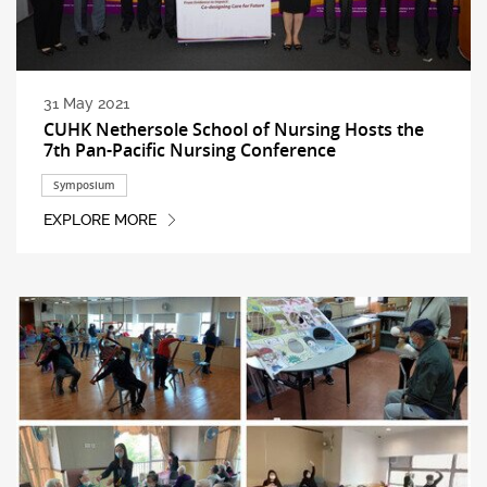
31 May 2021
CUHK Nethersole School of Nursing Hosts the
7th Pan-Pacific Nursing Conference
Symposium
EXPLORE MORE