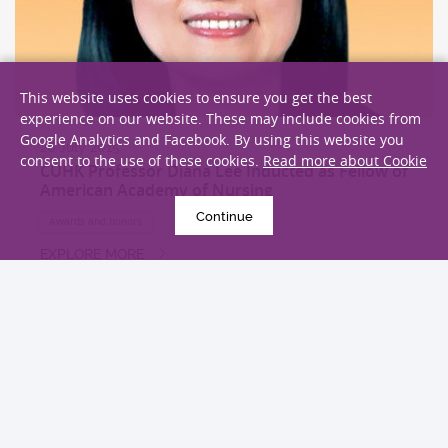
This website uses cookies to ensure you get the best
experience on our website. These may include cookies from
Google Analytics and Facebook. By using this website you
26 July 2015
consent to the use of these cookies.
Read more about Cookie
CUHK Professor Diana Lee Inducted as Fellow of
American Academy of Nursing
Continue
Awards and honors
EXPLORE MORE