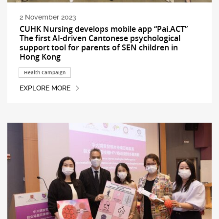
2 November 2023
CUHK Nursing develops mobile app “Pai.ACT”
The first AI-driven Cantonese psychological
support tool for parents of SEN children in
Hong Kong
Health Campaign
EXPLORE MORE