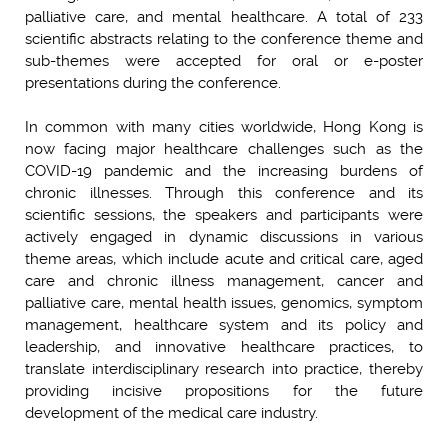
palliative care, and mental healthcare. A total of 233
scientific abstracts relating to the conference theme and
sub-themes were accepted for oral or e-poster
presentations during the conference.
In common with many cities worldwide, Hong Kong is
now facing major healthcare challenges such as the
COVID-19 pandemic and the increasing burdens of
chronic illnesses. Through this conference and its
scientific sessions, the speakers and participants were
actively engaged in dynamic discussions in various
theme areas, which include acute and critical care, aged
care and chronic illness management, cancer and
palliative care, mental health issues, genomics, symptom
management, healthcare system and its policy and
leadership, and innovative healthcare practices, to
translate interdisciplinary research into practice, thereby
providing incisive propositions for the future
development of the medical care industry.