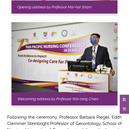
Opening address by Professor Mai-har Sham.
繁
Welcoming address by Professor Wai-tong Chien.
简
Following the ceremony, Professor Barbara Riegel, Edith
Clemmer Steinbright Professor of Gerontology, School of