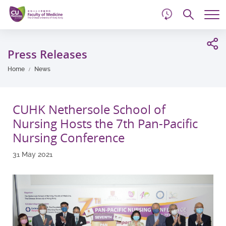
d
Skip
Searc
to
Tog
main
me
Start
content
main
Press Releases
content
Home
News
CUHK Nethersole School of
Nursing Hosts the 7th Pan-Pacific
Nursing Conference
31 May 2021