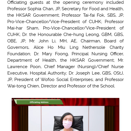
Officiating guests at the opening ceremony included
Professor Sophia Chan, JP, Secretary for Food and Health,
the HKSAR Government; Professor Tai-fai Fok, SBS, JP,
Pro-Vice-Chancellor/Vice-President of CUHK; Professor
Mai-har Sham, Pro-Vice-Chancellor/Vice-President of
CUHK; Dr. the Honourable Che-hung Leong, GBM, GBS,
OBE, JP; Mr. John Li, MH, AE, Chairman, Board of
Governors, Alice Ho Miu Ling Nethersole Charity
Foundation; Dr. Mary Foong, Principal Nursing Officer,
Department of Health, the HKSAR Government; Mr.
Lawrence Poon, Chief Manager (Nursing)/Chief Nurse
Executive, Hospital Authority; Dr. Joseph Lee, GBS, OStJ,
JP, President of Wofoo Social Enterprises; and Professor
Wai-tong Chien, Director and Professor of the School.