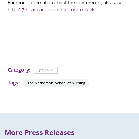
For more information about the conference, please visit:
http://7thpanpacificconf.nur.cuhk.edu.hk
.
Category:
Symposium
Tags:
The Nethersole School of Nursing
More Press Releases