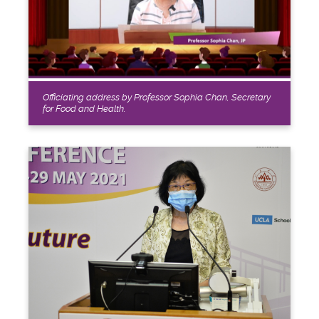
Officiating address by Professor Sophia Chan, Secretary
for Food and Health.