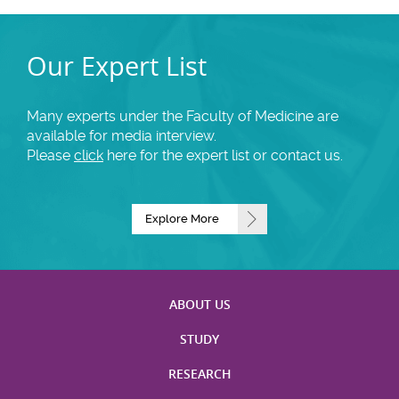
Our Expert List
Many experts under the Faculty of Medicine are
available for media interview.
Please
click
here for the expert list or contact us.
Explore More
ABOUT US
STUDY
RESEARCH