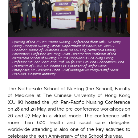
Opening of the 7
Pan-Pacific Nursing Conference (from left): Dr. Mary
th
Foong, Principal Nursing Officer, Department of Health; Mr. John Li,
Chairman, Board of Governors, Alice Ho Miu Ling Nethersole Charity
Foundation; Professor Wai-tong Chien, Director and Professor of the
Nethersole School of Nursing; Dr. the Honourable Che-hung Leong;
Professor Mai-har Sham and Prof. Tai-fai Fok, Pro-Vice-Chancellors/Vice-
Presidents of CUHK; Dr. Joseph Lee, President of Wofoo Social
Enterprises; Mr. Lawrence Poon, Chief Manager (Nursing)/Chief Nurse
Executive, Hospital Authority
The Nethersole School of Nursing (the School), Faculty
of Medicine at The Chinese University of Hong Kong
(CUHK) hosted the 7th Pan-Pacific Nursing Conference
on 28 and 29 May, and the pre-conference workshops on
26 and 27 May in a virtual mode. The conference with
more than 600 health and social care delegates
worldwide attending is also one of the key activities to
celebrate the 30th Anniversary of the School this year.