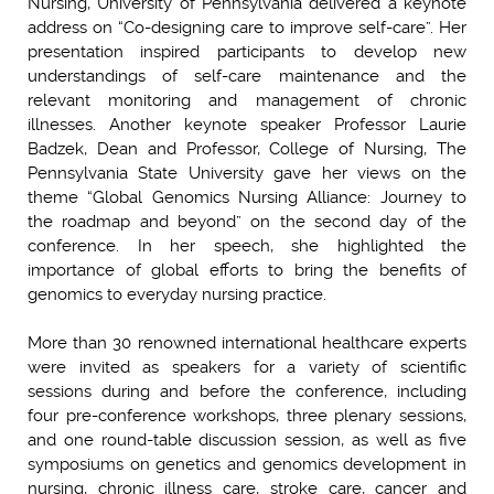
Nursing, University of Pennsylvania delivered a keynote
address on “Co-designing care to improve self-care”. Her
presentation inspired participants to develop new
understandings of self-care maintenance and the
relevant monitoring and management of chronic
illnesses. Another keynote speaker Professor Laurie
Badzek, Dean and Professor, College of Nursing, The
Pennsylvania State University gave her views on the
theme “Global Genomics Nursing Alliance: Journey to
the roadmap and beyond” on the second day of the
conference. In her speech, she highlighted the
importance of global efforts to bring the benefits of
genomics to everyday nursing practice.
More than 30 renowned international healthcare experts
were invited as speakers for a variety of scientific
sessions during and before the conference, including
four pre-conference workshops, three plenary sessions,
and one round-table discussion session, as well as five
symposiums on genetics and genomics development in
nursing, chronic illness care, stroke care, cancer and