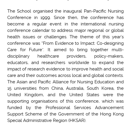
The School organised the inaugural Pan-Pacific Nursing
Conference in 1999. Since then, the conference has
become a regular event in the international nursing
conference calendar to address major regional or global
health issues or challenges. The theme of this year’s
conference was “From Evidence to Impact: Co-designing
Care for Future”. It aimed to bring together multi-
disciplinary healthcare providers, policy-makers,
educators, and researchers worldwide to expand the
impact of research evidence to improve health and social
care and their outcomes across local and global contexts.
The Asian and Pacific Alliance for Nursing Education and
15 universities from China, Australia, South Korea, the
United Kingdom, and the United States were the
supporting organisations of this conference, which was
funded by the Professional Services Advancement
Support Scheme of the Government of the Hong Kong
Special Administrative Region (HKSAR).