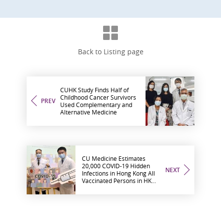
Back to Listing page
CUHK Study Finds Half of
Childhood Cancer Survivors
PREV
Used Complementary and
Alternative Medicine
CU Medicine Estimates
20,000 COVID-19 Hidden
NEXT
Infections in Hong Kong All
Vaccinated Persons in HK
Developed Neutralising
Antibody After Two Doses
Urgent Call for the Largely
Unprotected Population to
Get Vaccinated