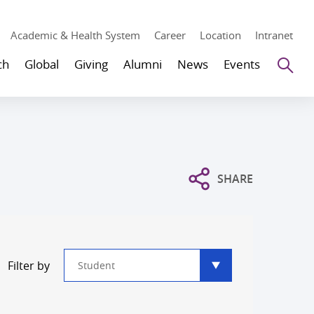
Academic & Health System
Career
Location
Intranet
Se
ch
Global
Giving
Alumni
News
Events
SHARE
Type
Filter by
filter