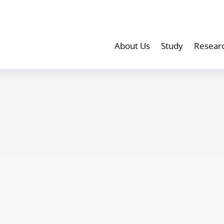
About Us
Study
Resear