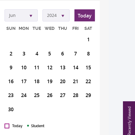
Today
Jun
2024
SUN
MON
TUE
WED
THU
FRI
SAT
1
2
3
4
5
6
7
8
9
10
11
12
13
14
15
16
17
18
19
20
21
22
23
24
25
26
27
28
29
30
Recently Viewed
Today
Student