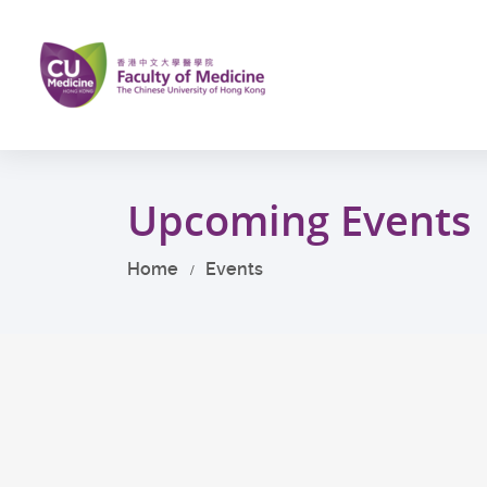
Skip
to
main
content
Start
main
Upcoming Events
content
Home
Events