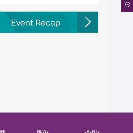
Event Recap
NI
NEWS
EVENTS