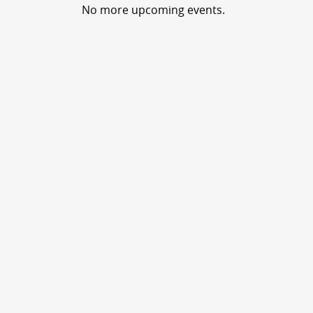
No more upcoming events.