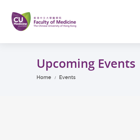
Skip
to
main
content
Start
main
Upcoming Events
content
Home
Events