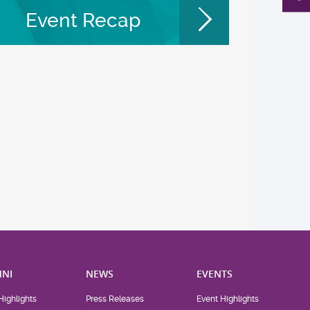
Event Recap
NI
NEWS
EVENTS
Highlights
Press Releases
Event Highlights