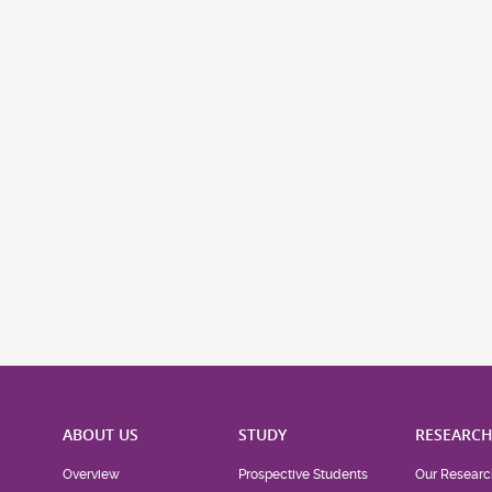
ABOUT US
STUDY
RESEARC
Overview
Prospective Students
Our Researc