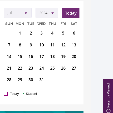
Today
Jul
2024
SUN
MON
TUE
WED
THU
FRI
SAT
1
2
3
4
5
6
7
8
9
10
11
12
13
14
15
16
17
18
19
20
21
22
23
24
25
26
27
28
29
30
31
Recently Viewed
Today
Student