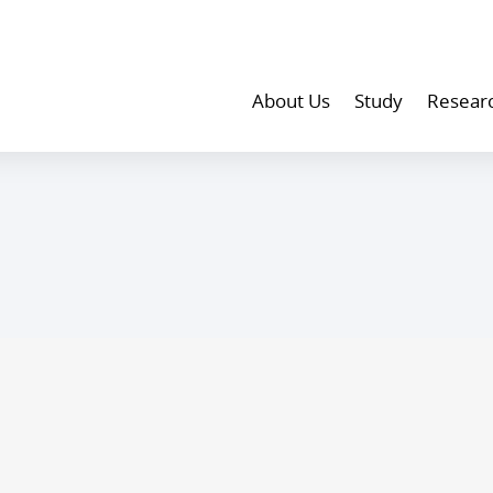
About Us
Study
Resear