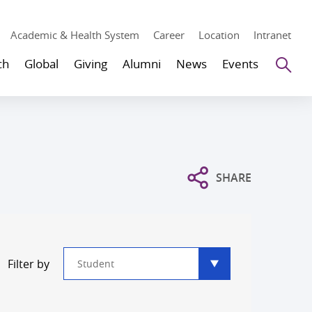
Academic & Health System
Career
Location
Intranet
Se
ch
Global
Giving
Alumni
News
Events
SHARE
Type
Filter by
filter