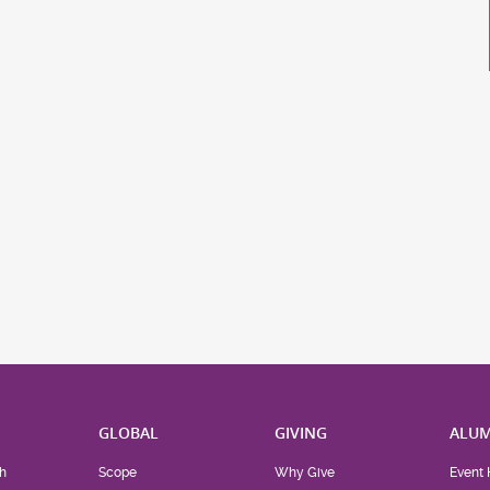
H
GLOBAL
GIVING
ALUM
h
Scope
Why Give
Event 