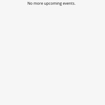
No more upcoming events.