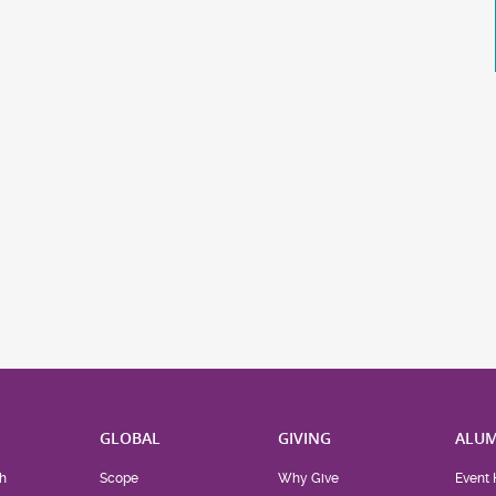
H
GLOBAL
GIVING
ALUM
h
Scope
Why Give
Event 