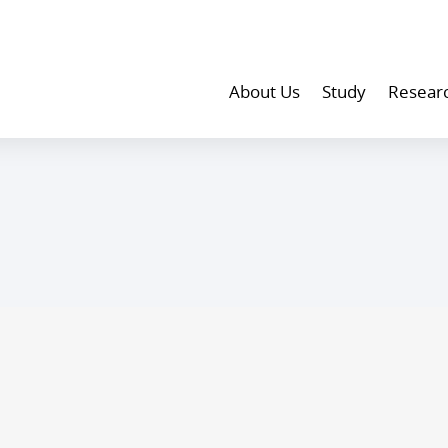
About Us
Study
Resear