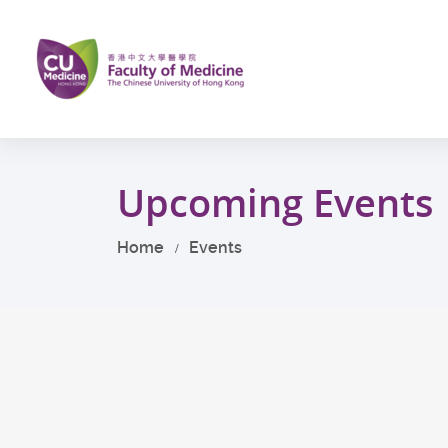
Skip
to
main
content
Start
main
Upcoming Events
content
Home
Events