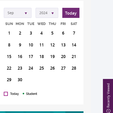
Today
Sep
2024
SUN
MON
TUE
WED
THU
FRI
SAT
1
2
3
4
5
6
7
8
9
10
11
12
13
14
15
16
17
18
19
20
21
22
23
24
25
26
27
28
29
30
Recently Viewed
Today
Student