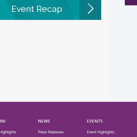
Event Recap
NI
NEWS
EVENTS
Highlights
Press Releases
Event Highlights