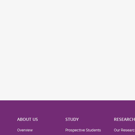
ABOUT US
STUDY
RESEARC
Overview
Prospective Students
Our Researc