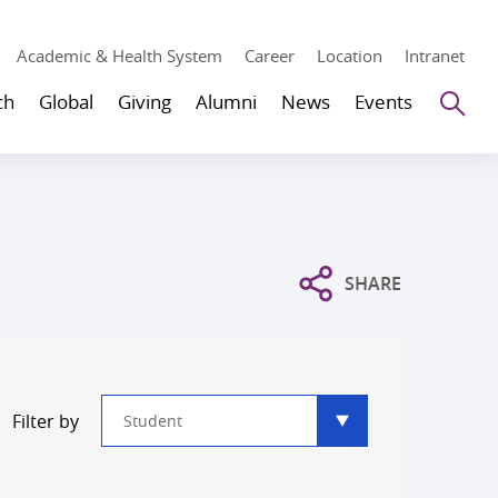
Academic & Health System
Career
Location
Intranet
Se
ch
Global
Giving
Alumni
News
Events
SHARE
Type
Filter by
filter