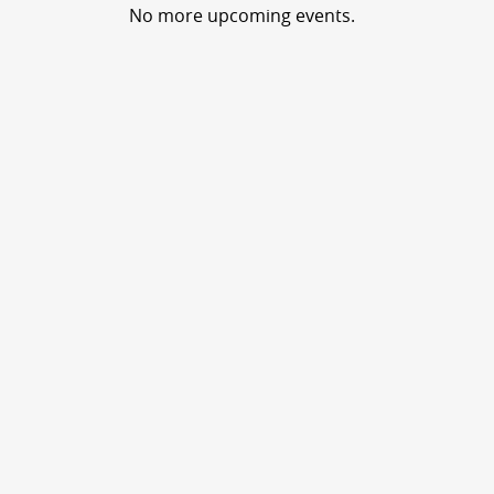
No more upcoming events.