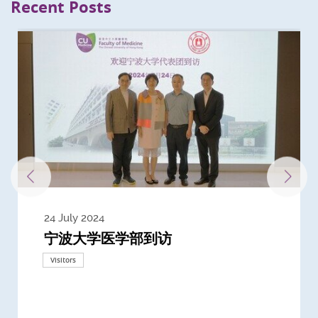
Recent Posts
24 July 2024
3 July 2024
3 June 2024
28 May 2024
13 May 2024
22 April 2024
21 March 2024
20 March 2024
19 February 2024
宁波大学医学部到访
Delegates from the University of
Delegates from King's College
到访上海交通大学医学院及复旦大学上
Delegates from Nanyang
Delegates from University of
Delegate from University College
浙江大学医学院附属邵逸夫医院探访
Delegation from University of
California, San Diego
London
海医学院合作谅解备忘录签约仪式
Technological University
California, Davis
London
Nottingham
Visitors
Visitors
Visitors
Visitors
Activities
Visitors
Visitors
Visitors
Visitors