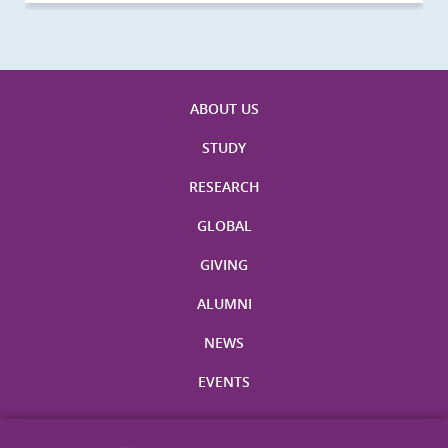
ABOUT US
STUDY
RESEARCH
GLOBAL
GIVING
ALUMNI
NEWS
EVENTS