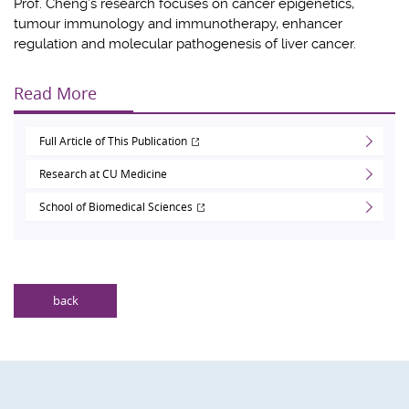
Prof. Cheng’s research focuses on cancer epigenetics,
tumour immunology and immunotherapy, enhancer
regulation and molecular pathogenesis of liver cancer.
Read More
Full Article of This Publication
Research at CU Medicine
School of Biomedical Sciences
back