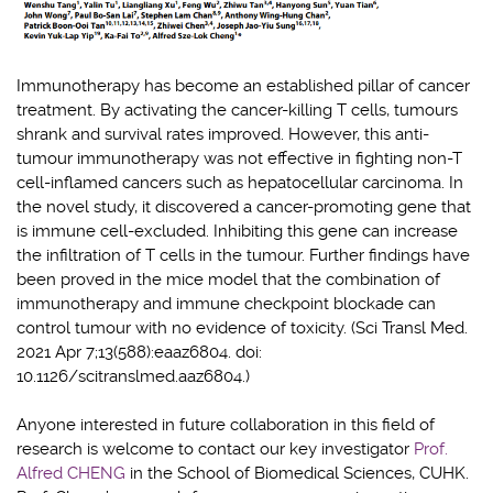
Immunotherapy has become an established pillar of cancer
treatment. By activating the cancer-killing T cells, tumours
shrank and survival rates improved. However, this anti-
tumour immunotherapy was not effecti
ve in fighting n
on-T
cell-inflamed cancers such as hepatocellular carcinoma. In
the novel study, it discovered a cancer-promoting gene that
is immune cell-excluded. Inhibiting this gene can increase
the infiltration of T cells in the tumour.
Further findings have
been proved in the mice model that the combination of
immunotherapy and immune checkpoint blockade can
control tumour with no evidence of toxicity. (Sci Transl Med.
2021 Apr 7;13(588):eaaz6804. doi:
10.1126/scitranslmed.aaz6804.)
Anyone interested in future collaboration in this field of
research is welcome to contact our key investigator
Prof.
Alfred CHENG
in the School of Biomedical Sciences, CUHK.