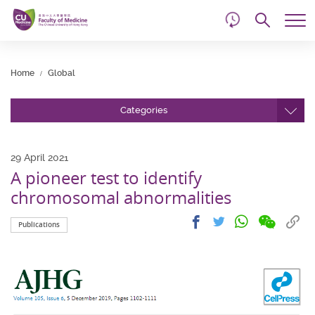
d
Skip
Searc
to
Tog
main
me
Start
content
main
Home
Global
content
Categories
29 April 2021
A pioneer test to identify
chromosomal abnormalities
Share
Share
Cop
Share
Share
Publications
on
on
link
on
on
wechat
facebook
to
whatsapp
twitter
clip