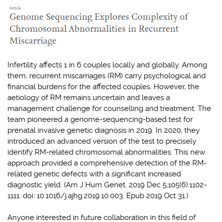
Infertility affects 1 in 6 couples locally and globally. Among
them, recurrent miscarriages (RM) carry psychological and
financial burdens for the affected couples. However, the
aetiology of RM remains uncertain and leaves a
management challenge for counselling and treatment. The
team pioneered a genome-sequencing-based test for
prenatal invasive genetic diagnosis in 2019. In 2020, they
introduced an advanced version of the test to precisely
identify RM-related chromosomal abnormalities. This new
approach provided a comprehensive detection of the RM-
related genetic defects with a significant increased
diagnostic yield. (Am J Hum Genet. 2019 Dec 5;105(6):1102-
1111. doi: 10.1016/j.ajhg.2019.10.003. Epub 2019 Oct 31.)
Anyone interested in future collaboration in this field of