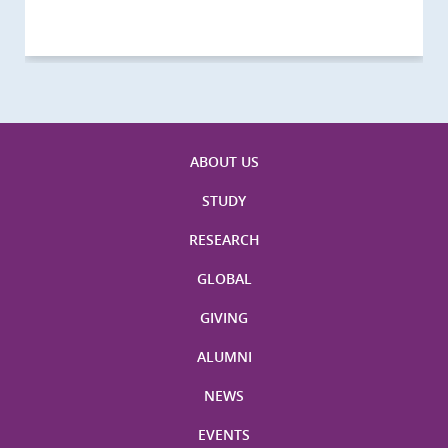
ABOUT US
STUDY
RESEARCH
GLOBAL
GIVING
ALUMNI
NEWS
EVENTS