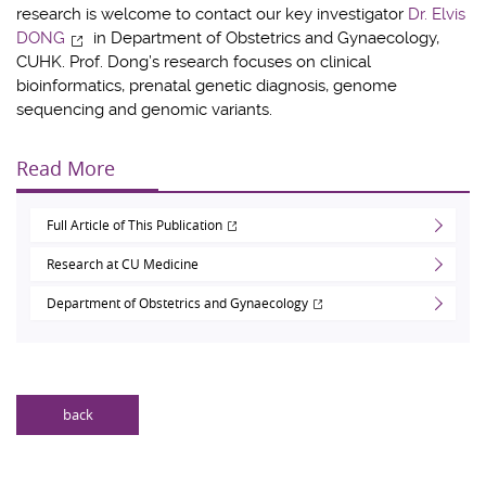
research is welcome to contact our key investigator
Dr. Elvis
DONG
in Department of Obstetrics and Gynaecology,
CUHK. Prof. Dong’s research focuses on clinical
bioinformatics, prenatal genetic diagnosis, genome
sequencing and genomic variants.
Read More
Full Article of This Publication
Research at CU Medicine
Department of Obstetrics and Gynaecology
back