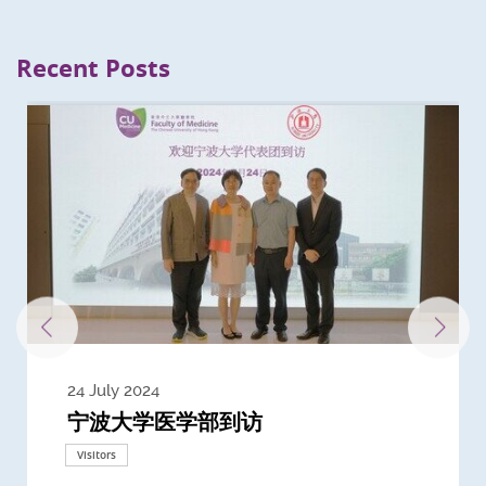
Recent Posts
24 July 2024
3 July 2024
3 June 2024
28 May 2024
13 May 2024
22 April 2024
21 March 2024
20 March 2024
19 February 2024
宁波大学医学部到访
Delegates from the University of
Delegates from King's College
到访上海交通大学医学院及复旦大学上
Delegates from Nanyang
Delegates from University of
Delegate from University College
浙江大学医学院附属邵逸夫医院探访
Delegation from University of
California, San Diego
London
海医学院合作谅解备忘录签约仪式
Technological University
California, Davis
London
Nottingham
Visitors
Visitors
Visitors
Visitors
Activities
Visitors
Visitors
Visitors
Visitors