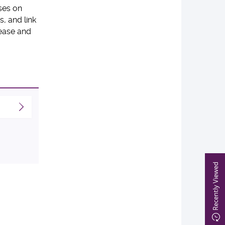
ses on
, and link
sease and
Recently Viewed