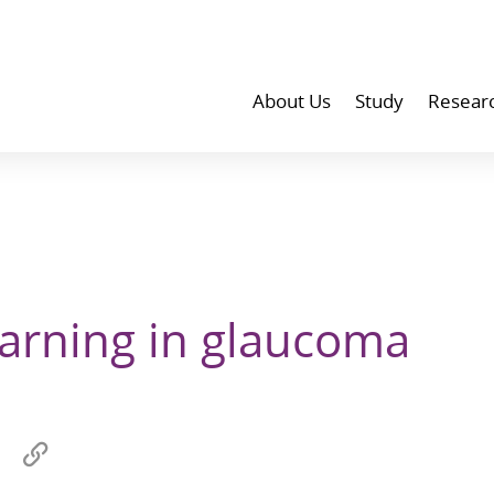
About Us
Study
Resear
arning in glaucoma
Share
Copy
on
link
wechat
to
p