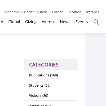
Academic & Health System
Career
Location
Intranet
Se
ch
Global
Giving
Alumni
News
Events
CATEGORIES
Publications (169)
Students (55)
Visitors (20)
Activities (12)