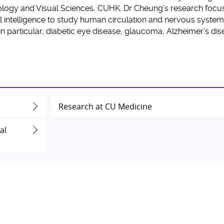
logy and Visual Sciences, CUHK. Dr Cheung’s research focu
l intelligence to study human circulation and nervous systems
in particular, diabetic eye disease, glaucoma, Alzheimer’s di
Research at CU Medicine
al