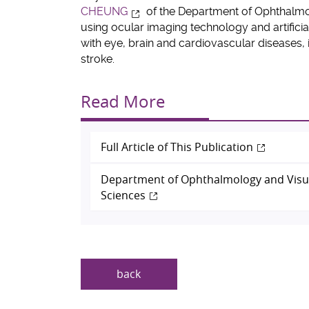
CHEUNG
of the Department of Ophthalmo
using ocular imaging technology and artificia
with eye, brain and cardiovascular diseases, 
stroke.
Read More
Full Article of This Publication
Department of Ophthalmology and Visu
Sciences
back