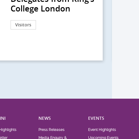
College London
院
院
Visitors
Act
NI
NEWS
EVENTS
Highlights
Press Releases
Event Highlights
tter
Media Enquiry &
Upcoming Events