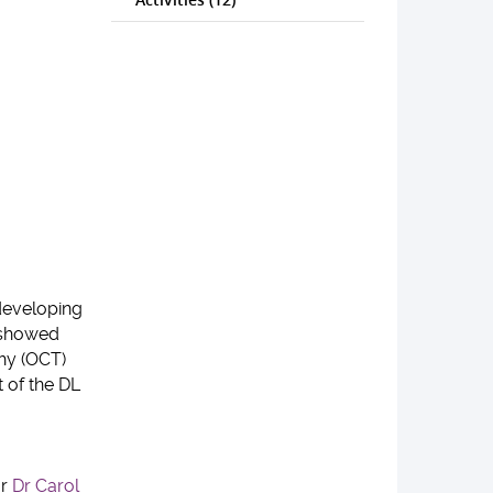
 developing
s showed
phy (OCT)
 of the DL
or
Dr Carol