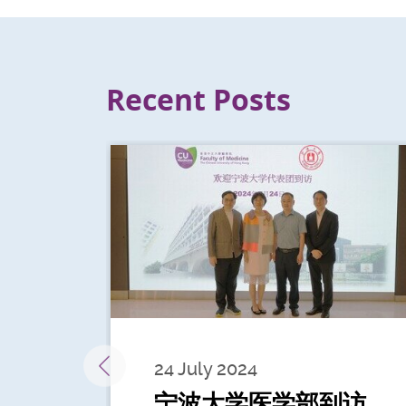
Recent Posts
24 July 2024
宁波大学医学部到访