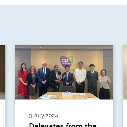
3 July 2024
Delegates from the