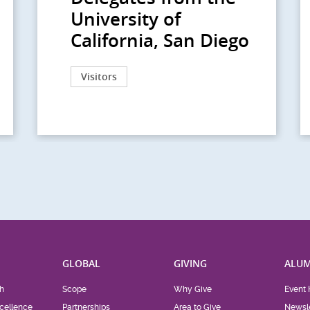
University of
California, San Diego
Visitors
H
GLOBAL
GIVING
ALUM
h
Scope
Why Give
Event 
cellence
Partnerships
Area to Give
Newsle