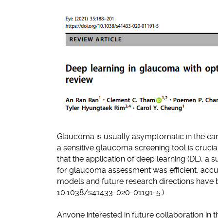
Glaucoma is usually asymptomatic in the earl
a sensitive glaucoma screening tool is cruci
that the application of deep learning (DL), a 
for glaucoma assessment was efficient, accu
models and future research directions have be
10.1038/s41433-020-01191-5.)
Anyone interested in future collaboration in t