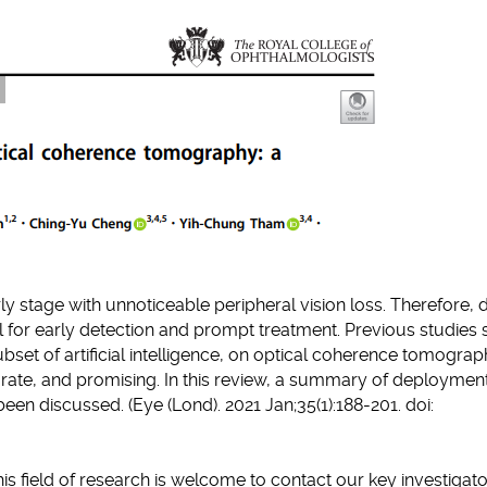
clipboard
y stage with unnoticeable peripheral vision loss. Therefore,
al for early detection and prompt treatment. Previous studie
subset of artificial intelligence, on optical coherence tomogra
rate, and promising. In this review, a summary of deployment
en discussed. (Eye (Lond). 2021 Jan;35(1):188-201. doi:
his field of research is welcome to contact our key investigat