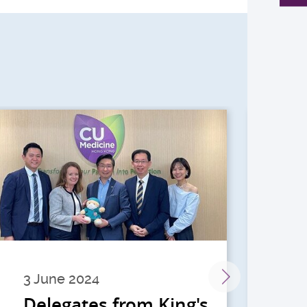
3 June 2024
28 
Delegates from King's
到