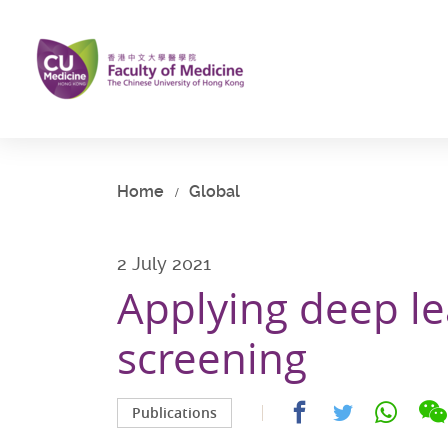
Skip
to
main
content
Start
main
content
Home
Global
2 July 2021
Applying deep le
screening
Share
Share
Share
Publications
on
on
on
facebook
whatsap
twitter