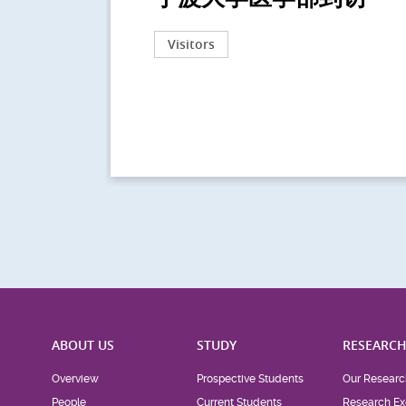
Visitors
ABOUT US
STUDY
RESEARC
Overview
Prospective Students
Our Researc
People
Current Students
Research Ex