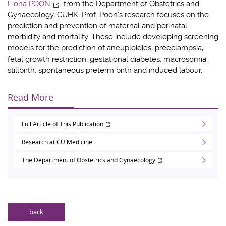
Liona POON
from the Department of Obstetrics and
Gynaecology, CUHK. Prof. Poon’s research focuses on the
prediction and prevention of maternal and perinatal
morbidity and mortality. These include developing screening
models for the prediction of aneuploidies, preeclampsia,
fetal growth restriction, gestational diabetes, macrosomia,
stillbirth, spontaneous preterm birth and induced labour.
Read More
Full Article of This Publication
Research at CU Medicine
The Department of Obstetrics and Gynaecology
back