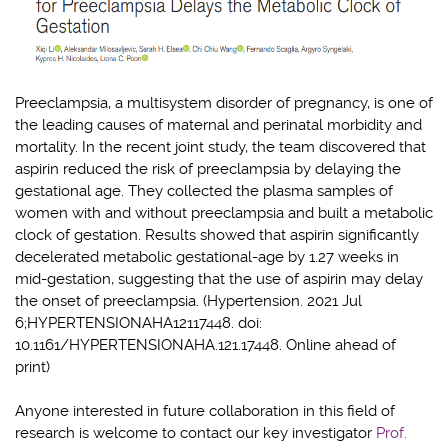
Preeclampsia, a multisystem disorder of pregnancy, is one of
the leading causes of maternal and perinatal morbidity and
mortality. In the recent joint study, the team discovered that
aspirin reduced the risk of preeclampsia by delaying the
gestational age. They collected the plasma samples of
women with and without preeclampsia and built a metabolic
clock of gestation. Results showed that aspirin significantly
decelerated metabolic gestational-age by 1.27 weeks in
mid-gestation, suggesting that the use of aspirin may delay
the onset of preeclampsia. (Hypertension. 2021 Jul
6;HYPERTENSIONAHA12117448. doi:
10.1161/HYPERTENSIONAHA.121.17448. Online ahead of
print)
Anyone interested in future collaboration in this field of
research is welcome to contact our key investigator
Prof.