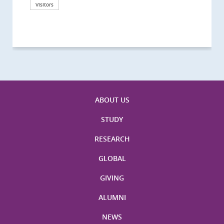
California, San Diego
London
海医学院合作谅解备忘录签约仪式
Technological University
California, Davis
London
Nottingham
Visitors
Visitors
Visitors
Visitors
Activities
Visitors
Visitors
Visitors
Visitors
ABOUT US
STUDY
RESEARCH
GLOBAL
GIVING
ALUMNI
NEWS