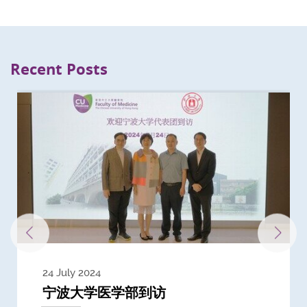
Recent Posts
24 July 2024
3 July 2024
3 June 2024
28 May 2024
13 May 2024
22 April 2024
21 March 2024
20 March 2024
19 February 2024
宁波大学医学部到访
Delegates from the University of
Delegates from King's College
到访上海交通大学医学院及复旦大学上
Delegates from Nanyang
Delegates from University of
Delegate from University College
浙江大学医学院附属邵逸夫医院探访
Delegation from University of