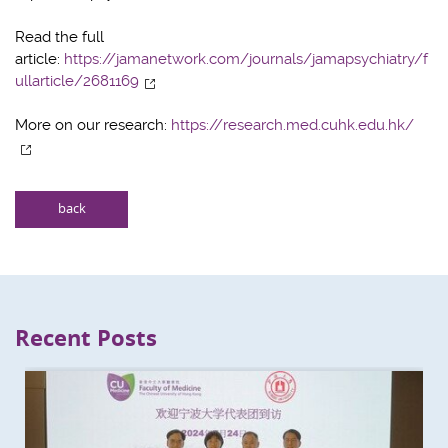
Read the full
article:
https://jamanetwork.com/journals/jamapsychiatry/f
ullarticle/2681169
More on our research:
https://research.med.cuhk.edu.hk/
back
Recent Posts