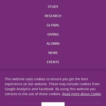
STUDY
RESEARCH
GLOBAL
GIVING
ALUMNI
NEWS
EVENTS
This website uses cookies to ensure you get the best
experience on our website. These may include cookies from
Google Analytics and Facebook. By using this website you
consent to the use of these cookies.
Read more about Cookie
Site Map
Privacy Statement
Disclaimer
Web Accessibility
Copyright © 2026. All Rights Reserved. Faculty of Medicine, The Chinese