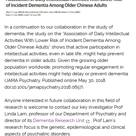
In a continuation to our collaboration in the study of
dementia, the study on the “Association of Daily Intellectual
Activities With Lower Risk of Incident Dementia Among
Older Chinese Adults” shows that active participation in
intellectual activities, even in late life, might help prevent
dementia in older adults. Given the growing older
population worldwide, promoting regular engagement in
intellectual activities might help delay or prevent dementia
(JAMA Psychiatry. Published online May 30, 2018.
doi:10.1001/jamapsychiatry.2018.0657).
Anyone interested in future collaboration in this field of
research is welcome to contact our key investigator Prof
Linda Lam, professor of our Department of Psychiatry and
director of its
Dementia Research Unit
. Prof Lam’s
research focus is the genetic, epidemiological and clinical
aspects of psychiatric disorders.