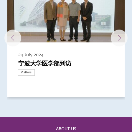
24 July 2024
3 July 2024
3 June 2024
28 May 2024
13 May 2024
22 April 2024
21 March 2024
20 March 2024
19 February 2024
宁波大学医学部到访
Delegates from the University of
Delegates from King's College
到访上海交通大学医学院及复旦大学上
Delegates from Nanyang
Delegates from University of
Delegate from University College
浙江大学医学院附属邵逸夫医院探访
Delegation from University of
California, San Diego
London
海医学院合作谅解备忘录签约仪式
Technological University
California, Davis
London
Nottingham
Visitors
Visitors
Visitors
Visitors
Activities
Visitors
Visitors
Visitors
Visitors
ABOUT US