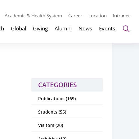
Academic & Health System
Career
Location
Intranet
Se
ch
Global
Giving
Alumni
News
Events
CATEGORIES
Publications (169)
Students (55)
Visitors (20)
Activities (12)