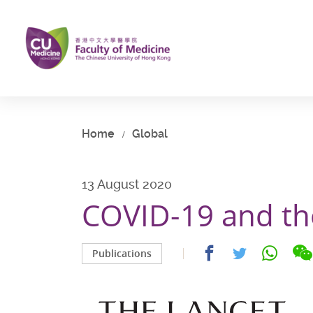
Skip
to
main
content
Start
main
content
Home
Global
13 August 2020
COVID-19 and the
Share
Share
Share
Publications
on
on
on
facebook
whatsap
twitter