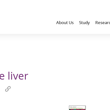
About Us
Study
Resear
 liver
Share
Copy
on
link
wechat
to
p
clipboard