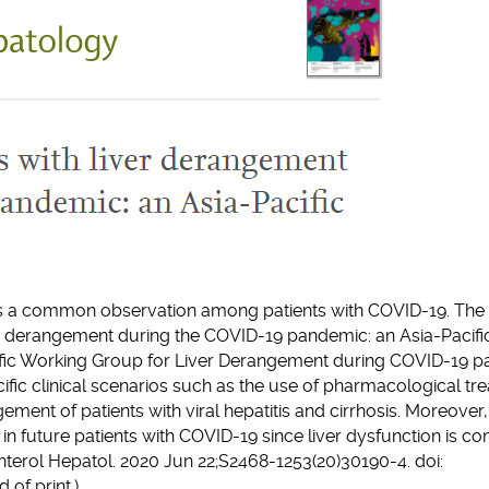
 is a common observation among patients with COVID-19. The 
r derangement during the COVID-19 pandemic: an Asia-Pacific
fic Working Group for Liver Derangement during COVID-19 pa
ic clinical scenarios such as the use of pharmacological tre
ent of patients with viral hepatitis and cirrhosis. Moreover, 
 in future patients with COVID-19 since liver dysfunction is 
enterol Hepatol. 2020 Jun 22;S2468-1253(20)30190-4. doi:
of print.)