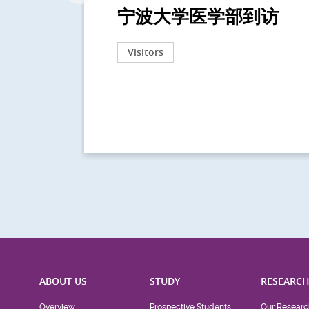
宁波大学医学部到访
Visitors
ABOUT US
STUDY
RESEARC
Overview
Prospective Students
Our Researc