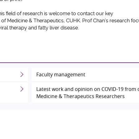
his field of research is welcome to contact our key
 of Medicine & Therapeutics, CUHK. Prof Chan’s research fo
i-viral therapy and fatty liver disease.
Faculty management
Latest work and opinion on COVID-19 from 
Medicine & Therapeutics Researchers