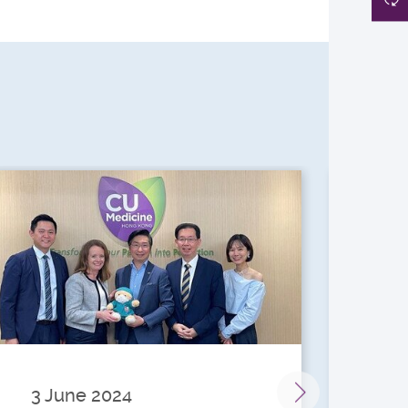
3 June 2024
28 