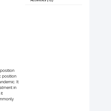
position
 position
ndemic. It
atment in
it
commonly