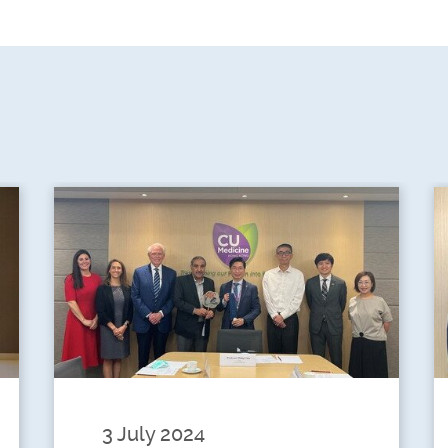
3 July 2024