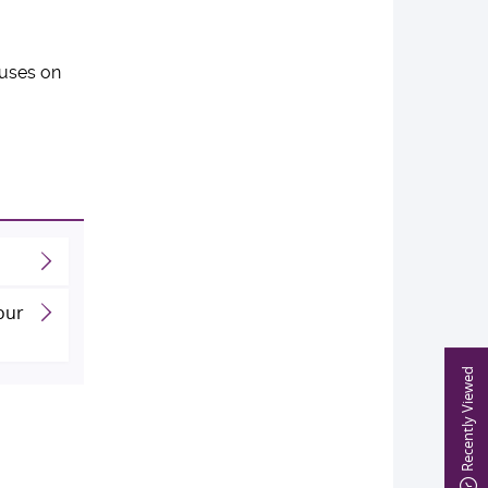
cuses on
our
Recently Viewed