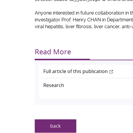
Anyone interested in future collaboration in t
investigator
Prof.
Henry CHAN
in Department
viral hepatitis, liver fibrosis, liver cancer, ant
Read More
Full article of this publication
Research
back