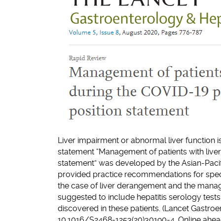
Liver impairment or abnormal liver function
statement “Management of patients with live
statement” was developed by the Asian-Paci
provided practice recommendations for specif
the case of liver derangement and the managem
suggested to include hepatitis serology tests
discovered in these patients. (Lancet Gastro
10.1016/S2468-1253(20)30190-4. Online ahead 