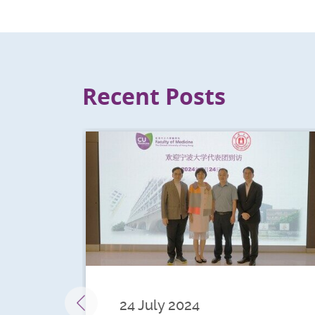
Recent Posts
24 July 2024