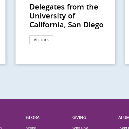
Delegates from the
University of
California, San Diego
Visitors
H
GLOBAL
GIVING
ALUM
h
Scope
Why Give
Event 