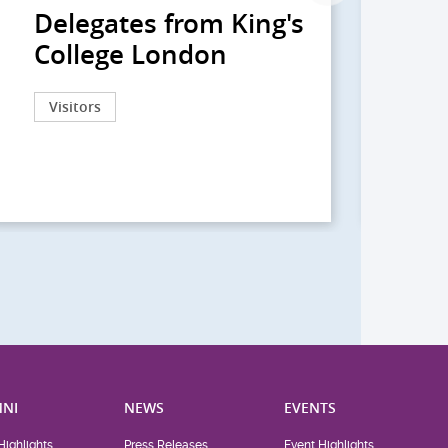
Delegates from King's
到
College London
院
院
Visitors
Act
NI
NEWS
EVENTS
Highlights
Press Releases
Event Highlights