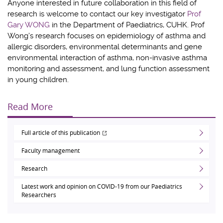
Anyone interested in future collaboration in this field of
research is welcome to contact our key investigator
Prof
Gary WONG
in the Department of Paediatrics, CUHK. Prof
Wong’s research focuses on epidemiology of asthma and
allergic disorders, environmental determinants and gene
environmental interaction of asthma, non-invasive asthma
monitoring and assessment, and lung function assessment
in young children.
Read More
Full article of this publication
Faculty management
Research
Latest work and opinion on COVID-19 from our Paediatrics
Researchers