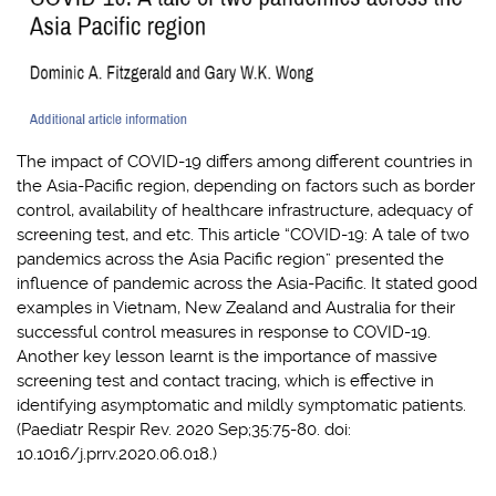
The impact of COVID-19 differs among different countries in
the Asia-Pacific region, depending on factors such as border
control, availability of healthcare infrastructure, adequacy of
screening test, and etc. This article “COVID-19: A tale of two
pandemics across the Asia Pacific region” presented the
influence of pandemic across the Asia-Pacific. It stated good
examples in Vietnam, New Zealand and Australia for their
successful control measures in response to COVID-19.
Another key lesson learnt is the importance of massive
screening test and contact tracing, which is effective in
identifying asymptomatic and mildly symptomatic patients.
(Paediatr Respir Rev. 2020 Sep;35:75-80. doi:
10.1016/j.prrv.2020.06.018.)