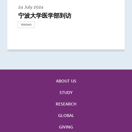
24 July 2024
3 July 2024
3 June 2024
28 May 2024
13 May 2024
22 April 2024
21 March 2024
20 March 2024
19 February 2024
宁波大学医学部到访
Delegates from the University of
Delegates from King's College
到访上海交通大学医学院及复旦大学上
Delegates from Nanyang
Delegates from University of
Delegate from University College
浙江大学医学院附属邵逸夫医院探访
Delegation from University of
California, San Diego
London
海医学院合作谅解备忘录签约仪式
Technological University
California, Davis
London
Nottingham
Visitors
Visitors
Visitors
Visitors
Activities
Visitors
Visitors
Visitors
Visitors
ABOUT US
STUDY
RESEARCH
GLOBAL
GIVING