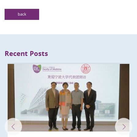
back
Recent Posts