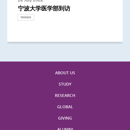
宁波大学医学部到访
Delegates from the University of
Delegates from King's College
到访上海交通大学医学院及复旦大学上
Delegates from Nanyang
Delegates from University of
Delegate from University College
浙江大学医学院附属邵逸夫医院探访
Delegation from University of
California, San Diego
London
海医学院合作谅解备忘录签约仪式
Technological University
California, Davis
London
Nottingham
Visitors
Visitors
Visitors
Visitors
Activities
Visitors
Visitors
Visitors
Visitors
ABOUT US
STUDY
RESEARCH
GLOBAL
GIVING
ALUMNI