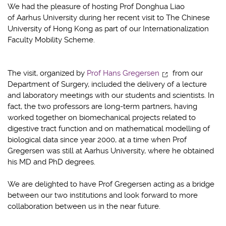
We had the pleasure of hosting Prof Donghua Liao
of Aarhus University during her recent visit to The Chinese
University of Hong Kong as part of our Internationalization
Faculty Mobility Scheme.
The visit, organized by
Prof Hans Gregersen
from our
Department of Surgery, included the delivery of a lecture
and laboratory meetings with our students and scientists. In
fact, the two professors are long-term partners, having
worked together on biomechanical projects related to
digestive tract function and on mathematical modelling of
biological data since year 2000, at a time when Prof
Gregersen was still at Aarhus University, where he obtained
his MD and PhD degrees.
We are delighted to have Prof Gregersen acting as a bridge
between our two institutions and look forward to more
collaboration between us in the near future.