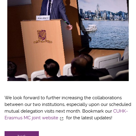
We look forward to further increasing the collaborations
between our two institutions, especially upon our scheduled
mutual delegation visits next month. Bookmark our
CUHK-
Erasmus MC joint website
for the latest updates!