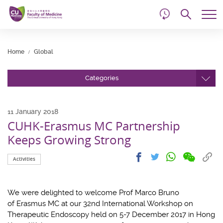
d
Skip
Searc
to
Tog
main
me
Start
content
main
Home
Global
content
Categories
11 January 2018
CUHK-Erasmus MC Partnership
Keeps Growing Strong
Share
Share
Cop
Share
Share
Activities
on
on
link
on
on
wechat
facebook
to
whatsapp
twitter
clip
We were delighted to welcome Prof Marco Bruno
of Erasmus MC at our 32nd International Workshop on
Therapeutic Endoscopy held on 5-7 December 2017 in Hong