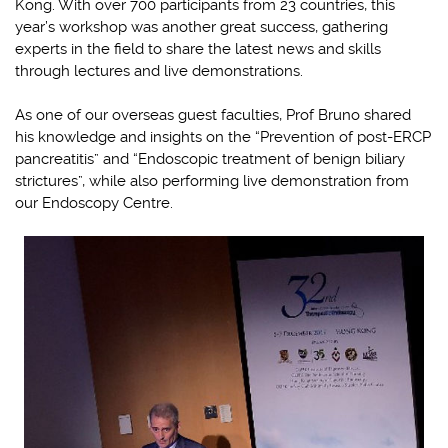
Kong. With over 700 participants from 23 countries, this
year’s workshop was another great success, gathering
experts in the field to share the latest news and skills
through lectures and live demonstrations.
As one of our overseas guest faculties, Prof Bruno shared
his knowledge and insights on the “Prevention of post-ERCP
pancreatitis” and “Endoscopic treatment of benign biliary
strictures”, while also performing live demonstration from
our Endoscopy Centre.