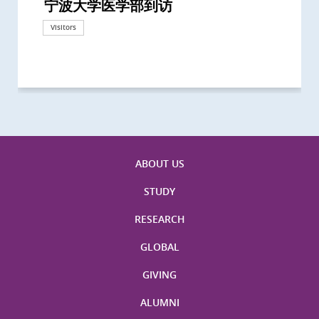
宁波大学医学部到访
Delegates from the University of
Delegates from King's College
到访上海交通大学医学院及复旦大学上
Delegates from Nanyang
Delegates from University of
Delegate from University College
浙江大学医学院附属邵逸夫医院探访
Delegation from University of
California, San Diego
London
海医学院合作谅解备忘录签约仪式
Technological University
California, Davis
London
Nottingham
Visitors
Visitors
Visitors
Visitors
Activities
Visitors
Visitors
Visitors
Visitors
ABOUT US
STUDY
RESEARCH
GLOBAL
GIVING
ALUMNI