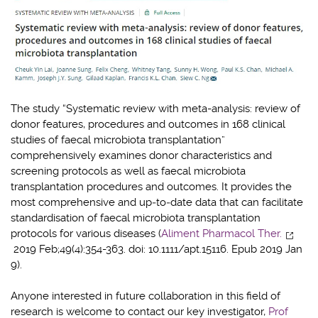
The study “Systematic review with meta-analysis: review of
donor features, procedures and outcomes in 168 clinical
studies of faecal microbiota transplantation”
comprehensively examines donor characteristics and
screening protocols as well as faecal microbiota
transplantation procedures and outcomes. It provides the
most comprehensive and up‐to‐date data that can facilitate
standardisation of faecal microbiota transplantation
protocols for various diseases (
Aliment Pharmacol Ther.
2019 Feb;49(4):354-363. doi: 10.1111/apt.15116. Epub 2019 Jan
9).
Anyone interested in future collaboration in this field of
research is welcome to contact our key investigator,
Prof