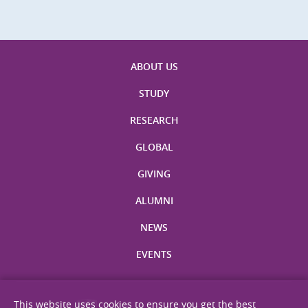
ABOUT US
STUDY
RESEARCH
GLOBAL
GIVING
ALUMNI
NEWS
EVENTS
This website uses cookies to ensure you get the best