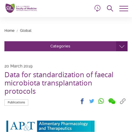
d
Skip
Searc
to
Tog
main
me
Start
content
main
Home
Global
content
Categories
20 March 2019
Data for standardization of faecal
microbiota transplantation
protocols
Share
Share
Cop
Share
Share
Publications
on
on
link
on
on
wechat
facebook
to
whatsapp
twitter
clip