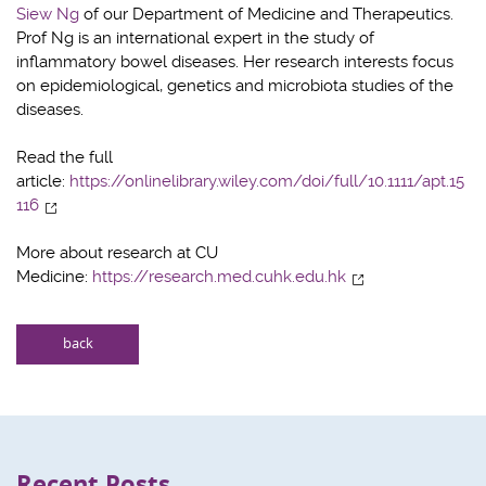
Siew Ng
of our Department of Medicine and Therapeutics.
Prof Ng is an international expert in the study of
inflammatory bowel diseases. Her research interests focus
on epidemiological, genetics and microbiota studies of the
diseases.
Read the full
article:
https://onlinelibrary.wiley.com/doi/full/10.1111/apt.15
116
More about research at CU
Medicine:
https://research.med.cuhk.edu.hk
back
Recent Posts