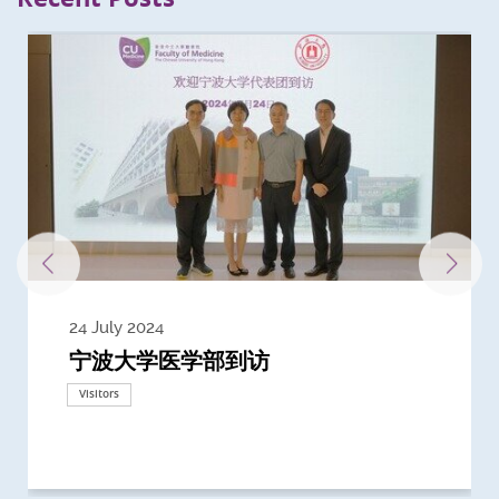
24 July 2024
3 July 2024
3 June 2024
28 May 2024
13 May 2024
22 April 2024
21 March 2024
20 March 2024
19 February 2024
宁波大学医学部到访
Delegates from the University of
Delegates from King's College
到访上海交通大学医学院及复旦大学上
Delegates from Nanyang
Delegates from University of
Delegate from University College
浙江大学医学院附属邵逸夫医院探访
Delegation from University of
California, San Diego
London
海医学院合作谅解备忘录签约仪式
Technological University
California, Davis
London
Nottingham
Visitors
Visitors
Visitors
Visitors
Activities
Visitors
Visitors
Visitors
Visitors