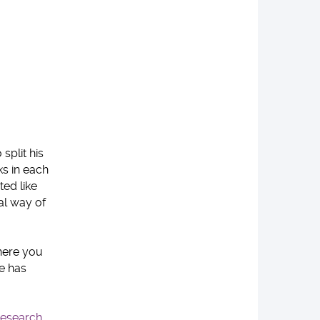
split his
s in each
ted like
al way of
where you
ce has
esearch