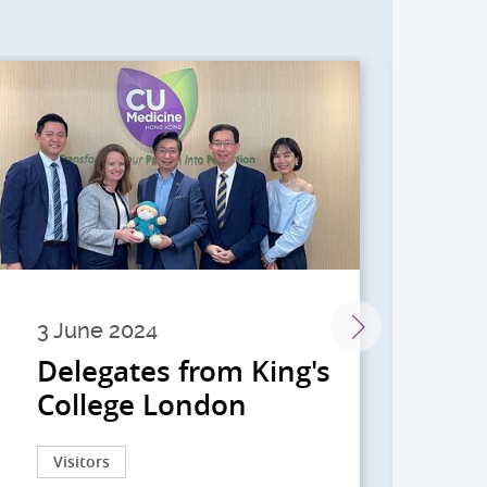
3 June 2024
28 
Delegates from King's
到
College London
院
院
Visitors