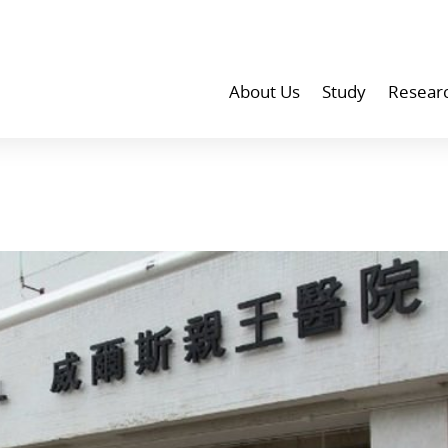
About Us
Study
Resear