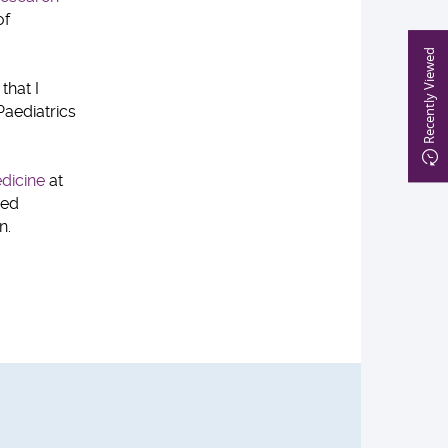
of
Recently Viewed
that I
Paediatrics
dicine
at
red
n.