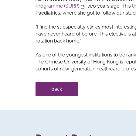
Programme (SURP)
two years ago. This t
Paediatrics, where she got to follow our stu
“I find the subspecialty clinics most interes
have never heard of before. This elective is a
rotation back home.”
As one of the youngest institutions to be ra
The Chinese University of Hong Kong is reput
cohorts of new-generation healthcare profess
back