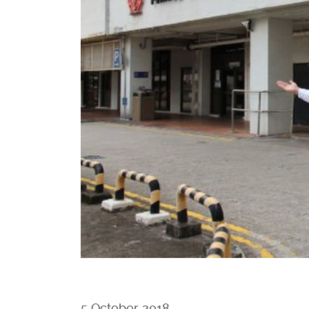
5 October 2018