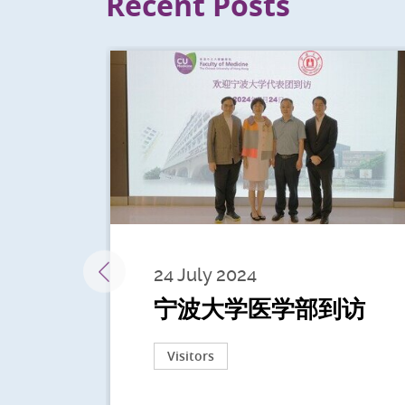
Recent Posts
24 July 2024
宁波大学医学部到访
Visitors