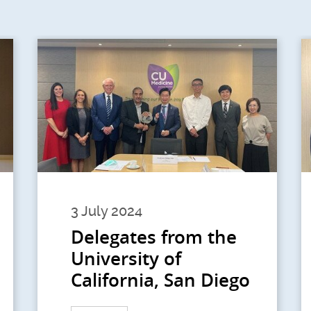
3 July 2024
Delegates from the
University of
California, San Diego