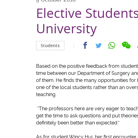
Elective Student
University
Sha
Share
Share
Share
Students
on
on
on
on
wec
facebook
whatsapp
twitter
Based on the positive feedback from students
time between our Department of Surgery and
of them. He finds the many opportunities for 
one of the local students rather than an over
teaching.
“The professors here are very eager to teach a
get the time to ask questions and put theorie
definitely been better than expected.”
As for student Wincy Hui, her first encounter 