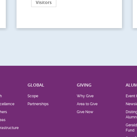
Visitors
H
GLOBAL
GIVING
ALUM
h
Scope
Why Give
Event 
cellence
Partnerships
Area to Give
Newsle
hers
Give Now
Distin
Alumn
eas
Geral
rastructure
Fund