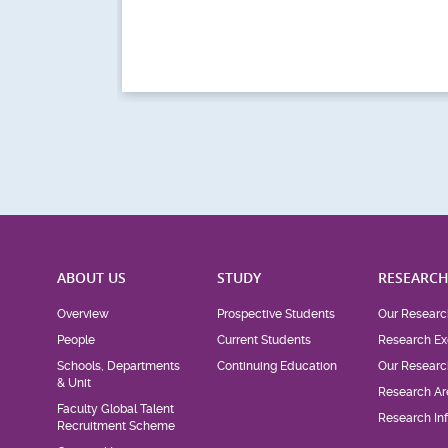
ABOUT US
STUDY
RESEARC
Overview
Prospective Students
Our Researc
People
Current Students
Research Ex
Schools, Departments
Continuing Education
Our Researc
& Unit
Research Ar
Faculty Global Talent
Research Inf
Recruitment Scheme