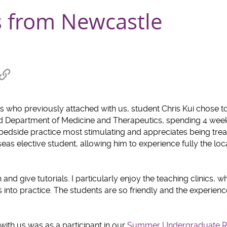
s from Newcastle
re
Copy
link
hat
to
clipboard
 who previously attached with us, student Chris Kui chose to 
 Department of Medicine and Therapeutics, spending 4 week
bedside practice most stimulating and appreciates being trea
seas elective student, allowing him to experience fully the loc
nd give tutorials. I particularly enjoy the teaching clinics, 
s into practice. The students are so friendly and the experien
with us was as a participant in our
Summer Undergraduate R