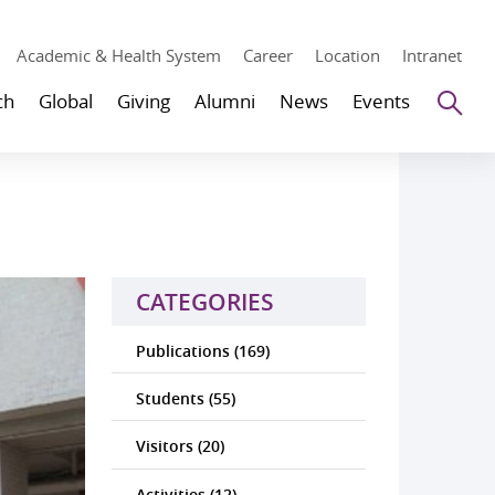
Academic & Health System
Career
Location
Intranet
Se
ch
Global
Giving
Alumni
News
Events
CATEGORIES
Publications (169)
Students (55)
Visitors (20)
Activities (12)