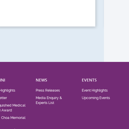
Act
NI
NEWS
EVENTS
Highlights
Press Releases
Event Highlights
tter
Media Enquiry &
Upcoming Events
Experts List
guished Medical
i Award
d Choa Memorial