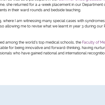
ime, she returned for a 4-week placement in our Department 
dents in their ward rounds and bedside teaching.
ting, where I am witnessing many special cases with syndromes 
lso allowing me to revise what we learnt in year 3 during our 
nked among the world's top medical schools, the
Faculty of Me
able for being innovative and forward-thinking, having nurtu
ionals who have gained national and international recognitio