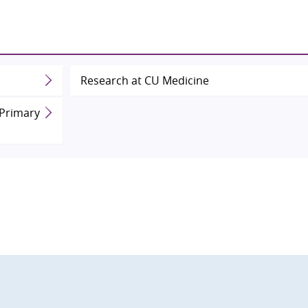
Research at CU Medicine
 Primary