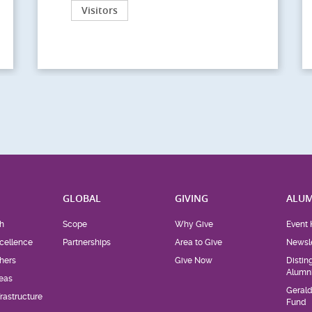
Visitors
H
GLOBAL
GIVING
ALUM
h
Scope
Why Give
Event 
cellence
Partnerships
Area to Give
Newsle
hers
Give Now
Distin
Alumn
eas
Geral
rastructure
Fund