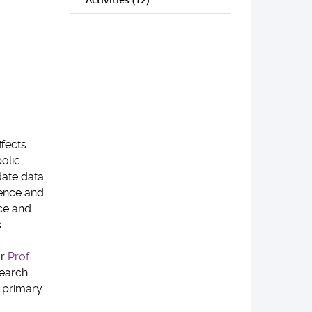
ffects
olic
date data
dence and
ce and
.
or
Prof.
search
 primary