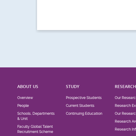
ABOUT US
STUDY
RESEARC
Overview
Prospective Students
Our Researc
People
Current Students
Research Ex
Schools, Departments
Continuing Education
Our Researc
& Unit
Research Ar
Faculty Global Talent
Research Inf
Recruitment Scheme