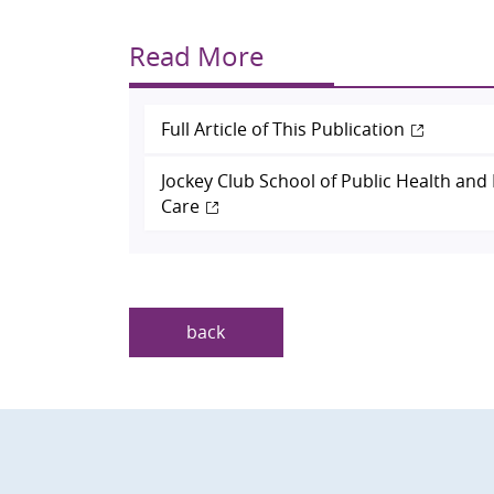
Read More
Full Article of This Publication
Jockey Club School of Public Health and
Care
back