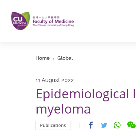
Skip
to
main
content
Start
main
content
Home
Global
11 August 2022
Epidemiological 
myeloma
Share
Share
Share
Publications
on
on
on
facebook
whatsap
twitter