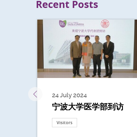
Recent Posts
24 July 2024
宁波大学医学部到访
Visitors