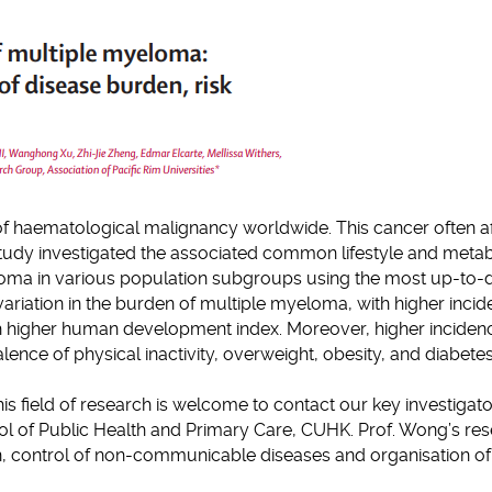
clipboard
of haematological malignancy worldwide. This cancer often a
tudy investigated the associated common lifestyle and metab
loma in various population subgroups using the most up-to-
variation in the burden of multiple myeloma, with higher inci
th higher human development index. Moreover, higher inciden
ence of physical inactivity, overweight, obesity, and diabetes
his field of research is welcome to contact our key investigat
l of Public Health and Primary Care, CUHK. Prof. Wong’s re
n, control of non-communicable diseases and organisation of