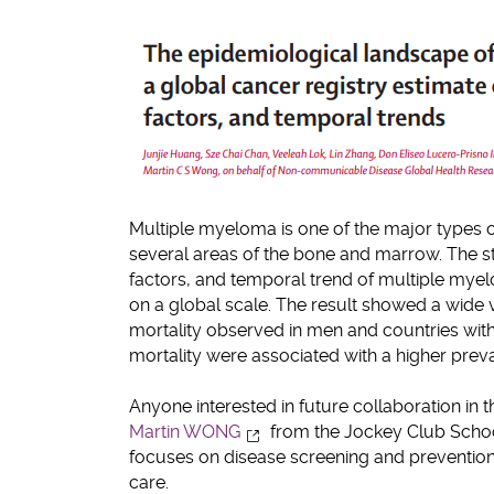
Multiple myeloma is one of the major types 
several areas of the bone and marrow. The s
factors, and temporal trend of multiple mye
on a global scale. The result showed a wide 
mortality observed in men and countries wi
mortality were associated with a higher preval
Anyone interested in future collaboration in t
Martin WONG
from the Jockey Club Schoo
focuses on disease screening and preventio
care.