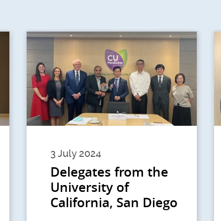
3 July 2024
Delegates from the
University of
California, San Diego