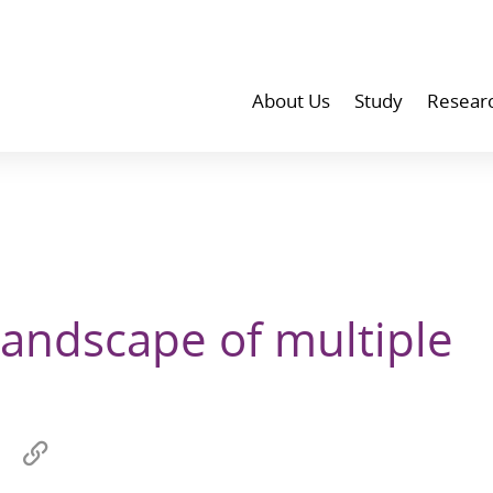
About Us
Study
Resear
landscape of multiple
Share
Copy
on
link
wechat
to
p