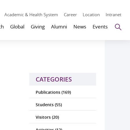
Academic & Health System
Career
Location
Intranet
Se
ch
Global
Giving
Alumni
News
Events
CATEGORIES
Publications (169)
Students (55)
Visitors (20)
Activities (12)