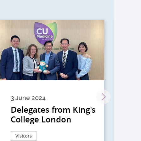
3 June 2024
28 
Delegates from King's
到
College London
院
院
Visitors