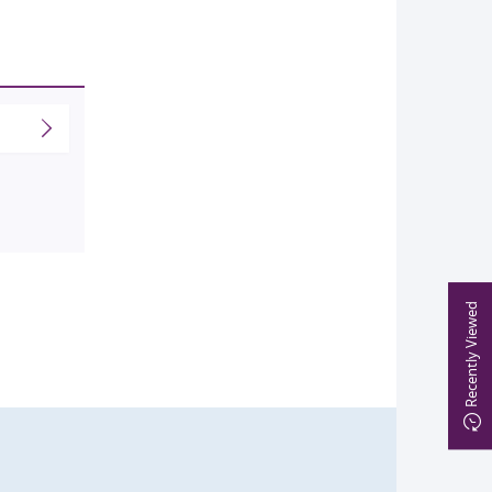
Recently Viewed