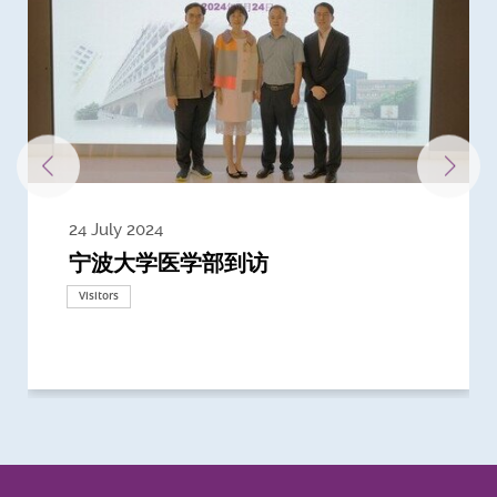
24 July 2024
3 July 2024
3 June 2024
28 May 2024
13 May 2024
22 April 2024
21 March 2024
20 March 2024
19 February 2024
宁波大学医学部到访
Delegates from the University of
Delegates from King's College
到访上海交通大学医学院及复旦大学上
Delegates from Nanyang
Delegates from University of
Delegate from University College
浙江大学医学院附属邵逸夫医院探访
Delegation from University of
California, San Diego
London
海医学院合作谅解备忘录签约仪式
Technological University
California, Davis
London
Nottingham
Visitors
Visitors
Visitors
Visitors
Activities
Visitors
Visitors
Visitors
Visitors