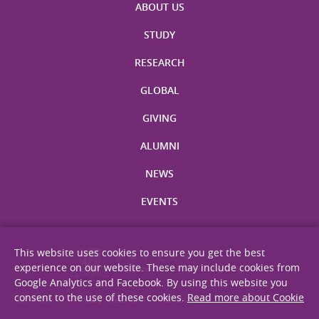
ABOUT US
STUDY
RESEARCH
GLOBAL
GIVING
ALUMNI
NEWS
EVENTS
This website uses cookies to ensure you get the best
experience on our website. These may include cookies from
Google Analytics and Facebook. By using this website you
consent to the use of these cookies.
Read more about Cookie
Site Map
Privacy Statement
Disclaimer
Web Accessibility