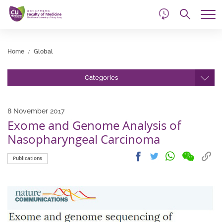
d
Skip
Searc
to
Tog
main
me
Start
content
main
Home
Global
content
Categories
8 November 2017
Exome and Genome Analysis of
Nasopharyngeal Carcinoma
Share
Share
Cop
Share
Share
Publications
on
on
link
on
on
wechat
facebook
to
whatsapp
twitter
clip