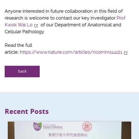
Anyone interested in future collaboration in this field of
research is welcome to contact our key investigator
Prof
Kwok Wai Lo
of our Department of Anatomical and
Cellular Pathology
Read the full
article:
https://www.nature.com/articles/ncomms14121
back
Recent Posts