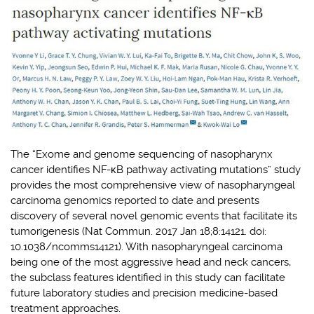
The “Exome and genome sequencing of nasopharynx
cancer identifies NF-κB pathway activating mutations” study
provides the most comprehensive view of nasopharyngeal
carcinoma genomics reported to date and presents
discovery of several novel genomic events that facilitate its
tumorigenesis (Nat Commun. 2017 Jan 18;8:14121. doi:
10.1038/ncomms14121). With nasopharyngeal carcinoma
being one of the most aggressive head and neck cancers,
the subclass features identified in this study can facilitate
future laboratory studies and precision medicine-based
treatment approaches.