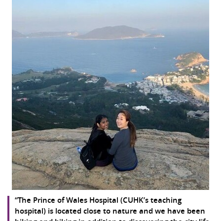
“The Prince of Wales Hospital (CUHK’s teaching
hospital) is located close to nature and we have been