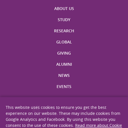
ABOUT US
STUDY
RESEARCH
GLOBAL
GIVING
ALUMNI
NEWS
EVENTS
This website uses cookies to ensure you get the best
experience on our website. These may include cookies from
Google Analytics and Facebook. By using this website you
consent to the use of these cookies.
Read more about Cookie
Site Map
Privacy Statement
Disclaimer
Web Accessibility