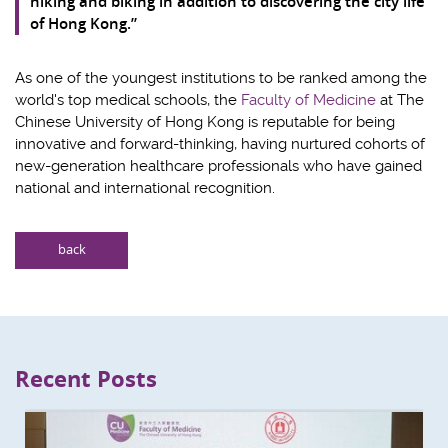
hiking and biking in addition to discovering the city life
of Hong Kong.”
As one of the youngest institutions to be ranked among the
world's top medical schools, the
Faculty of Medicine
at The
Chinese University of Hong Kong is reputable for being
innovative and forward-thinking, having nurtured cohorts of
new-generation healthcare professionals who have gained
national and international recognition.
back
Recent Posts