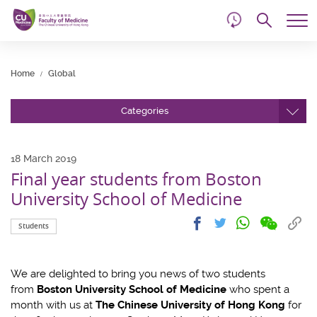
d
Skip
Searc
to
Tog
main
me
Start
content
main
Home
Global
content
Categories
18 March 2019
Final year students from Boston
University School of Medicine
Share
Share
Cop
Share
Share
Students
on
on
link
on
on
wechat
facebook
to
whatsapp
twitter
clip
We are delighted to bring you news of two students
from
Boston University School of Medicine
who spent a
month with us at
The Chinese University of Hong Kong
for