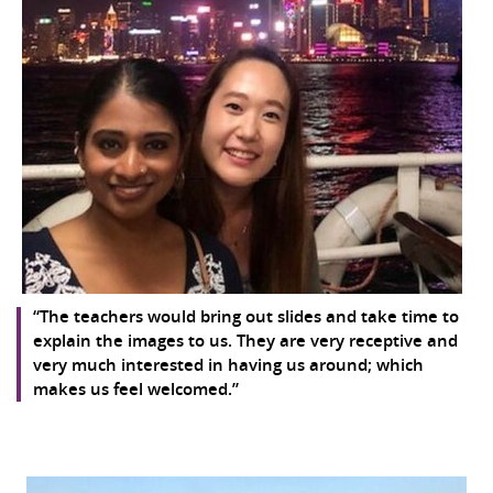
“The teachers would bring out slides and take time to
explain the images to us. They are very receptive and
very much interested in having us around; which
makes us feel welcomed.”