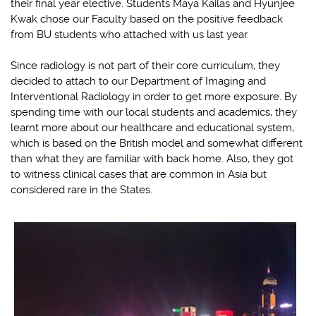
their final year elective. Students Maya Kailas and Hyunjee
Kwak chose our Faculty based on the positive feedback
from BU students who attached with us last year.
Since radiology is not part of their core curriculum, they
decided to attach to our Department of Imaging and
Interventional Radiology in order to get more exposure. By
spending time with our local students and academics, they
learnt more about our healthcare and educational system,
which is based on the British model and somewhat different
than what they are familiar with back home. Also, they got
to witness clinical cases that are common in Asia but
considered rare in the States.