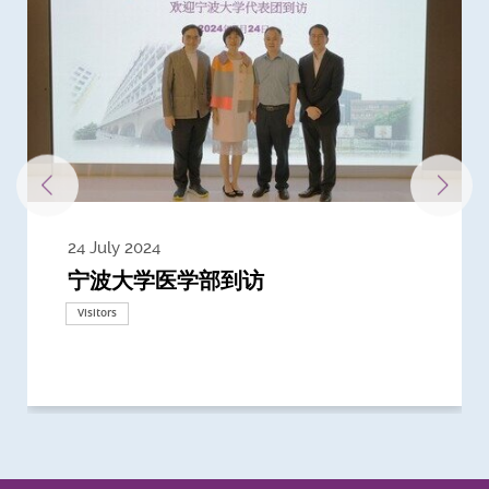
24 July 2024
3 July 2024
3 June 2024
28 May 2024
13 May 2024
22 April 2024
21 March 2024
20 March 2024
19 February 2024
宁波大学医学部到访
Delegates from the University of
Delegates from King's College
到访上海交通大学医学院及复旦大学上
Delegates from Nanyang
Delegates from University of
Delegate from University College
浙江大学医学院附属邵逸夫医院探访
Delegation from University of
California, San Diego
London
海医学院合作谅解备忘录签约仪式
Technological University
California, Davis
London
Nottingham
Visitors
Visitors
Visitors
Visitors
Activities
Visitors
Visitors
Visitors
Visitors