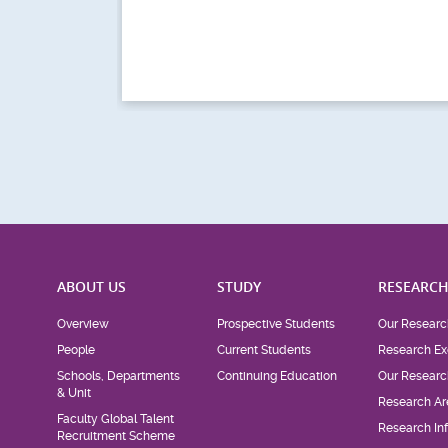
ABOUT US
STUDY
RESEARC
Overview
Prospective Students
Our Researc
People
Current Students
Research Ex
Schools, Departments
Continuing Education
Our Researc
& Unit
Research Ar
Faculty Global Talent
Research Inf
Recruitment Scheme