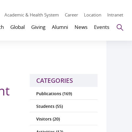
Academic & Health System
Career
Location
Intranet
Se
ch
Global
Giving
Alumni
News
Events
CATEGORIES
nt
Publications (169)
Students (55)
Visitors (20)
Activities (12)