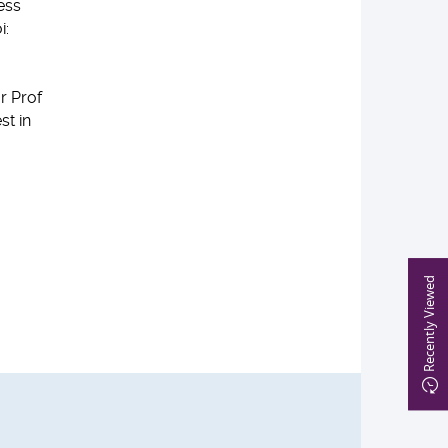
ess
i:
r Prof
st in
Recently Viewed