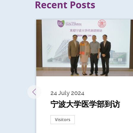
Recent Posts
24 July 2024
宁波大学医学部到访
Visitors