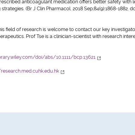
cribed anticoagulant medication offers better safety with l
trategies. (Br J Clin Pharmacol. 2018 Sep;84(9):1868-1882. do
his field of research is welcome to contact our key investigato
peutics. Prof Tse is a clinician-scientist with research intere
brary.wiley.com/doi/abs/10.1111/bcp.13621
//research.med.cuhk.edu.hk