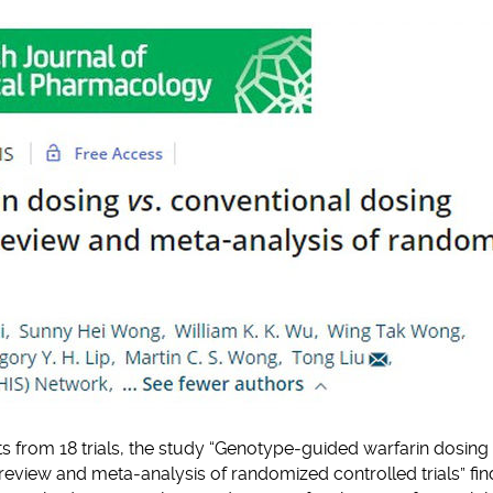
clipboard
nts from 18 trials, the study “Genotype‐guided warfarin dosing 
review and meta‐analysis of randomized controlled trials” fin