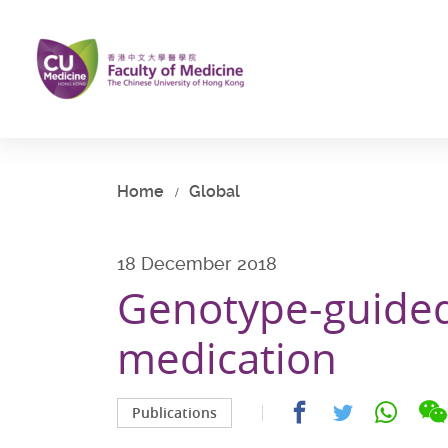
Skip
to
main
content
Start
main
content
Home
Global
18 December 2018
Genotype-guided
medication
Share
Share
Share
Publications
on
on
on
facebook
whatsap
twitter