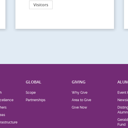
Visitors
H
GLOBAL
GIVING
ALUM
h
Scope
Why Give
Event 
cellence
Partnerships
Area to Give
Newsle
hers
Give Now
Distin
Alumn
eas
Geral
rastructure
Fund