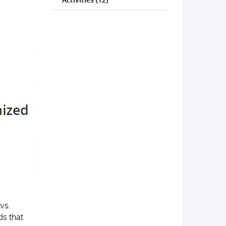
vs.
ds that