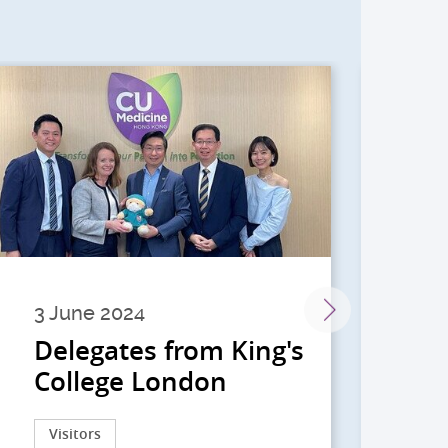
3 June 2024
28 
Delegates from King's
到
College London
院
院
Visitors