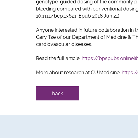
genotype-guided dosing of the commonly pres
bleeding compared with conventional dosing s
10.1111/bcp.13621. Epub 2018 Jun 21)
Anyone interested in future collaboration in t
Gary Tse of our Department of Medicine & Thera
cardiovascular diseases.
Read the full article:
https://bpspubs.onlineli
More about research at CU Medicine:
https:
back