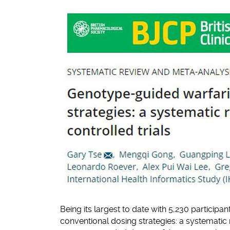
Being its largest to date with 5,230 participa
conventional dosing strategies: a systematic 