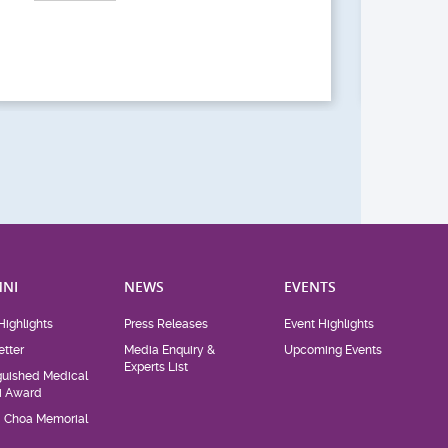
Act
NI
NEWS
EVENTS
Highlights
Press Releases
Event Highlights
tter
Media Enquiry &
Upcoming Events
Experts List
guished Medical
i Award
d Choa Memorial