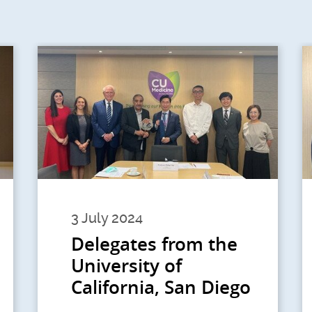
3 July 2024
Delegates from the
University of
California, San Diego