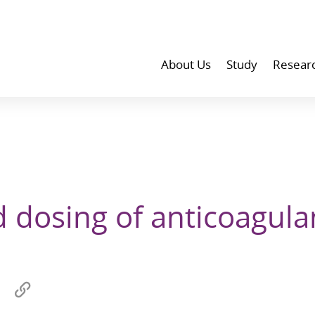
About Us
Study
Resear
 dosing of anticoagula
Share
Copy
on
link
wechat
to
p