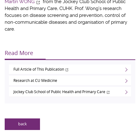
Martin WONG
from the Jockey Club School of Public
Health and Primary Care, CUHK. Prof. Wong’s research
focuses on disease screening and prevention, control of
non-communicable diseases and organisation of primary
care.
Read More
Full Article of This Publication
Research at CU Medicine
Jockey Club School of Public Health and Primary Care
back