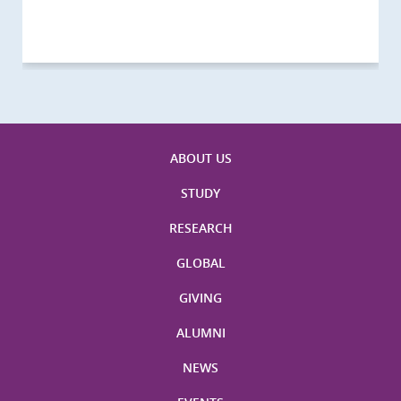
Visitors
Visitors
Activities
Visitors
Visitors
Visitors
Visitors
ABOUT US
STUDY
RESEARCH
GLOBAL
GIVING
ALUMNI
NEWS