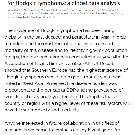
The incidence of Hodgkin lymphoma has been rising
globally in the past decade, and particularly in Asia. In order
to understand the most recent global incidence and
mortality of this disease and to identify high-risk population
groups, the research team has conducted a survey with the
Association of Pacific Rim Universities (APRU). Results
showed that Southern Europe had the highest incidence of
Hodgkin lymphoma while the highest mortality rate was
noted in West Asia. Moreover, the disease burden was
proportional to the per capita GDP and the prevalence of
smoking, obesity and hypertension. This implies that a
country or region with a higher level of these risk factors will
have higher morbidity and mortality.
Anyone interested in future collaboration in this field of
research is welcome to contact our key investigator
Prof.