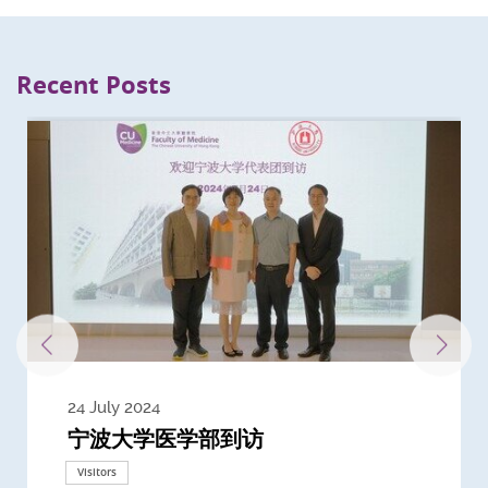
Recent Posts
24 July 2024
3 July 2024
3 June 2024
28 May 2024
13 May 2024
22 April 2024
21 March 2024
20 March 2024
19 February 2024
宁波大学医学部到访
Delegates from the University of
Delegates from King's College
到访上海交通大学医学院及复旦大学上
Delegates from Nanyang
Delegates from University of
Delegate from University College
浙江大学医学院附属邵逸夫医院探访
Delegation from University of
California, San Diego
London
海医学院合作谅解备忘录签约仪式
Technological University
California, Davis
London
Nottingham
Visitors
Visitors