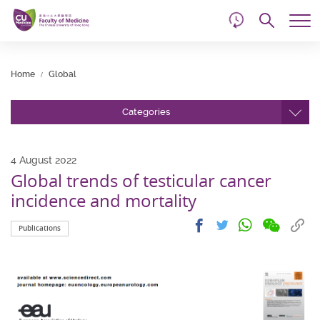
d
Skip
Searc
to
Tog
main
me
Start
content
main
Home
Global
content
Categories
4 August 2022
Global trends of testicular cancer
incidence and mortality
Share
Share
Cop
Share
Share
Publications
on
on
link
on
on
wechat
facebook
to
whatsapp
twitter
clip