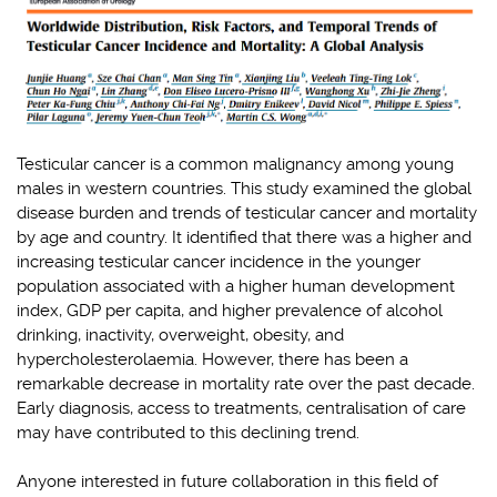
Testicular cancer is a common malignancy among young
males in western countries. This study examined the global
disease burden and trends of testicular cancer and mortality
by age and country. It identified that there was a higher and
increasing testicular cancer incidence in the younger
population associated with a higher human development
index, GDP per capita, and higher prevalence of alcohol
drinking, inactivity, overweight, obesity, and
hypercholesterolaemia. However, there has been a
remarkable decrease in mortality rate over the past decade.
Early diagnosis, access to treatments, centralisation of care
may have contributed to this declining trend.
Anyone interested in future collaboration in this field of