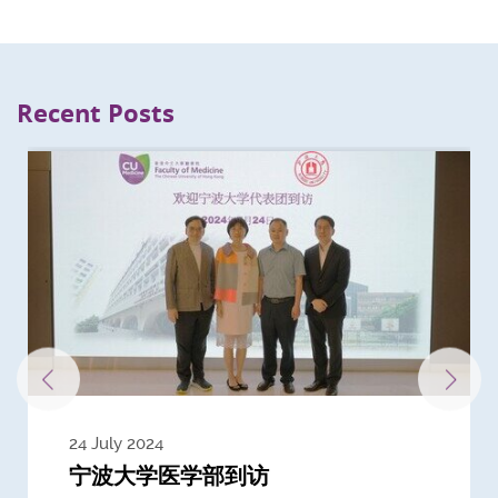
Recent Posts
24 July 2024
3 July 2024
3 June 2024
28 May 2024
13 May 2024
22 April 2024
21 March 2024
20 March 2024
19 February 2024
宁波大学医学部到访
Delegates from the University of
Delegates from King's College
到访上海交通大学医学院及复旦大学上
Delegates from Nanyang
Delegates from University of
Delegate from University College
浙江大学医学院附属邵逸夫医院探访
Delegation from University of