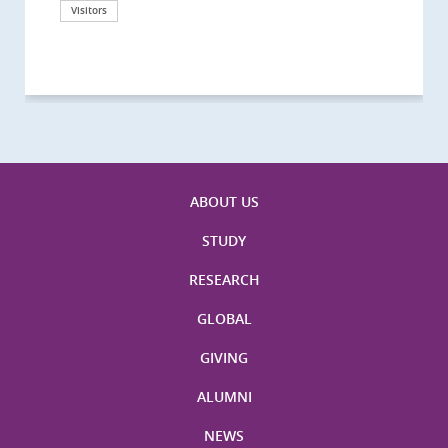
California, San Diego
London
海医学院合作谅解备忘录签约仪式
Technological University
California, Davis
London
Nottingham
Visitors
Visitors
Visitors
Visitors
Activities
Visitors
Visitors
Visitors
Visitors
ABOUT US
STUDY
RESEARCH
GLOBAL
GIVING
ALUMNI
NEWS