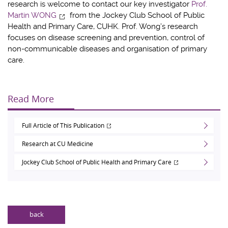
research is welcome to contact our key investigator
Prof.
Martin WONG
from the Jockey Club School of Public
Health and Primary Care, CUHK. Prof. Wong’s research
focuses on disease screening and prevention, control of
non-communicable diseases and organisation of primary
care.
Read More
Full Article of This Publication
Research at CU Medicine
Jockey Club School of Public Health and Primary Care
back