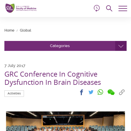
d
Skip
Searc
to
Tog
main
me
Start
content
main
Home
Global
content
Categories
7 July 2017
GRC Conference In Cognitive
Dysfunction In Brain Diseases
Share
Share
Cop
Share
Share
Activities
on
on
link
on
on
wechat
facebook
to
whatsapp
twitter
clip