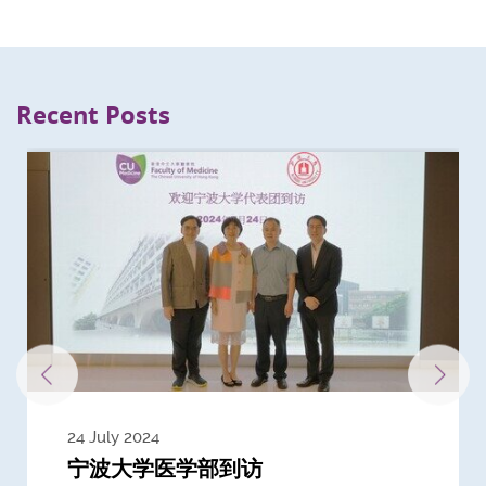
Recent Posts
24 July 2024
3 July 2024
3 June 2024
28 May 2024
13 May 2024
22 April 2024
21 March 2024
20 March 2024
19 February 2024
宁波大学医学部到访
Delegates from the University of
Delegates from King's College
到访上海交通大学医学院及复旦大学上
Delegates from Nanyang
Delegates from University of
Delegate from University College
浙江大学医学院附属邵逸夫医院探访
Delegation from University of