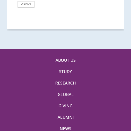
California, San Diego
London
海医学院合作谅解备忘录签约仪式
Technological University
California, Davis
London
Nottingham
Visitors
Visitors
Visitors
Visitors
Activities
Visitors
Visitors
Visitors
Visitors
ABOUT US
STUDY
RESEARCH
GLOBAL
GIVING
ALUMNI
NEWS