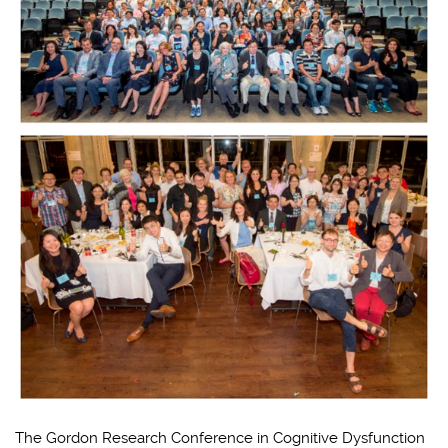
The Gordon Research Conference in Cognitive Dysfunction