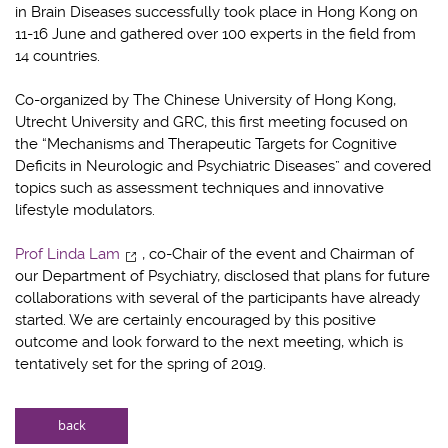
in Brain Diseases successfully took place in Hong Kong on
11-16 June and gathered over 100 experts in the field from
14 countries.
Co-organized by The Chinese University of Hong Kong,
Utrecht University and GRC, this first meeting focused on
the “Mechanisms and Therapeutic Targets for Cognitive
Deficits in Neurologic and Psychiatric Diseases” and covered
topics such as assessment techniques and innovative
lifestyle modulators.
Prof Linda Lam
, co-Chair of the event and Chairman of
our Department of Psychiatry, disclosed that plans for future
collaborations with several of the participants have already
started. We are certainly encouraged by this positive
outcome and look forward to the next meeting, which is
tentatively set for the spring of 2019.
back