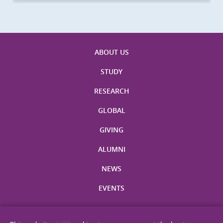
ABOUT US
STUDY
RESEARCH
GLOBAL
GIVING
ALUMNI
NEWS
EVENTS