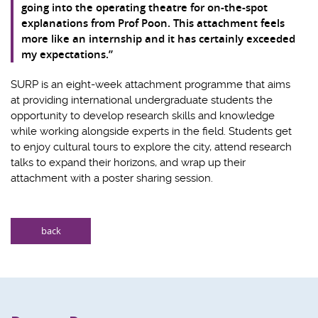
going into the operating theatre for on-the-spot
explanations from Prof Poon. This attachment feels
more like an internship and it has certainly exceeded
my expectations.”
SURP is an eight-week attachment programme that aims
at providing international undergraduate students the
opportunity to develop research skills and knowledge
while working alongside experts in the field. Students get
to enjoy cultural tours to explore the city, attend research
talks to expand their horizons, and wrap up their
attachment with a poster sharing session.
back