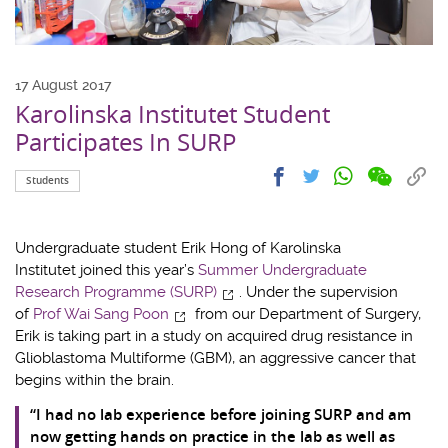
17 August 2017
Karolinska Institutet Student
Participates In SURP
Share
Share
Cop
Share
Share
Students
on
on
link
on
on
wechat
facebook
to
whatsapp
twitter
clip
Undergraduate student Erik Hong of Karolinska
Institutet joined this year’s
Summer Undergraduate
Research Programme (SURP)
. Under the supervision
of
Prof Wai Sang Poon
from our Department of Surgery,
Erik is taking part in a study on acquired drug resistance in
Glioblastoma Multiforme (GBM), an aggressive cancer that
begins within the brain.
“I had no lab experience before joining SURP and am
now getting hands on practice in the lab as well as