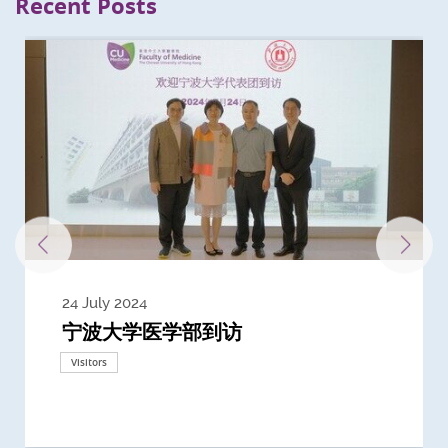
Recent Posts
24 July 2024
3 July 2024
3 June 2024
28 May 2024
13 May 2024
22 April 2024
21 March 2024
20 March 2024
19 February 2024
宁波大学医学部到访
Delegates from the University of
Delegates from King's College
到访上海交通大学医学院及复旦大学上
Delegates from Nanyang
Delegates from University of
Delegate from University College
浙江大学医学院附属邵逸夫医院探访
Delegation from University of
California, San Diego
London
海医学院合作谅解备忘录签约仪式
Technological University
California, Davis
London
Nottingham
Visitors
Visitors
Visitors
Visitors
Activities
Visitors
Visitors
Visitors
Visitors