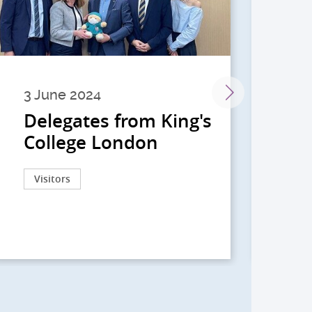
3 June 2024
28 
Delegates from King's
到
College London
院
院
Visitors
Act