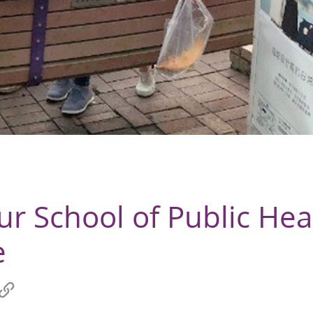
ur School of Public Hea
e
re
Copy
link
hat
to