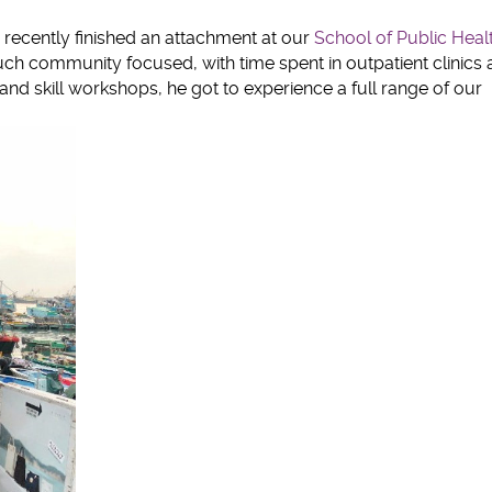
clipboard
 recently finished an attachment at our
School of Public Heal
 community focused, with time spent in outpatient clinics 
d skill workshops, he got to experience a full range of our