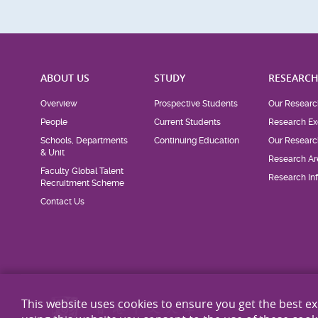
ABOUT US
STUDY
RESEARC
Overview
Prospective Students
Our Researc
People
Current Students
Research Ex
Schools, Departments
Continuing Education
Our Researc
& Unit
Research Ar
Faculty Global Talent
Research Inf
Recruitment Scheme
Contact Us
This website uses cookies to ensure you get the best e