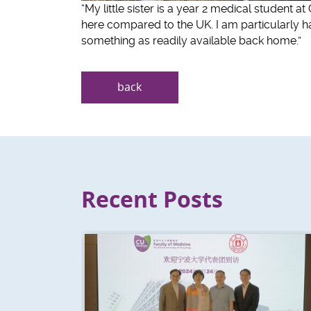
“My little sister is a year 2 medical student a
here compared to the UK. I am particularly ha
something as readily available back home.”
back
Recent Posts