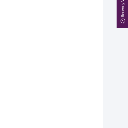
Recently Viewed