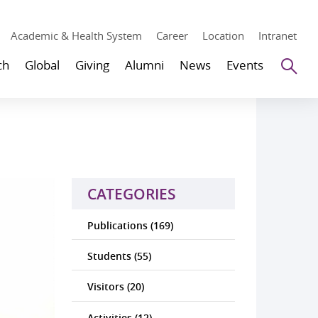
Academic & Health System
Career
Location
Intranet
Se
ch
Global
Giving
Alumni
News
Events
CATEGORIES
Publications (169)
Students (55)
Visitors (20)
Activities (12)