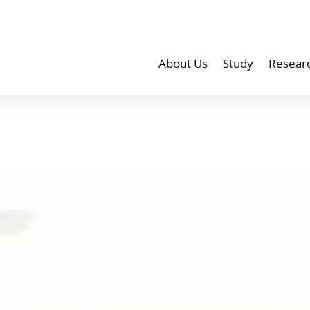
About Us
Study
Resear