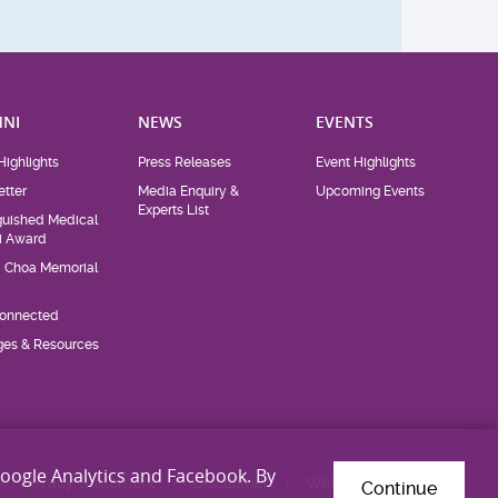
NI
NEWS
EVENTS
Highlights
Press Releases
Event Highlights
tter
Media Enquiry &
Upcoming Events
Experts List
guished Medical
i Award
d Choa Memorial
Connected
eges & Resources
Google Analytics and Facebook. By
Privacy Statement
Disclaimer
Web Accessibility
Continue