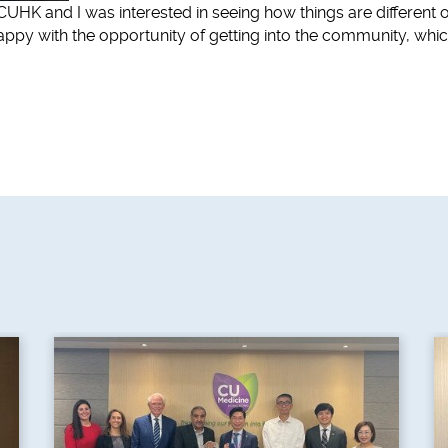
t CUHK and I was interested in seeing how things are different o
ppy with the opportunity of getting into the community, whic