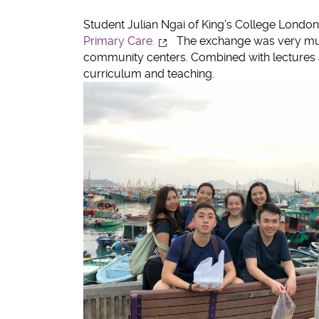
twitter
Student Julian Ngai of King’s College London
Primary Care.
The exchange was very much
community centers. Combined with lectures an
curriculum and teaching.