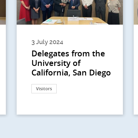
3 July 2024
Delegates from the
University of
California, San Diego
Visitors