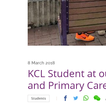
8 March 2018
KCL Student at o
and Primary Car
Sha
Share
Share
Share
Students
on
on
on
on
wec
facebook
whatsapp