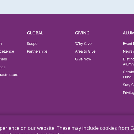
H
GLOBAL
GIVING
ALUM
h
Scope
Why Give
Event 
cellence
Partnerships
Area to Give
Newsle
hers
Give Now
Distin
Alumn
eas
Geral
rastructure
Fund
Stay 
Privil
xperience on our website. These may include cookies from 
Site Map