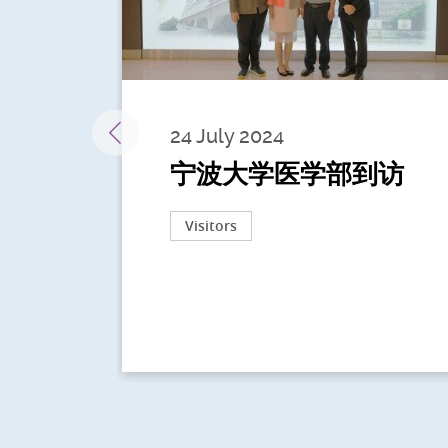
24 July 2024
宁波大学医学部到访
Visitors