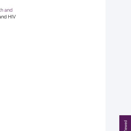
th and
and HIV