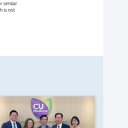
r similar
h is not