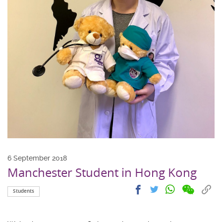
6 September 2018
Manchester Student in Hong Kong
Share
Share
Cop
Share
Share
Students
on
on
link
on
on
wechat
facebook
to
whatsapp
twitter
clip