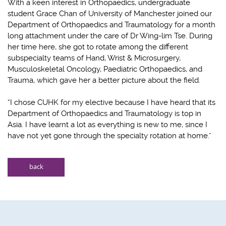
With a keen interest in Orthopaedics, undergraduate
student Grace Chan of University of Manchester joined our
Department of Orthopaedics and Traumatology for a month
long attachment under the care of Dr Wing-lim Tse. During
her time here, she got to rotate among the different
subspecialty teams of Hand, Wrist & Microsurgery,
Musculoskeletal Oncology, Paediatric Orthopaedics, and
Trauma, which gave her a better picture about the field.
“I chose CUHK for my elective because I have heard that its
Department of Orthopaedics and Traumatology is top in
Asia. I have learnt a lot as everything is new to me, since I
have not yet gone through the specialty rotation at home.”
back