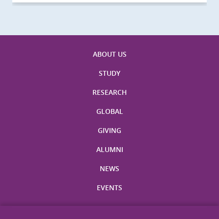
ABOUT US
STUDY
RESEARCH
GLOBAL
GIVING
ALUMNI
NEWS
EVENTS