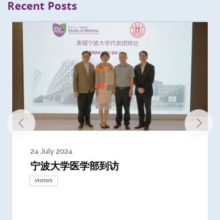
Recent Posts
24 July 2024
3 July 2024
3 June 2024
28 May 2024
13 May 2024
22 April 2024
21 March 2024
20 March 2024
19 February 2024
宁波大学医学部到访
Delegates from the University of
Delegates from King's College
到访上海交通大学医学院及复旦大学上
Delegates from Nanyang
Delegates from University of
Delegate from University College
浙江大学医学院附属邵逸夫医院探访
Delegation from University of
California, San Diego
London
海医学院合作谅解备忘录签约仪式
Technological University
California, Davis
London
Nottingham
Visitors
Visitors
Visitors
Visitors
Activities
Visitors
Visitors
Visitors
Visitors