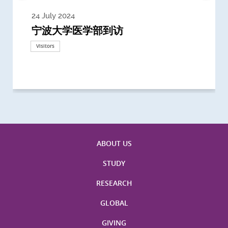
24 July 2024
3 July 2024
3 June 2024
28 May 2024
13 May 2024
22 April 2024
21 March 2024
20 March 2024
19 February 2024
宁波大学医学部到访
Delegates from the University of
Delegates from King's College
到访上海交通大学医学院及复旦大学上
Delegates from Nanyang
Delegates from University of
Delegate from University College
浙江大学医学院附属邵逸夫医院探访
Delegation from University of
California, San Diego
London
海医学院合作谅解备忘录签约仪式
Technological University
California, Davis
London
Nottingham
Visitors
Visitors
Visitors
Visitors
Activities
Visitors
Visitors
Visitors
Visitors
ABOUT US
STUDY
RESEARCH
GLOBAL
GIVING