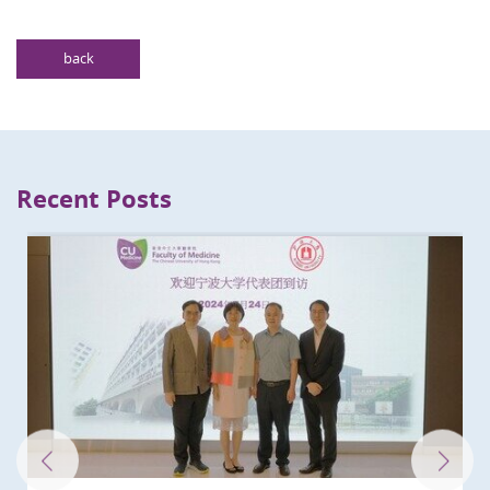
back
Recent Posts