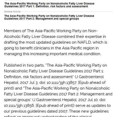
Members of The Asia-Pacific Working Party on Non-
Alcoholic Fatty Liver Disease combined their expertise in
drafting the most updated guidelines on NAFLD, which is
going to benefit clinicians in the Asia Pacific region in
managing this increasing important medical condition.
Published in two parts, “The Asia-Pacific Working Party on
Nonalcoholic Fatty Liver Disease Guidelines 2017 Part 1:
Definition, risk factors and assessment” (J Gastroenterol
Hepatol. 2017 Jul 3. doi: 10.1111/jgh.13857. [Epub ahead of
print]) and “The Asia-Pacific Working Party on Nonalcoholic
Fatty Liver Disease Guidelines 2017 Part 2: Management and
special groups” (J Gastroenterol Hepatol. 2017 Jul 10. doi:
10.1111/jgh.13856. [Epub ahead of print]) serve as updates to
our previous guidelines dated 2007. These new guidelines
reflect an improved understanding of the clinical