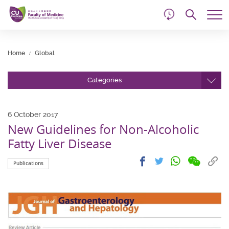
d
Skip
Searc
to
Tog
main
me
Start
content
main
Home
Global
content
Categories
6 October 2017
New Guidelines for Non-Alcoholic
Fatty Liver Disease
Share
Share
Cop
Share
Share
Publications
on
on
link
on
on
wechat
facebook
to
whatsapp
twitter
clip