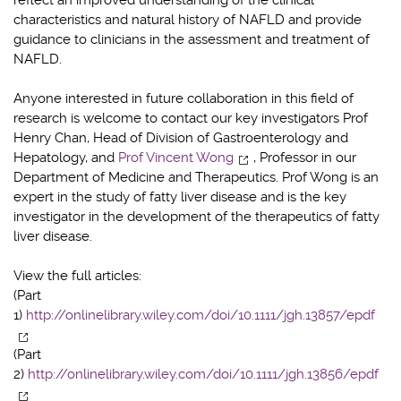
characteristics and natural history of NAFLD and provide
guidance to clinicians in the assessment and treatment of
NAFLD.
Anyone interested in future collaboration in this field of
research is welcome to contact our key investigators Prof
Henry Chan, Head of Division of Gastroenterology and
Hepatology, and
Prof Vincent Wong
, Professor in our
Department of Medicine and Therapeutics. Prof Wong is an
expert in the study of fatty liver disease and is the key
investigator in the development of the therapeutics of fatty
liver disease.
View the full articles:
(Part
1)
http://onlinelibrary.wiley.com/doi/10.1111/jgh.13857/epdf
(Part
2)
http://onlinelibrary.wiley.com/doi/10.1111/jgh.13856/epdf