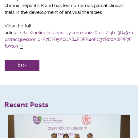
chronic hepatitis B and has led numerous global clinical
trials in the development of antiviral therapies.
View the full
article:
http://onlinelibrary.wiley.com/doi/10.1111/jgh.13849/a
bstract;jsessionid=B7DF85A6CA84FDEB40FC37B00A8F2F7E.
f03t03
back
Recent Posts