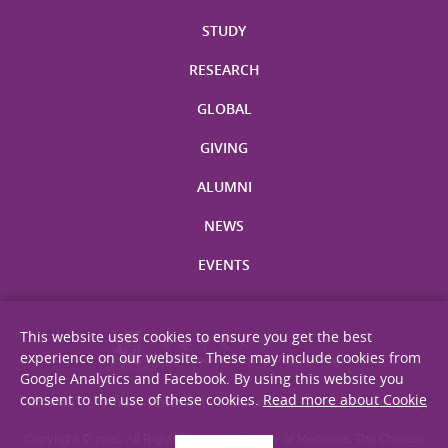
STUDY
RESEARCH
GLOBAL
GIVING
ALUMNI
NEWS
EVENTS
This website uses cookies to ensure you get the best
experience on our website. These may include cookies from
Google Analytics and Facebook. By using this website you
consent to the use of these cookies.
Read more about Cookie
Site Map
Privacy Statement
Disclaimer
Web Accessibility
Copyright © 2026. All Rights Reserved. Faculty of Medicine, The Chinese