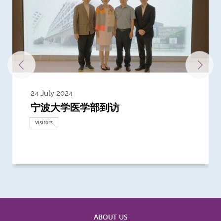
24 July 2024
3 July 2024
3 June 2024
28 May 2024
13 May 2024
22 April 2024
21 March 2024
20 March 2024
19 February 2024
宁波大学医学部到访
Delegates from the University of
Delegates from King's College
到访上海交通大学医学院及复旦大学上
Delegates from Nanyang
Delegates from University of
Delegate from University College
浙江大学医学院附属邵逸夫医院探访
Delegation from University of
California, San Diego
London
海医学院合作谅解备忘录签约仪式
Technological University
California, Davis
London
Nottingham
Visitors
Visitors
Visitors
Visitors
Activities
Visitors
Visitors
Visitors
Visitors
ABOUT US