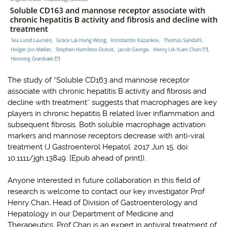
The study of “Soluble CD163 and mannose receptor
associate with chronic hepatitis B activity and fibrosis and
decline with treatment” suggests that macrophages are key
players in chronic hepatitis B related liver inflammation and
subsequent fibrosis. Both soluble macrophage activation
markers and mannose receptors decrease with anti-viral
treatment (J Gastroenterol Hepatol. 2017 Jun 15. doi:
10.1111/jgh.13849. [Epub ahead of print]).
Anyone interested in future collaboration in this field of
research is welcome to contact our key investigator Prof
Henry Chan, Head of Division of Gastroenterology and
Hepatology in our Department of Medicine and
Therapeutics. Prof Chan is an expert in antiviral treatment of