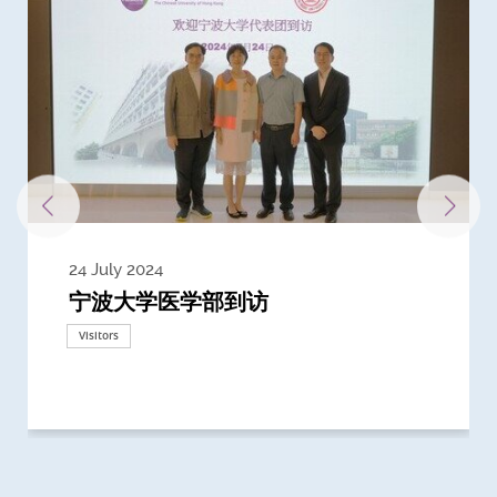
24 July 2024
3 July 2024
3 June 2024
28 May 2024
13 May 2024
22 April 2024
21 March 2024
20 March 2024
19 February 2024
宁波大学医学部到访
Delegates from the University of
Delegates from King's College
到访上海交通大学医学院及复旦大学上
Delegates from Nanyang
Delegates from University of
Delegate from University College
浙江大学医学院附属邵逸夫医院探访
Delegation from University of
California, San Diego
London
海医学院合作谅解备忘录签约仪式
Technological University
California, Davis
London
Nottingham
Visitors
Visitors
Visitors
Visitors
Activities
Visitors
Visitors
Visitors
Visitors