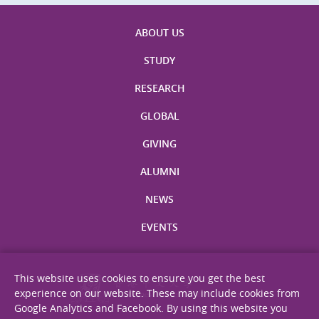
ABOUT US
STUDY
RESEARCH
GLOBAL
GIVING
ALUMNI
NEWS
EVENTS
This website uses cookies to ensure you get the best
experience on our website. These may include cookies from
Google Analytics and Facebook. By using this website you