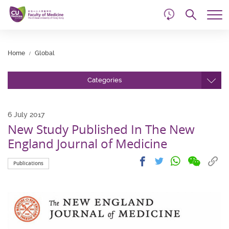
d
Skip
Searc
to
Tog
main
me
Start
content
main
Home
Global
content
Categories
6 July 2017
New Study Published In The New
England Journal of Medicine
Share
Share
Cop
Share
Share
Publications
on
on
link
on
on
wechat
facebook
to
whatsapp
twitter
clip