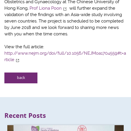
Obstetrics and Gynaecology at The Chinese University of
Hong Kong,
Prof Liona Poon
will further expand the
validation of the findings with an Asia-wide study involving
seven countries. The project is scheduled to be completed
by June 2018 and we look forward to sharing more news
with you when the time comes.
View the full article:
http://www.nejm.org/doi/full/10.1056/NEJMoa1704559#t=a
rticle
back
Recent Posts