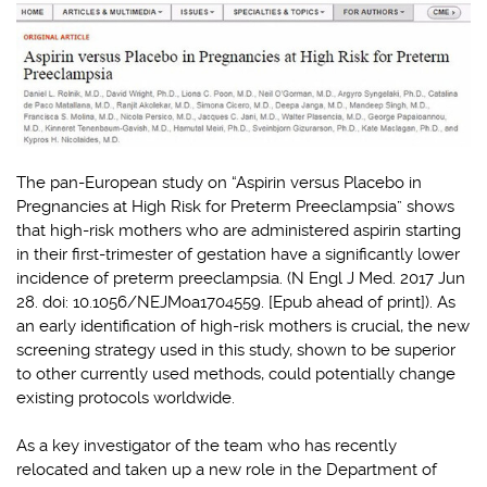
The pan-European study on “Aspirin versus Placebo in
Pregnancies at High Risk for Preterm Preeclampsia” shows
that high-risk mothers who are administered aspirin starting
in their first-trimester of gestation have a significantly lower
incidence of preterm preeclampsia. (N Engl J Med. 2017 Jun
28. doi: 10.1056/NEJMoa1704559. [Epub ahead of print]). As
an early identification of high-risk mothers is crucial, the new
screening strategy used in this study, shown to be superior
to other currently used methods, could potentially change
existing protocols worldwide.
As a key investigator of the team who has recently
relocated and taken up a new role in the Department of