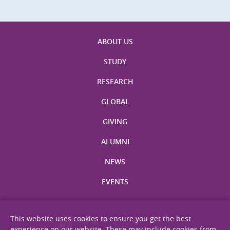
ABOUT US
STUDY
RESEARCH
GLOBAL
GIVING
ALUMNI
NEWS
EVENTS
This website uses cookies to ensure you get the best
experience on our website. These may include cookies from