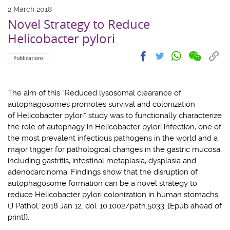
2 March 2018
Novel Strategy to Reduce
Helicobacter pylori
Share
Share
Cop
Share
Share
Publications
on
on
link
on
on
wechat
facebook
to
whatsapp
twitter
clip
The aim of this “Reduced lysosomal clearance of
autophagosomes promotes survival and colonization
of Helicobacter pylori” study was to functionally characterize
the role of autophagy in Helicobacter pylori infection, one of
the most prevalent infectious pathogens in the world and a
major trigger for pathological changes in the gastric mucosa,
including gastritis, intestinal metaplasia, dysplasia and
adenocarcinoma. Findings show that the disruption of
autophagosome formation can be a novel strategy to
reduce Helicobacter pylori colonization in human stomachs
(J Pathol. 2018 Jan 12. doi: 10.1002/path.5033. [Epub ahead of
print]).