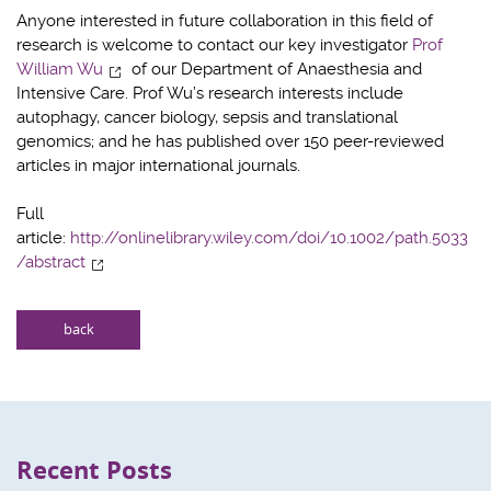
Anyone interested in future collaboration in this field of
research is welcome to contact our key investigator
Prof
William Wu
of our Department of Anaesthesia and
Intensive Care. Prof Wu’s research interests include
autophagy, cancer biology, sepsis and translational
genomics; and he has published over 150 peer-reviewed
articles in major international journals.
Full
article:
http://onlinelibrary.wiley.com/doi/10.1002/path.5033
/abstract
back
Recent Posts