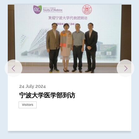
24 July 2024
3 July 2024
3 June 2024
28 May 2024
13 May 2024
22 April 2024
21 March 2024
20 March 2024
19 February 2024
宁波大学医学部到访
Delegates from the University of
Delegates from King's College
到访上海交通大学医学院及复旦大学上
Delegates from Nanyang
Delegates from University of
Delegate from University College
浙江大学医学院附属邵逸夫医院探访
Delegation from University of
California, San Diego
London
海医学院合作谅解备忘录签约仪式
Technological University
California, Davis
London
Nottingham
Visitors
Visitors
Visitors
Visitors
Activities
Visitors
Visitors
Visitors
Visitors