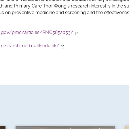
h and Primary Care. Prof Wong’s research interest is in the s
cus on preventive medicine and screening and the effectivenes
ih.gov/pmc/articles/PMC5852053/
//research.med.cuhk.edu.hk/