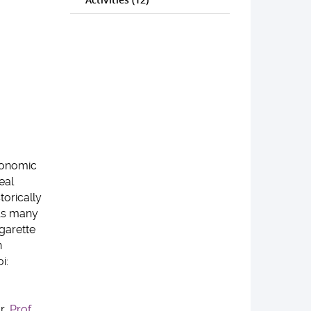
economic
eal
orically
 As many
garette
n
i:
r,
Prof