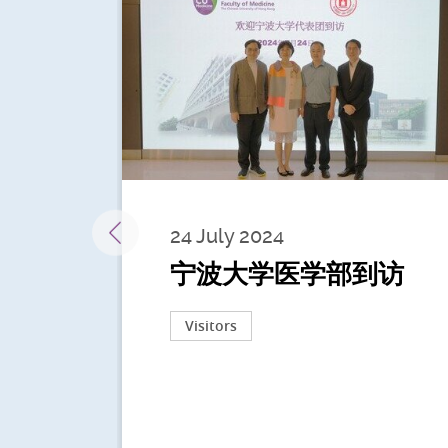
24 July 2024
宁波大学医学部到访
Visitors