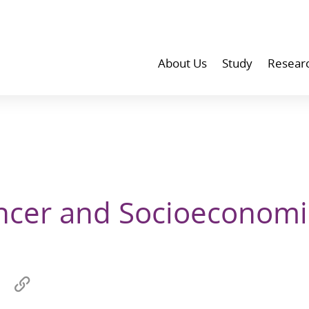
About Us
Study
Resear
ncer and Socioeconomi
Share
Copy
on
link
wechat
to
p