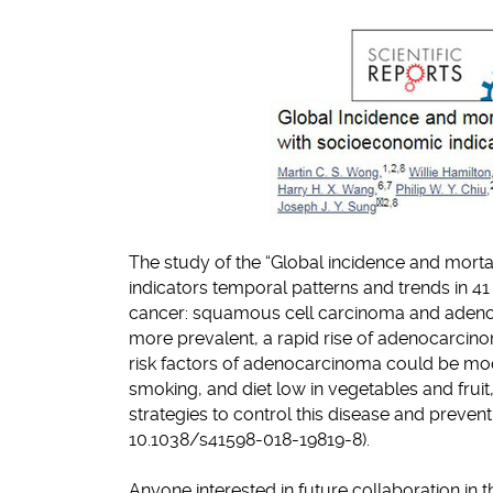
The study of the “Global incidence and morta
indicators temporal patterns and trends in 4
cancer: squamous cell carcinoma and adeno
more prevalent, a rapid rise of adenocarcin
risk factors of adenocarcinoma could be modi
smoking, and diet low in vegetables and fru
strategies to control this disease and prevent
10.1038/s41598-018-19819-8).
Anyone interested in future collaboration in t