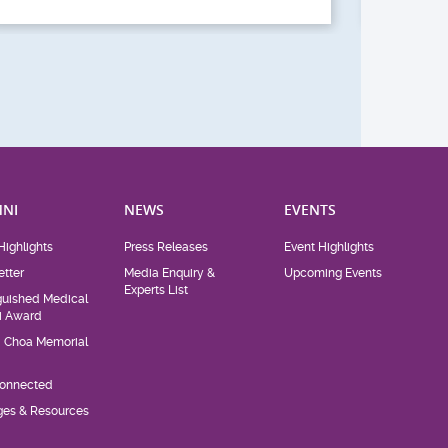
NI
NEWS
EVENTS
Highlights
Press Releases
Event Highlights
tter
Media Enquiry &
Upcoming Events
Experts List
guished Medical
i Award
d Choa Memorial
Connected
eges & Resources