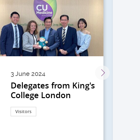
3 June 2024
28 
Delegates from King's
到
College London
院
院
Visitors
Act