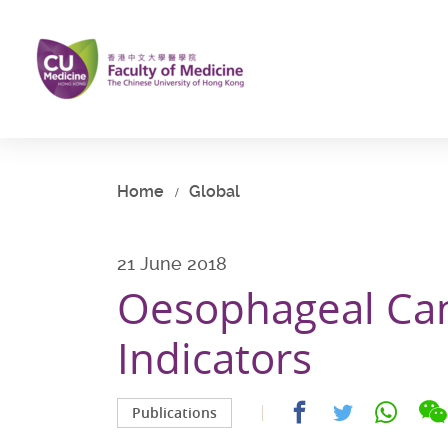
Skip
to
main
content
Start
main
content
Home
Global
21 June 2018
Oesophageal Ca
Indicators
Share
Share
Share
Publications
on
on
on
facebook
whatsap
twitter