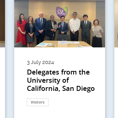
3 July 2024
Delegates from the
University of
California, San Diego
Visitors