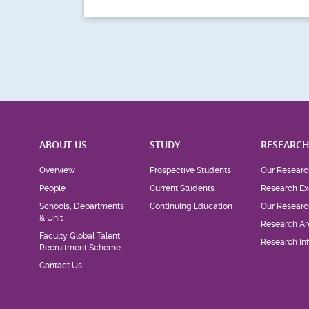
ABOUT US
STUDY
RESEARC
Overview
Prospective Students
Our Researc
People
Current Students
Research Ex
Schools, Departments
Continuing Education
Our Researc
& Unit
Research Ar
Faculty Global Talent
Research Inf
Recruitment Scheme
Contact Us