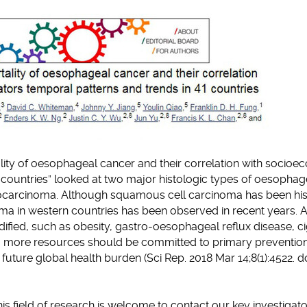
clipboard
lity of oesophageal cancer and their correlation with socio
1 countries” looked at two major histologic types of oesophag
carcinoma. Although squamous cell carcinoma has been hist
oma in western countries has been observed in recent years.
fied, such as obesity, gastro-oesophageal reflux disease, ci
it, more resources should be committed to primary preventio
 future global health burden (Sci Rep. 2018 Mar 14;8(1):4522. do
his field of research is welcome to contact our key investigato