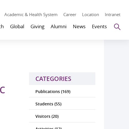
Academic & Health System
Career
Location
Intranet
Se
ch
Global
Giving
Alumni
News
Events
CATEGORIES
c
Publications (169)
Students (55)
Visitors (20)
Activities (12)