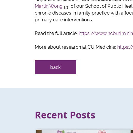
Martin Wong
of our School of Public Healt
chronic diseases in family practice with a fo
primary care interventions.
Read the full article:
https://www.ncbi.nlm.n
More about research at CU Medicine:
https:
back
Recent Posts