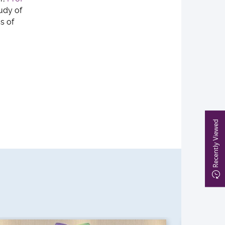
tudy of
s of
Recently Viewed