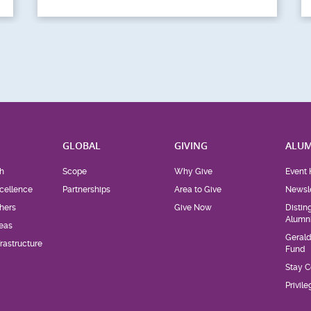
H
GLOBAL
GIVING
ALUM
h
Scope
Why Give
Event 
cellence
Partnerships
Area to Give
Newsle
hers
Give Now
Distin
Alumn
eas
Geral
rastructure
Fund
Stay 
Privil