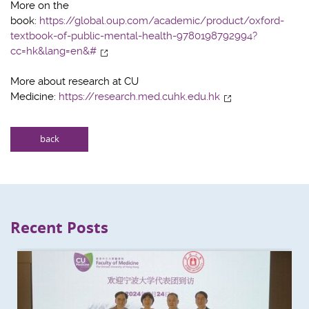
More on the
book:
https://global.oup.com/academic/product/oxford-
textbook-of-public-mental-health-9780198792994?
cc=hk&lang=en&#
More about research at CU
Medicine:
https://research.med.cuhk.edu.hk
back
Recent Posts