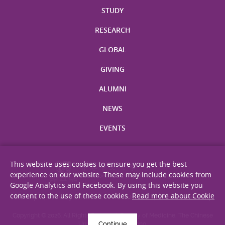
STUDY
RESEARCH
GLOBAL
GIVING
ALUMNI
NEWS
EVENTS
This website uses cookies to ensure you get the best
experience on our website. These may include cookies from
Google Analytics and Facebook. By using this website you
consent to the use of these cookies.
Read more about Cookie
Site Map
Privacy Statement
Disclaimer
Web Accessibility
Copyright © 2026. All Rights Reserved. Faculty of Medicine, The Chinese
Continue
University of Hong Kong.