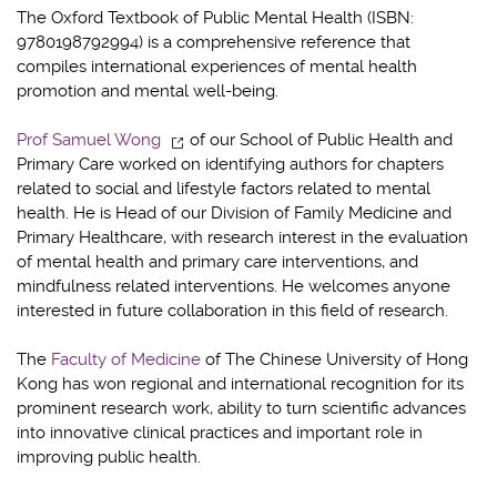
The Oxford Textbook of Public Mental Health (ISBN:
9780198792994) is a comprehensive reference that
compiles international experiences of mental health
promotion and mental well-being.
Prof Samuel Wong
of our School of Public Health and
Primary Care worked on identifying authors for chapters
related to social and lifestyle factors related to mental
health. He is Head of our Division of Family Medicine and
Primary Healthcare, with research interest in the evaluation
of mental health and primary care interventions, and
mindfulness related interventions. He welcomes anyone
interested in future collaboration in this field of research.
The
Faculty of Medicine
of The Chinese University of Hong
Kong has won regional and international recognition for its
prominent research work, ability to turn scientific advances
into innovative clinical practices and important role in
improving public health.