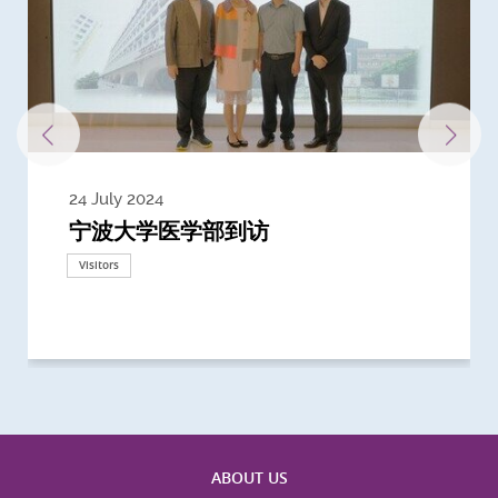
24 July 2024
3 July 2024
3 June 2024
28 May 2024
13 May 2024
22 April 2024
21 March 2024
20 March 2024
19 February 2024
宁波大学医学部到访
Delegates from the University of
Delegates from King's College
到访上海交通大学医学院及复旦大学上
Delegates from Nanyang
Delegates from University of
Delegate from University College
浙江大学医学院附属邵逸夫医院探访
Delegation from University of
California, San Diego
London
海医学院合作谅解备忘录签约仪式
Technological University
California, Davis
London
Nottingham
Visitors
Visitors
Visitors
Visitors
Activities
Visitors
Visitors
Visitors
Visitors
ABOUT US