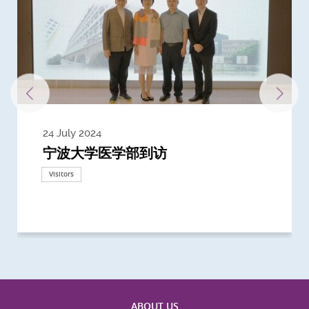
24 July 2024
3 July 2024
3 June 2024
28 May 2024
13 May 2024
22 April 2024
21 March 2024
20 March 2024
19 February 2024
宁波大学医学部到访
Delegates from the University of
Delegates from King's College
到访上海交通大学医学院及复旦大学上
Delegates from Nanyang
Delegates from University of
Delegate from University College
浙江大学医学院附属邵逸夫医院探访
Delegation from University of
California, San Diego
London
海医学院合作谅解备忘录签约仪式
Technological University
California, Davis
London
Nottingham
Visitors
Visitors
Visitors
Visitors
Activities
Visitors
Visitors
Visitors
Visitors
ABOUT US