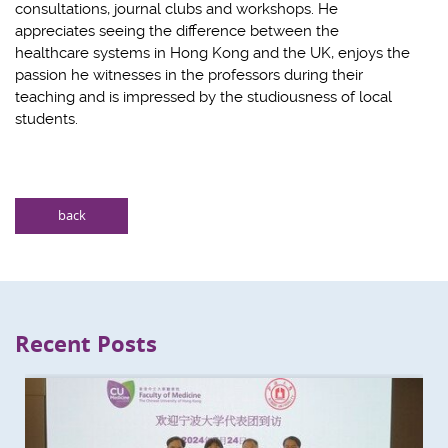
consultations, journal clubs and workshops. He
appreciates seeing the difference between the
healthcare systems in Hong Kong and the UK, enjoys the
passion he witnesses in the professors during their
teaching and is impressed by the studiousness of local
students.
back
Recent Posts