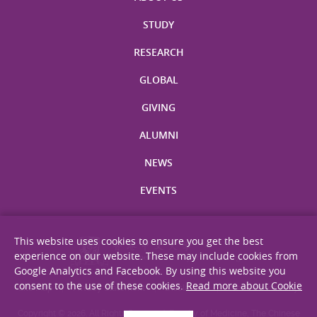
STUDY
RESEARCH
GLOBAL
GIVING
ALUMNI
NEWS
EVENTS
This website uses cookies to ensure you get the best
experience on our website. These may include cookies from
Google Analytics and Facebook. By using this website you
consent to the use of these cookies.
Read more about Cookie
Site Map
Privacy Statement
Disclaimer
Web Accessibility
Copyright © 2026. All Rights Reserved. Faculty of Medicine, The Chinese