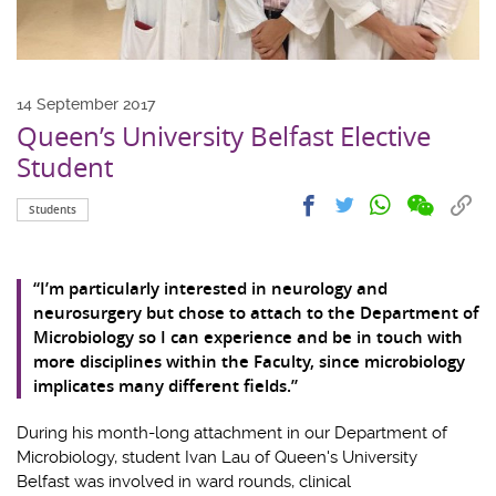
14 September 2017
Queen’s University Belfast Elective
Student
Share
Share
Cop
Share
Share
Students
on
on
link
on
on
wechat
facebook
to
whatsapp
twitter
clip
“I’m particularly interested in neurology and
neurosurgery but chose to attach to the Department of
Microbiology so I can experience and be in touch with
more disciplines within the Faculty, since microbiology
implicates many different fields.”
During his month-long attachment in our Department of
Microbiology, student Ivan Lau of Queen's University
Belfast was involved in ward rounds, clinical