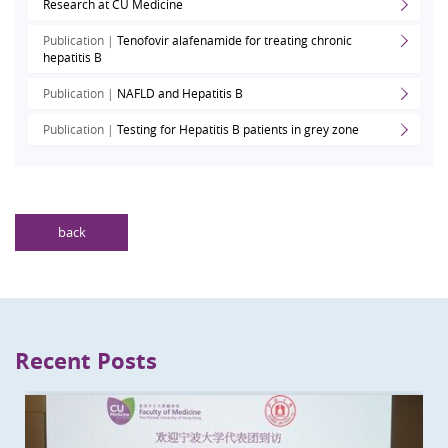
Research at CU Medicine
Publication |
Tenofovir alafenamide for treating chronic
hepatitis B
Publication |
NAFLD and Hepatitis B
Publication |
Testing for Hepatitis B patients in grey zone
back
Recent Posts