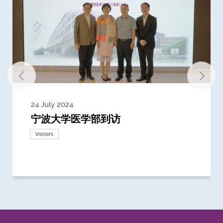
24 July 2024
3 July 2024
3 June 2024
28 May 2024
13 May 2024
22 April 2024
21 March 2024
20 March 2024
19 February 2024
宁波大学医学部到访
Delegates from the University of
Delegates from King's College
到访上海交通大学医学院及复旦大学上
Delegates from Nanyang
Delegates from University of
Delegate from University College
浙江大学医学院附属邵逸夫医院探访
Delegation from University of
California, San Diego
London
海医学院合作谅解备忘录签约仪式
Technological University
California, Davis
London
Nottingham
Visitors
Visitors
Visitors
Visitors
Activities
Visitors
Visitors
Visitors
Visitors