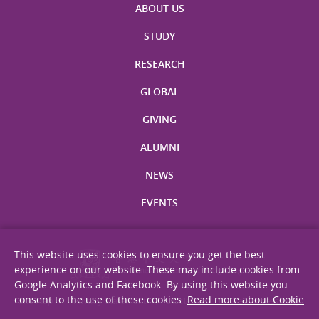
ABOUT US
STUDY
RESEARCH
GLOBAL
GIVING
ALUMNI
NEWS
EVENTS
This website uses cookies to ensure you get the best
experience on our website. These may include cookies from
Google Analytics and Facebook. By using this website you
consent to the use of these cookies.
Read more about Cookie
Site Map
Privacy Statement
Disclaimer
Web Accessibility