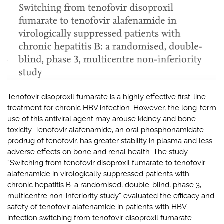
Tenofovir disoproxil fumarate is a highly effective first-line
treatment for chronic HBV infection. However, the long-term
use of this antiviral agent may arouse kidney and bone
toxicity. Tenofovir alafenamide, an oral phosphonamidate
prodrug of tenofovir, has greater stability in plasma and less
adverse effects on bone and renal health. The study
“Switching from tenofovir disoproxil fumarate to tenofovir
alafenamide in virologically suppressed patients with
chronic hepatitis B: a randomised, double-blind, phase 3,
multicentre non-inferiority study” evaluated the efficacy and
safety of tenofovir alafenamide in patients with HBV
infection switching from tenofovir disoproxil fumarate.