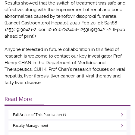
Results showed that the switch of treatment was safe and
effective, along with the improvement of renal and bone
abnormalities caused by tenofovir disoproxil fumarate.
(Lancet Gastroenterol Hepatol. 2020 Feb 20. pii: S2468-
1253(19)30421-2. doi: 10.1016/S2468-1253(19)30421-2. [Epub
ahead of print])
Anyone interested in future collaboration in this field of
research is welcome to contact our key investigator
Prof
Henry CHAN
in the Department of Medicine and
Therapeutics, CUHK. Prof Chan’s research focuses on viral
hepatitis, liver fibrosis, liver cancer, anti-viral therapy and
fatty liver disease.
Read More
Full Article of This Publication
Faculty Management