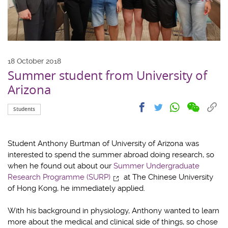
18 October 2018
Summer student from University of
Arizona
Share
Share
Cop
Share
Share
Students
on
on
link
on
on
wechat
facebook
to
whatsapp
twitter
clip
Student Anthony Burtman of University of Arizona was
interested to spend the summer abroad doing research, so
when he found out about our
Summer Undergraduate
Research Programme (SURP)
at The Chinese University
of Hong Kong, he immediately applied.
With his background in physiology, Anthony wanted to learn
more about the medical and clinical side of things, so chose