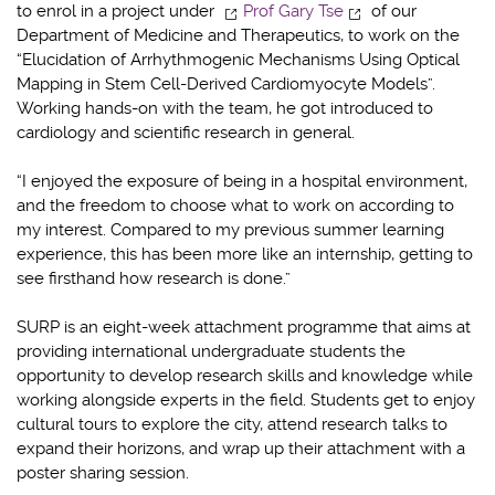
to enrol in a project under
Prof Gary Tse
of our
Department of Medicine and Therapeutics, to work on the
“Elucidation of Arrhythmogenic Mechanisms Using Optical
Mapping in Stem Cell-Derived Cardiomyocyte Models”.
Working hands-on with the team, he got introduced to
cardiology and scientific research in general.
“I enjoyed the exposure of being in a hospital environment,
and the freedom to choose what to work on according to
my interest. Compared to my previous summer learning
experience, this has been more like an internship, getting to
see firsthand how research is done.”
SURP is an eight-week attachment programme that aims at
providing international undergraduate students the
opportunity to develop research skills and knowledge while
working alongside experts in the field. Students get to enjoy
cultural tours to explore the city, attend research talks to
expand their horizons, and wrap up their attachment with a
poster sharing session.