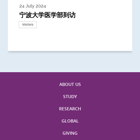
24 July 2024
3 July 2024
3 June 2024
28 May 2024
13 May 2024
22 April 2024
21 March 2024
20 March 2024
19 February 2024
宁波大学医学部到访
Delegates from the University of
Delegates from King's College
到访上海交通大学医学院及复旦大学上
Delegates from Nanyang
Delegates from University of
Delegate from University College
浙江大学医学院附属邵逸夫医院探访
Delegation from University of
California, San Diego
London
海医学院合作谅解备忘录签约仪式
Technological University
California, Davis
London
Nottingham
Visitors
Visitors
Visitors
Visitors
Activities
Visitors
Visitors
Visitors
Visitors
ABOUT US
STUDY
RESEARCH
GLOBAL
GIVING