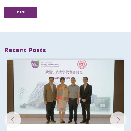
back
Recent Posts