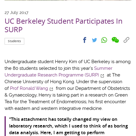
27 July 2017
UC Berkeley Student Participates In
SURP
Share
Share
Cop
Share
Share
Students
on
on
link
on
on
wechat
facebook
to
whatsapp
twitter
clip
Undergraduate student Henry Kim of UC Berkeley is among
the 80 students selected to join this year’s
Summer
Undergraduate Research Programme (SURP)
at The
Chinese University of Hong Kong. Under the supervision
of
Prof Ronald Wang
from our Department of Obstetricts
& Gynaecology, Henry is taking part in a research on Green
Tea for the Treatment of Endometriosis; his first encounter
with eastern and western integrative medicine.
“This attachment has totally changed my view on
laboratory research, which I used to think of as boring
data analysis. Here, I am getting to perform