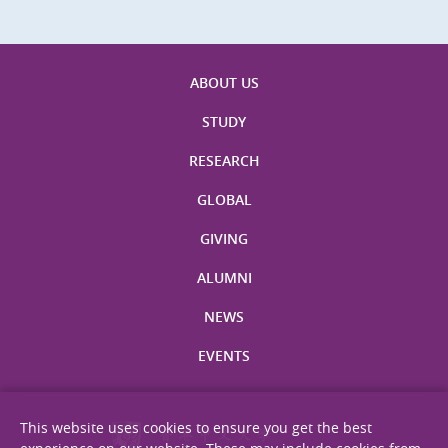
ABOUT US
STUDY
RESEARCH
GLOBAL
GIVING
ALUMNI
NEWS
EVENTS
This website uses cookies to ensure you get the best