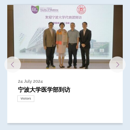
24 July 2024
3 July 2024
3 June 2024
28 May 2024
13 May 2024
22 April 2024
21 March 2024
20 March 2024
19 February 2024
宁波大学医学部到访
Delegates from the University of
Delegates from King's College
到访上海交通大学医学院及复旦大学上
Delegates from Nanyang
Delegates from University of
Delegate from University College
浙江大学医学院附属邵逸夫医院探访
Delegation from University of
California, San Diego
London
海医学院合作谅解备忘录签约仪式
Technological University
California, Davis
London
Nottingham
Visitors
Visitors
Visitors
Visitors
Activities
Visitors
Visitors
Visitors
Visitors