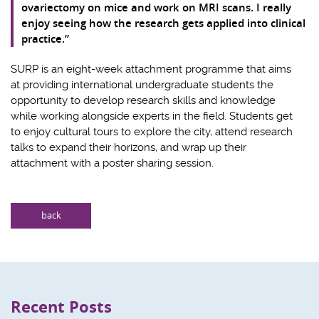
ovariectomy on mice and work on MRI scans. I really
enjoy seeing how the research gets applied into clinical
practice.”
SURP is an eight-week attachment programme that aims
at providing international undergraduate students the
opportunity to develop research skills and knowledge
while working alongside experts in the field. Students get
to enjoy cultural tours to explore the city, attend research
talks to expand their horizons, and wrap up their
attachment with a poster sharing session.
back
Recent Posts