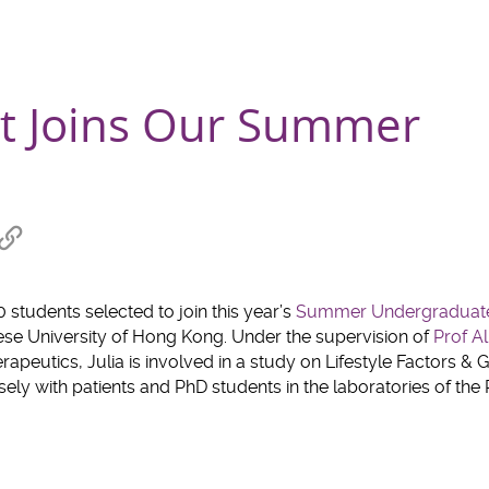
nt Joins Our Summer
re
Copy
link
hat
to
clipboard
 students selected to join this year’s
Summer Undergraduat
ese University of Hong Kong. Under the supervision of
Prof A
peutics, Julia is involved in a study on Lifestyle Factors & 
sely with patients and PhD students in the laboratories of the 