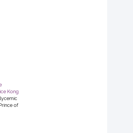
e
lice Kong
Glycemic
Prince of