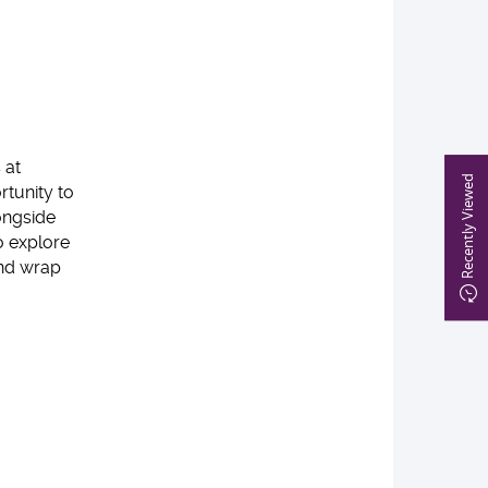
 at
Recently Viewed
rtunity to
ongside
to explore
and wrap