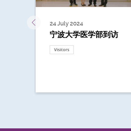
24 July 2024
宁波大学医学部到访
Visitors