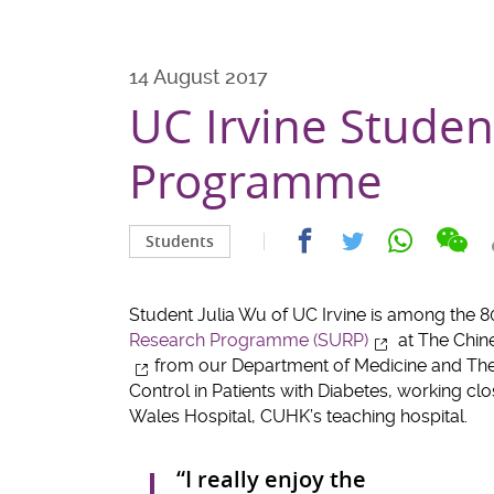
14 August 2017
UC Irvine Stude
Programme
Sha
Share
Share
Share
Students
on
on
on
on
wec
facebook
whatsapp
twitter
Student Julia Wu of UC Irvine is among the 80
Research Programme (SURP)
at The Chin
from our Department of Medicine and Thera
Control in Patients with Diabetes, working clo
Wales Hospital, CUHK’s teaching hospital.
“I really enjoy the