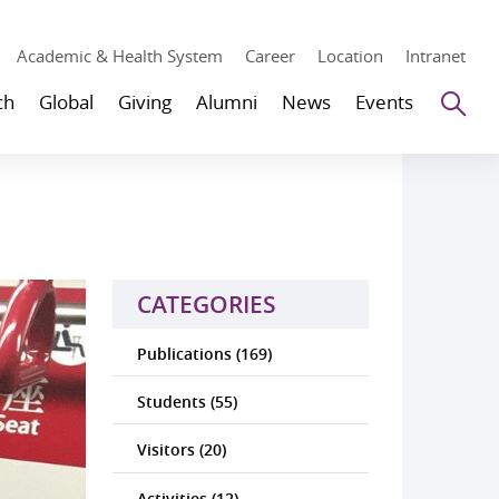
Academic & Health System
Career
Location
Intranet
Se
ch
Global
Giving
Alumni
News
Events
CATEGORIES
Publications (169)
Students (55)
Visitors (20)
Activities (12)