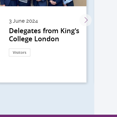
3 June 2024
28 
Delegates from King's
到
College London
院
院
Visitors
Act