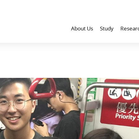
About Us
Study
Resear