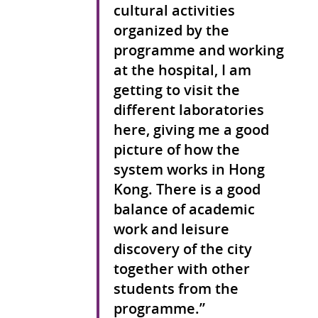
cultural activities
organized by the
programme and working
at the hospital, I am
getting to visit the
different laboratories
here, giving me a good
picture of how the
system works in Hong
Kong. There is a good
balance of academic
work and leisure
discovery of the city
together with other
students from the
programme.”