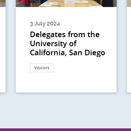
3 July 2024
Delegates from the
University of
California, San Diego
Visitors