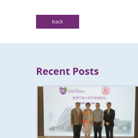
back
Recent Posts