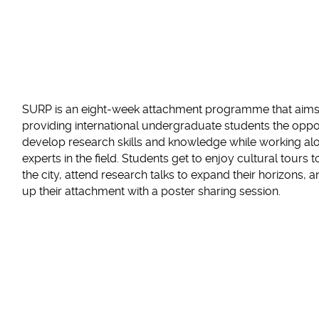
SURP is an eight-week attachment programme that aims
providing international undergraduate students the oppo
develop research skills and knowledge while working al
experts in the field. Students get to enjoy cultural tours 
the city, attend research talks to expand their horizons, 
up their attachment with a poster sharing session.