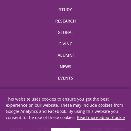
STUDY
RESEARCH
GLOBAL
GIVING
ALUMNI
NEWS
EVENTS
This website uses cookies to ensure you get the best
experience on our website. These may include cookies from
Google Analytics and Facebook. By using this website you
consent to the use of these cookies.
Read more about Cookie
Site Map
Privacy Statement
Disclaimer
Web Accessibility
Copyright © 2026. All Rights Reserved. Faculty of Medicine, The Chinese