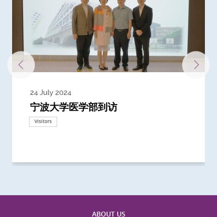
24 July 2024
3 July 2024
3 June 2024
28 May 2024
13 May 2024
22 April 2024
21 March 2024
20 March 2024
19 February 2024
宁波大学医学部到访
Delegates from the University of
Delegates from King's College
到访上海交通大学医学院及复旦大学上
Delegates from Nanyang
Delegates from University of
Delegate from University College
浙江大学医学院附属邵逸夫医院探访
Delegation from University of
California, San Diego
London
海医学院合作谅解备忘录签约仪式
Technological University
California, Davis
London
Nottingham
Visitors
Visitors
Visitors
Visitors
Activities
Visitors
Visitors
Visitors
Visitors
ABOUT US