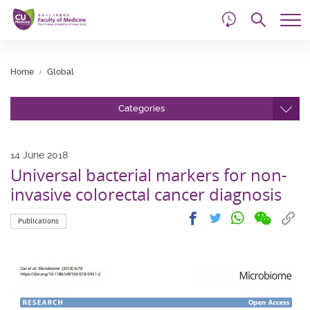
d
Skip
Searc
to
Tog
main
me
Start
content
main
Home
Global
content
Categories
14 June 2018
Universal bacterial markers for non-
invasive colorectal cancer diagnosis
Share
Share
Cop
Share
Share
Publications
on
on
link
on
on
wechat
facebook
to
whatsapp
twitter
clip