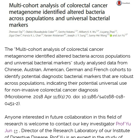
The “Multi-cohort analysis of colorectal cancer
metagenome identified altered bacteria across populations
and universal bacterial markers” study analysed data from
Chinese, Austrian, American, German and French cohorts to
identify potential diagnostic bacterial markers that are robust
across populations, indicating their potential universal use
for non-invasive colorectal cancer diagnosis
(Microbiome. 2018 Apr 11;6(1):70. doi: 10.1186/s40168-018-
0451-2).
Anyone interested in future collaboration in this field of
research is welcome to contact our key investigator
Prof Yu
Jun
, Director of the Research Laboratory of our Institute
of Digestive Disease. Prof Yu is an expert in the study of