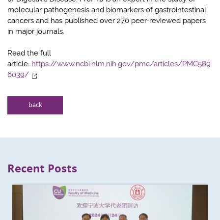
molecular pathogenesis and biomarkers of gastrointestinal
cancers and has published over 270 peer-reviewed papers
in major journals.
Read the full
article:
https://www.ncbi.nlm.nih.gov/pmc/articles/PMC589
6039/
back
Recent Posts