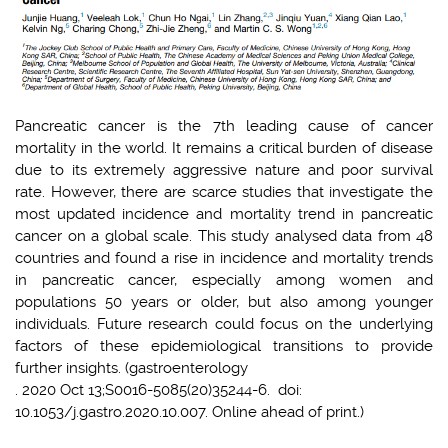
Pancreatic cancer is the 7th leading cause of cancer
mortality in the world. It remains a critical burden of disease
due to its extremely aggressive nature and poor survival
rate. However, there are scarce studies that investigate the
most updated incidence and mortality trend in pancreatic
cancer on a global scale. This study analysed data from 48
countries and found a rise in incidence and mortality trends
in pancreatic cancer, especially among women and
populations 50 years or older, but also among younger
individuals. Future research could focus on the underlying
factors of these epidemiological transitions to provide
further insights. (gastroenterology
. 2020 Oct 13;S0016-5085(20)35244-6. doi:
10.1053/j.gastro.2020.10.007. Online ahead of print.)