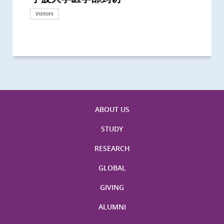
California, San Diego
London
海医学院合作谅解备忘录签约仪式
Technological University
California, Davis
London
Nottingham
Visitors
Visitors
Visitors
Visitors
Activities
Visitors
Visitors
Visitors
Visitors
ABOUT US
STUDY
RESEARCH
GLOBAL
GIVING
ALUMNI