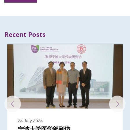
Recent Posts
24 July 2024
3 July 2024
3 June 2024
28 May 2024
13 May 2024
22 April 2024
21 March 2024
20 March 2024
19 February 2024
宁波大学医学部到访
Delegates from the University of
Delegates from King's College
到访上海交通大学医学院及复旦大学上
Delegates from Nanyang
Delegates from University of
Delegate from University College
浙江大学医学院附属邵逸夫医院探访
Delegation from University of