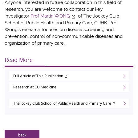
Anyone interested in future collaboration in this field of
research, you are welcome to contact our key
investigator
Prof Martin WONG
of The Jockey Club
School of Public Health and Primary Care, CUHK. Prof
Wong’s research focuses on disease screening and
prevention, control of non-communicable diseases and
organization of primary care.
Read More
Full Article of This Publication
Research at CU Medicine
The Jockey Club School of Public Health and Primary Care
back