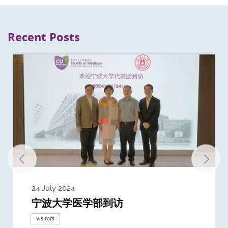
Recent Posts
24 July 2024
3 July 2024
3 June 2024
28 May 2024
13 May 2024
22 April 2024
21 March 2024
20 March 2024
19 February 2024
宁波大学医学部到访
Delegates from the University of
Delegates from King's College
到访上海交通大学医学院及复旦大学上
Delegates from Nanyang
Delegates from University of
Delegate from University College
浙江大学医学院附属邵逸夫医院探访
Delegation from University of
California, San Diego
London
海医学院合作谅解备忘录签约仪式
Technological University
California, Davis
London
Nottingham
Visitors
Visitors