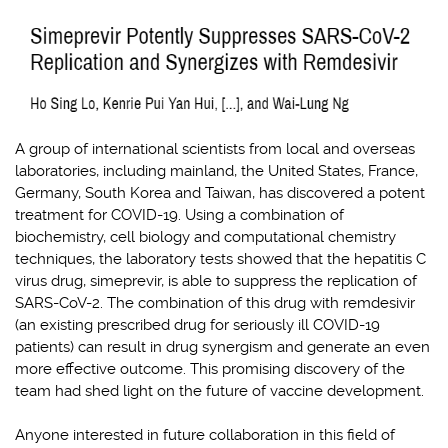
A group of international scientists from local and overseas
laboratories, including mainland, the United States, France,
Germany, South Korea and Taiwan, has discovered a potent
treatment for COVID-19. Using a combination of
biochemistry, cell biology and computational chemistry
techniques, the laboratory tests showed that the hepatitis C
virus drug, simeprevir, is able to suppress the replication of
SARS-CoV-2. The combination of this drug with remdesivir
(an existing prescribed drug for seriously ill COVID-19
patients) can result in drug synergism and generate an even
more effective outcome. This promising discovery of the
team had shed light on the future of vaccine development.
Anyone interested in future collaboration in this field of