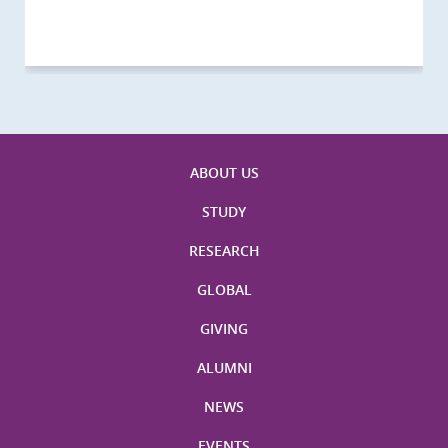
Visitors
Visitors
Activities
Visitors
Visitors
Visitors
Visitors
ABOUT US
STUDY
RESEARCH
GLOBAL
GIVING
ALUMNI
NEWS
EVENTS