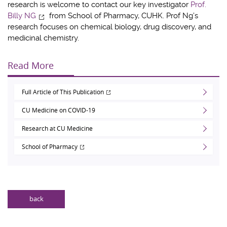
research is welcome to contact our key investigator
Prof.
Billy NG
from School of Pharmacy, CUHK. Prof Ng’s
research focuses on chemical biology, drug discovery, and
medicinal chemistry.
Read More
Full Article of This Publication
CU Medicine on COVID-19
Research at CU Medicine
School of Pharmacy
back