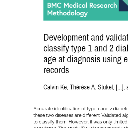
Accurate identification of type 1 and 2 diabe
these two diseases are different. Validated 
to classify them. However, it was only limite