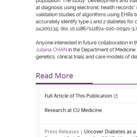
population. The study “Development and valid
at diagnosis using electronic health records” 
validation studies of algorithms using EHRs t
accurately identify type 1 and 2 diabetes fo
24;20(1):35. doi: 10.1186/s12874-020-00921-3.)
Anyone interested in future collaboration in t
Juliana CHAN
in the Department of Medicine
genetics, clinical trials and care models of d
Read More
Full Article of This Publication
Research at CU Medicine
Press Releases |
Uncover Diabetes as a