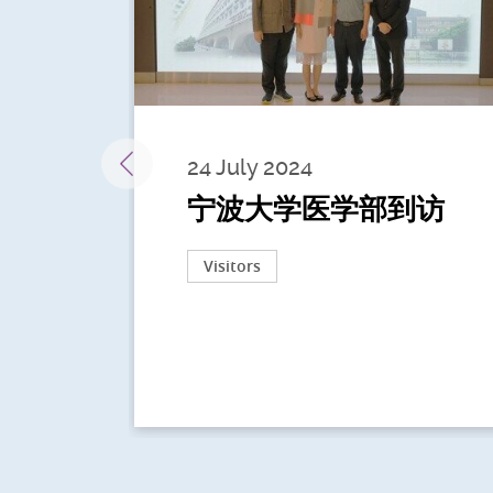
24 July 2024
宁波大学医学部到访
Visitors