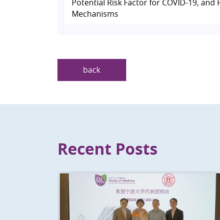
Potential Risk Factor for COVID-19, and 
Mechanisms
back
Recent Posts