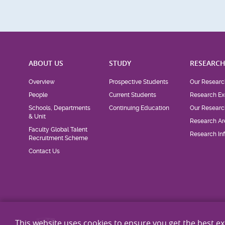
ABOUT US
STUDY
RESEARC
Overview
Prospective Students
Our Researc
People
Current Students
Research Ex
Schools, Departments
Continuing Education
Our Researc
& Unit
Research Ar
Faculty Global Talent
Research Inf
Recruitment Scheme
Contact Us
This website uses cookies to ensure you get the best e