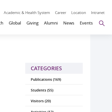
Academic & Health System
Career
Location
Intranet
Se
ch
Global
Giving
Alumni
News
Events
CATEGORIES
Publications (169)
Students (55)
Visitors (20)
Activities (12)