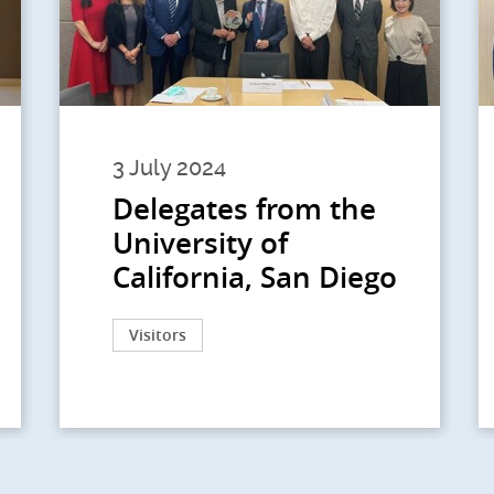
3 July 2024
Delegates from the
University of
California, San Diego
Visitors