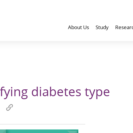
About Us
Study
Resear
ifying diabetes type
Share
Copy
on
link
wechat
to
p
clipboard