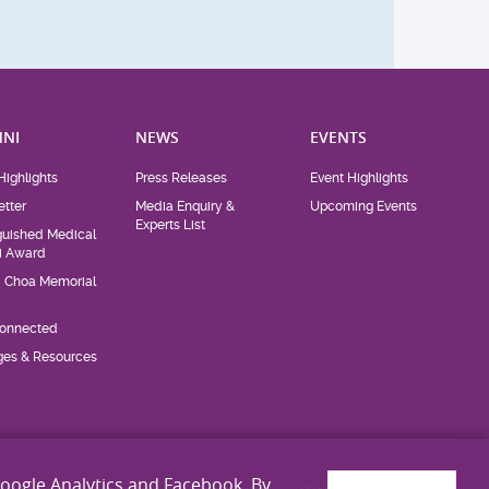
NI
NEWS
EVENTS
Highlights
Press Releases
Event Highlights
tter
Media Enquiry &
Upcoming Events
Experts List
guished Medical
i Award
d Choa Memorial
Connected
eges & Resources
Google Analytics and Facebook. By