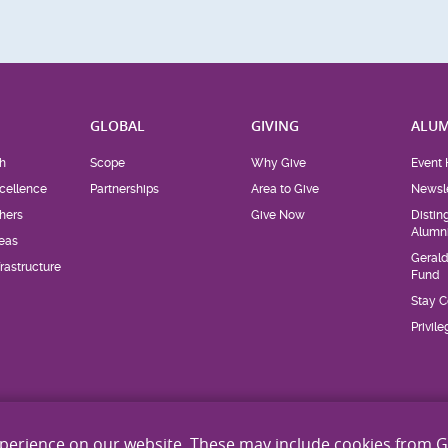
H
GLOBAL
GIVING
ALUM
h
Scope
Why Give
Event 
cellence
Partnerships
Area to Give
Newsle
hers
Give Now
Distin
Alumn
eas
Geral
rastructure
Fund
Stay 
Privil
xperience on our website. These may include cookies from 