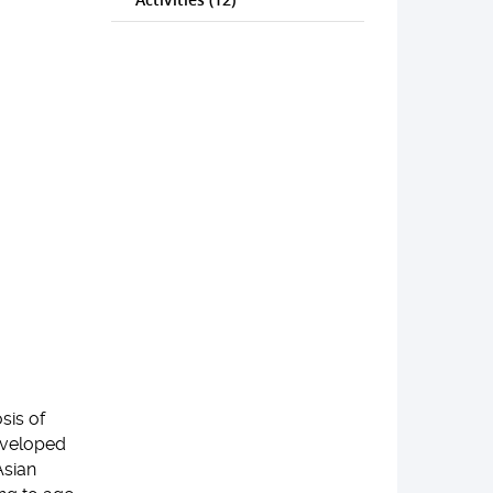
sis of
developed
Asian