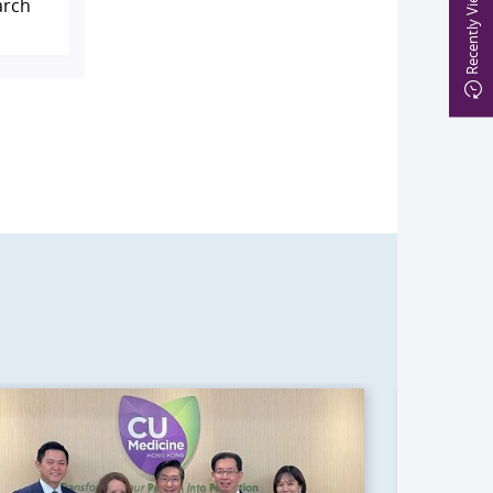
Recently Viewed
arch