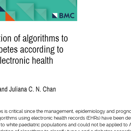
tes is critical since the management, epidemiology and progno
algorithms using electronic health records (EHRs) have been 
d to white paediatric populations and could not be applied to 