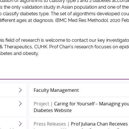
ation of algorithms to classify type 1 and 2 diabetes accord
is the only validation study in Asian population and one of the
o classify diabetes type. The set of algorithms developed co
r different ages at diagnosis. (BMC Med Res Methodol. 2020 Fe
his field of research is welcome to contact our key investigat
 & Therapeutics, CUHK. Prof Chan’s research focuses on epi
iabetes and obesity.
Faculty Management
Project |
Caring for Yourself – Managing yo
Diabetes Website
Press Releases |
Prof Juliana Chan Receives