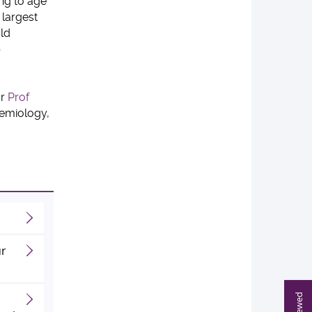
ing to age
 largest
uld
b
or
Prof
demiology,
ur