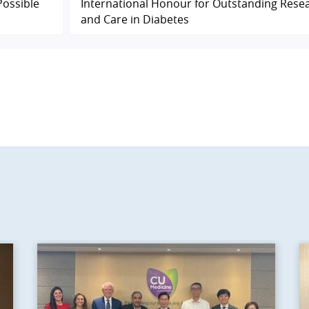
Possible
International Honour for Outstanding Rese
and Care in Diabetes