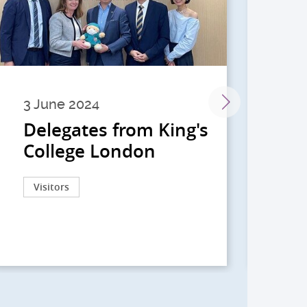
3 June 2024
28 
Delegates from King's
到
College London
院
院
Visitors
Act