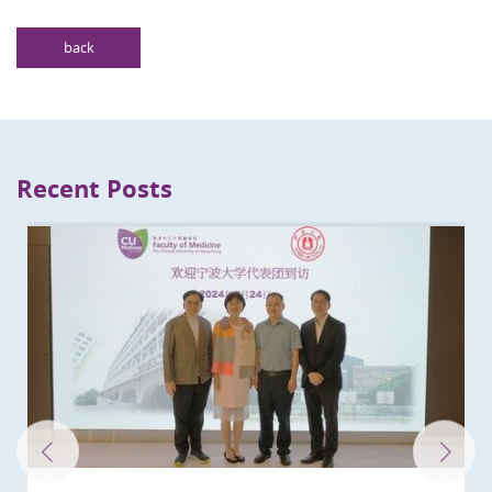
back
Recent Posts