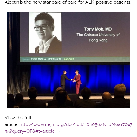
Alectinib the new standard of care for ALK-positive patients.
View the full
article:
http://www.nejm.org/doi/full/10.1056/NEJMoa17047
95?query=OF&#t=article