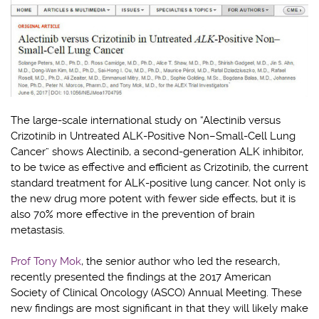
The large-scale international study on “Alectinib versus
Crizotinib in Untreated ALK-Positive Non–Small-Cell Lung
Cancer” shows Alectinib, a second-generation ALK inhibitor,
to be twice as effective and efficient as Crizotinib, the current
standard treatment for ALK-positive lung cancer. Not only is
the new drug more potent with fewer side effects, but it is
also 70% more effective in the prevention of brain
metastasis.
Prof Tony Mok
, the senior author who led the research,
recently presented the findings at the 2017 American
Society of Clinical Oncology (ASCO) Annual Meeting. These
new findings are most significant in that they will likely make