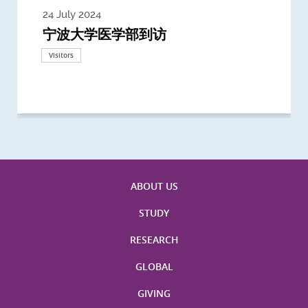
24 July 2024
3 July 2024
3 June 2024
28 May 2024
13 May 2024
22 April 2024
21 March 2024
20 March 2024
19 February 2024
宁波大学医学部到访
Delegates from the University of
Delegates from King's College
到访上海交通大学医学院及复旦大学上
Delegates from Nanyang
Delegates from University of
Delegate from University College
浙江大学医学院附属邵逸夫医院探访
Delegation from University of
California, San Diego
London
海医学院合作谅解备忘录签约仪式
Technological University
California, Davis
London
Nottingham
Visitors
Visitors
Visitors
Visitors
Activities
Visitors
Visitors
Visitors
Visitors
ABOUT US
STUDY
RESEARCH
GLOBAL
GIVING