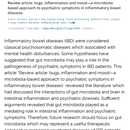
Inflammatory bowel diseases (IBD) were considered
classical psychosomatic diseases which associated with
mental health disturbances. Some hypotheses have
suggested that gut microbiota may play a role in the
pathogenesis of psychiatric symptoms in IBD patients. This
article “Review article: bugs, inflammation and mood—a
microbiota
‐
based approach to psychiatric symptoms in
inflammatory bowel diseases” reviewed the literature which
had discussed the interactions of gut microbiota and brain in
intestinal inflammation and psychiatric illnesses. Sufficient
arguments revealed that gut microbiota played as a
mediating role in intestinal inflammation and psychiatric
symptoms. Therefore, future research should focus on gut
microbiota which may represent a useful therapeutic