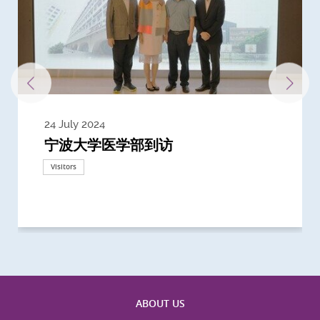
24 July 2024
3 July 2024
3 June 2024
28 May 2024
13 May 2024
22 April 2024
21 March 2024
20 March 2024
19 February 2024
宁波大学医学部到访
Delegates from the University of
Delegates from King's College
到访上海交通大学医学院及复旦大学上
Delegates from Nanyang
Delegates from University of
Delegate from University College
浙江大学医学院附属邵逸夫医院探访
Delegation from University of
California, San Diego
London
海医学院合作谅解备忘录签约仪式
Technological University
California, Davis
London
Nottingham
Visitors
Visitors
Visitors
Visitors
Activities
Visitors
Visitors
Visitors
Visitors
ABOUT US