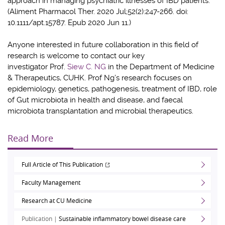
approach in managing psychiatric illnesses of IBD patients.
(Aliment Pharmacol Ther. 2020 Jul;52(2):247-266. doi:
10.1111/apt.15787. Epub 2020 Jun 11.)
Anyone interested in future collaboration in this field of
research is welcome to contact our key
investigator
Prof.
Siew C. NG
in the Department of Medicine
& Therapeutics, CUHK. Prof Ng’s research focuses on
epidemiology, genetics, pathogenesis, treatment of IBD, role
of Gut microbiota in health and disease, and faecal
microbiota transplantation and microbial therapeutics.
Read More
Full Article of This Publication
Faculty Management
Research at CU Medicine
Publication |
Sustainable inflammatory bowel disease care