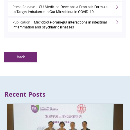
Press Release |
CU Medicine Develops a Probiotic Formula
to Target Imbalance in Gut Microbiota in COVID-19
Publication |
Microbiota-brain-gut interactions in intestinal
inflammation and psychiatric illnesses
back
Recent Posts