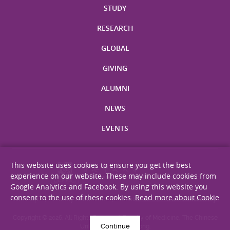
STUDY
RESEARCH
GLOBAL
GIVING
ALUMNI
NEWS
EVENTS
This website uses cookies to ensure you get the best
experience on our website. These may include cookies from
Google Analytics and Facebook. By using this website you
consent to the use of these cookies.
Read more about Cookie
Site Map
Privacy Statement
Disclaimer
Web Accessibility
Copyright © 2026. All Rights Reserved. Faculty of Medicine, The Chinese
Continue
University of Hong Kong.